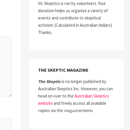
Vic Skeptics is run by volunteers. Your
donation helps us organise a variety of
events and contribute to skeptical
activism. (Calculated in Australian dollars)
Thanks.
THE SKEPTIC MAGAZINE
The Skeptic
is no longer published by
Australian Skeptics Inc. However, you can
head on over to the
Australian Skeptics
website
and freely access all available
copies via the
magazine
menu.