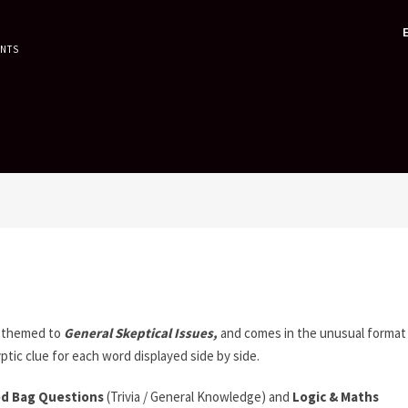
ENTS
 themed to
General Skeptical Issues,
and comes in the unusual format
ptic clue for each word displayed side by side.
d Bag Questions
(Trivia / General Knowledge) and
Logic & Maths