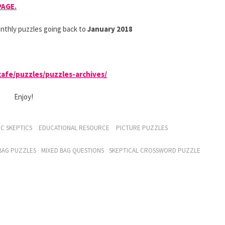
PAGE.
nthly puzzles going back to
January 2018
.cafe/puzzles/puzzles-archives/
Enjoy!
C SKEPTICS
EDUCATIONAL RESOURCE
PICTURE PUZZLES
BAG PUZZLES
MIXED BAG QUESTIONS
SKEPTICAL CROSSWORD PUZZLE