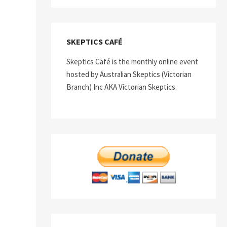
SKEPTICS CAFÉ
Skeptics Café is the monthly online event
hosted by Australian Skeptics (Victorian
Branch) Inc AKA Victorian Skeptics.