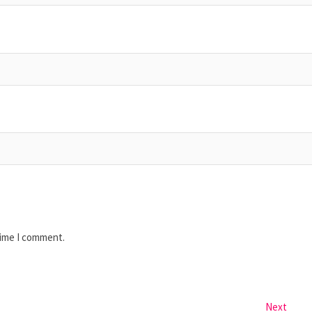
time I comment.
Next
Next