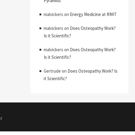
Pyramids
malvickers
on
Energy Medicine at RMIT
malvickers
on
Does Osteopathy Work?
Is it Scientific?
malvickers
on
Does Osteopathy Work?
Is it Scientific?
Gertrude
on
Does Osteopathy Work? Is
it Scientific?
ed