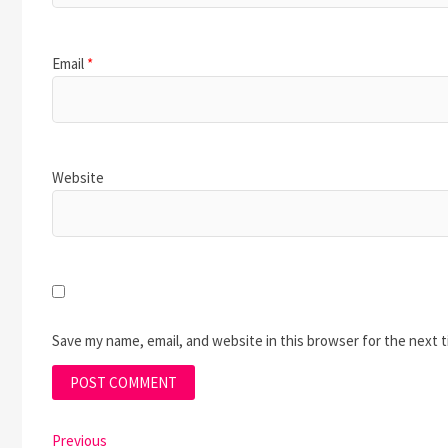
Email
*
Website
Save my name, email, and website in this browser for the next 
Post
Previous
Previous