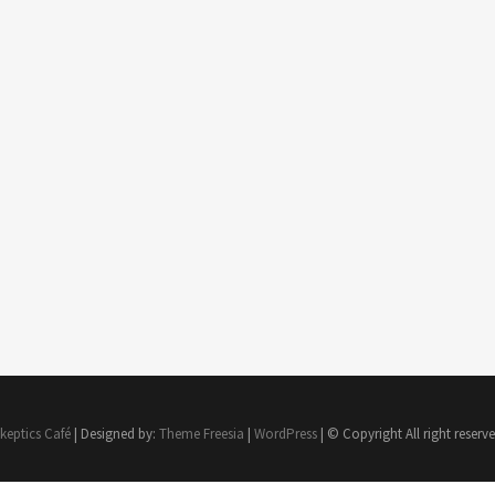
keptics Café
| Designed by:
Theme Freesia
|
WordPress
| © Copyright All right reserv