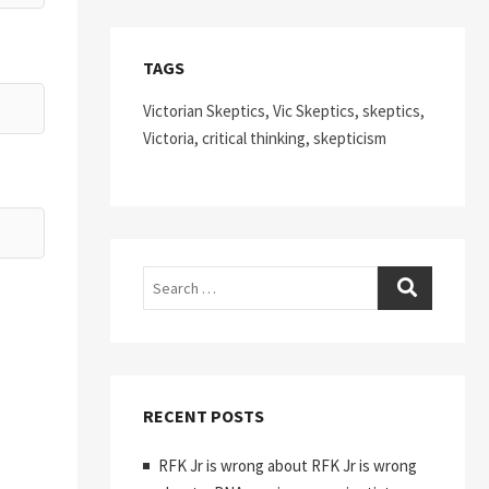
TAGS
Victorian Skeptics, Vic Skeptics, skeptics,
Victoria, critical thinking, skepticism
Search
RECENT POSTS
RFK Jr is wrong about RFK Jr is wrong