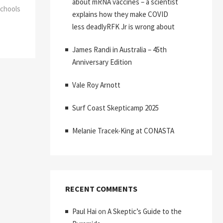
about mRNA vaccines – a scientist
Schools
explains how they make COVID
less deadlyRFK Jr is wrong about
James Randi in Australia – 45th
Anniversary Edition
Vale Roy Arnott
Surf Coast Skepticamp 2025
Melanie Tracek-King at CONASTA
RECENT COMMENTS
Paul Hai
on
A Skeptic’s Guide to the