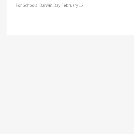
post:
For Schools: Darwin Day February 12
navigation