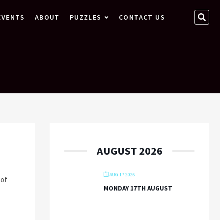
SEA
EVENTS
ABOUT
PUZZLES
CONTACT US
…
AUGUST 2026
AUG 17 2026
 of
MONDAY 17TH AUGUST