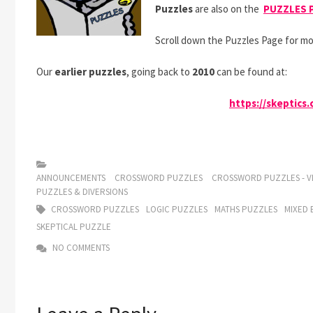
Puzzles
are also on the
PUZZLES 
Scroll down the Puzzles Page for mo
Our
earlier puzzles
, going back to
2010
can be found at:
https://skeptics
ANNOUNCEMENTS
CROSSWORD PUZZLES
CROSSWORD PUZZLES - VI
PUZZLES & DIVERSIONS
CROSSWORD PUZZLES
LOGIC PUZZLES
MATHS PUZZLES
MIXED 
SKEPTICAL PUZZLE
NO COMMENTS