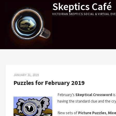
Skeptics Café
Skip
to
VICTORIAN SKEPTICS SOCIAL & VIRTUAL EV
content
JANUARY 31, 2019
Puzzles for February 2019
February’s
Skeptical Crossword
is
having the standard clue and the cry
New sets of
Picture Puzzles
,
Mixe