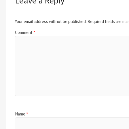
Leave a Reply
Your email address will not be published.
Required fields are ma
Comment
*
Name
*