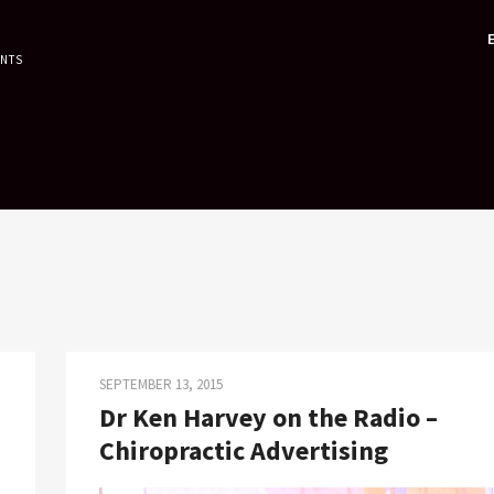
ENTS
SEPTEMBER 13, 2015
Dr Ken Harvey on the Radio –
Chiropractic Advertising