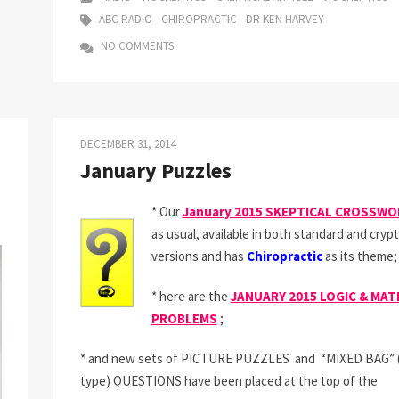
ON
ABC RADIO
CHIROPRACTIC
DR KEN HARVEY
THE
NO COMMENTS
RADIO
–
CHIROPRA
ADVERTIS
DECEMBER 31, 2014
January Puzzles
* Our
January 2015 SKEPTICAL CROSSW
as usual, available in both standard and crypt
versions and has
Chiropractic
as its theme;
* here are the
JANUARY 2015 LOGIC & MAT
PROBLEMS
;
* and new sets of PICTURE PUZZLES and “MIXED BAG” (t
type) QUESTIONS have been placed at the top of the