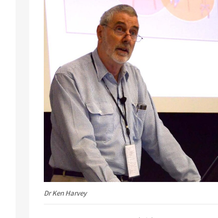
Dr Ken Harvey