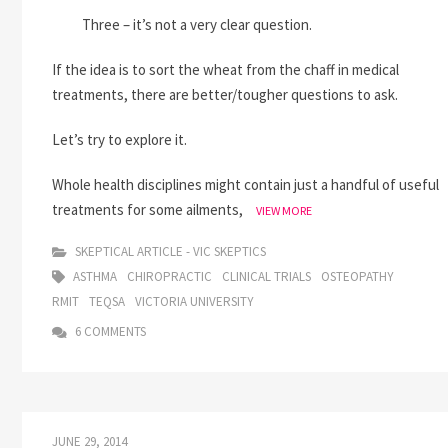
Three – it’s not a very clear question.
If the idea is to sort the wheat from the chaff in medical
treatments, there are better/tougher questions to ask.
Let’s try to explore it.
Whole health disciplines might contain just a handful of useful
treatments for some ailments,
DOES
VIEW MORE
OSTEOPATHY
WORK?
SKEPTICAL ARTICLE - VIC SKEPTICS
IS
ASTHMA
CHIROPRACTIC
CLINICAL TRIALS
OSTEOPATHY
IT
RMIT
TEQSA
VICTORIA UNIVERSITY
SCIENTIFIC?
6 COMMENTS
JUNE 29, 2014