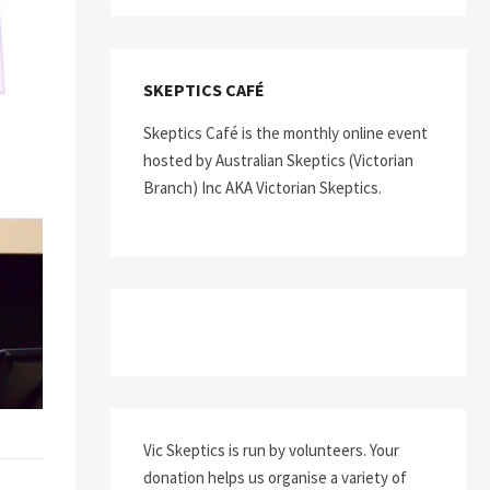
SKEPTICS CAFÉ
Skeptics Café is the monthly online event
hosted by Australian Skeptics (Victorian
Branch) Inc AKA Victorian Skeptics.
Vic Skeptics is run by volunteers. Your
donation helps us organise a variety of