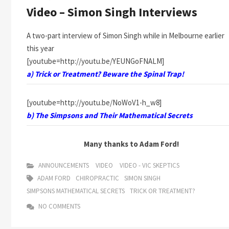
Video – Simon Singh Interviews
A two-part interview of Simon Singh while in Melbourne earlier
this year
[youtube=http://youtu.be/YEUNGoFNALM]
a) Trick or Treatment? Beware the Spinal Trap!
[youtube=http://youtu.be/NoWoV1-h_w8]
b) The Simpsons and Their Mathematical Secrets
Many thanks to Adam Ford!
ANNOUNCEMENTS
VIDEO
VIDEO - VIC SKEPTICS
ADAM FORD
CHIROPRACTIC
SIMON SINGH
SIMPSONS MATHEMATICAL SECRETS
TRICK OR TREATMENT?
NO COMMENTS