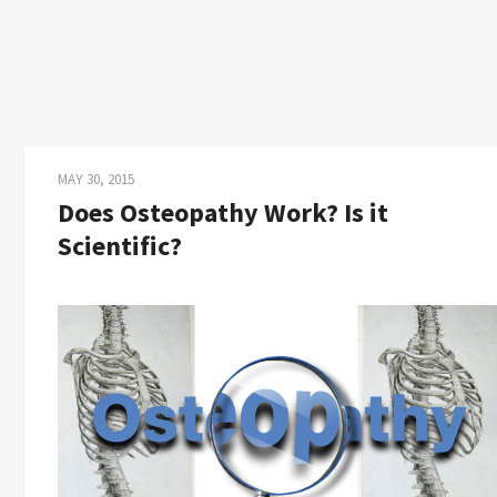
MAY 30, 2015
Does Osteopathy Work? Is it
Scientific?