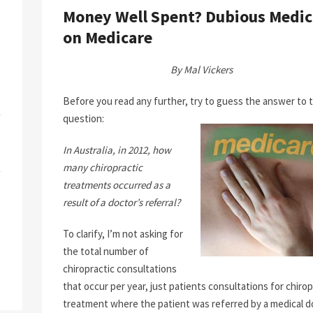
Money Well Spent? Dubious Medic
on Medicare
By Mal Vickers
Before you read any further, try to guess the answer to t
question:
In Australia, in 2012, how
many chiropractic
treatments occurred as a
result of a doctor’s referral?
To clarify, I’m not asking for
the total number of
chiropractic consultations
that occur per year, just patients consultations for chirop
treatment where the patient was referred by a medical d