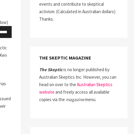
events and contribute to skeptical
activism. (Calculated in Australian dollars)
Thanks.
elow)
Down
ow
ctic
s
Ken
THE SKEPTIC MAGAZINE
ease
The Skeptic
is no longer published by
Australian Skeptics Inc. However, you can
rease
 has
head on over to the
Australian Skeptics
ume.
website
and freely access all available
issued
copies via the
magazine
menu.
heir