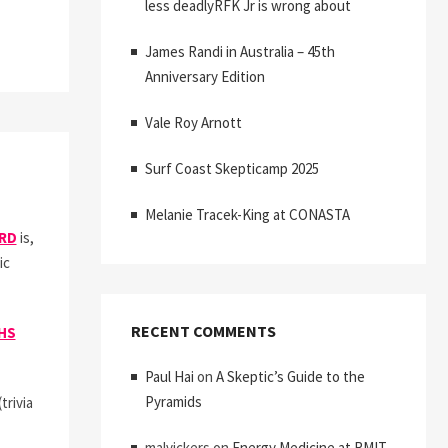
less deadlyRFK Jr is wrong about
James Randi in Australia – 45th
Anniversary Edition
CTIC
ING
Vale Roy Arnott
Surf Coast Skepticamp 2025
Melanie Tracek-King at CONASTA
ORD
is,
ic
RECENT COMMENTS
HS
Paul Hai
on
A Skeptic’s Guide to the
Pyramids
rivia
malvickers
on
Energy Medicine at RMIT