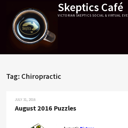
Skeptics Café
Skip
to
VICTORIAN SKEPTICS SOCIAL & VIRTUAL EV
content
Tag:
Chiropractic
JULY 31, 2016
August 2016 Puzzles