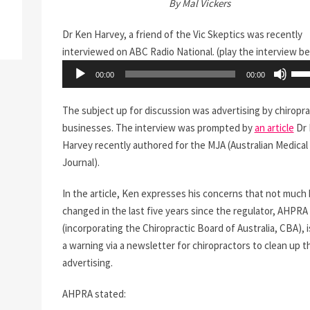
By Mal Vickers
Dr Ken Harvey, a friend of the Vic Skeptics was recently
interviewed on ABC Radio National. (play the interview b
Audio
Use
00:00
00:00
Player
Up/
Arr
The subject up for discussion was advertising by chiropra
key
businesses. The interview was prompted by
an article
Dr 
to
Harvey recently authored for the MJA (Australian Medical
incr
Journal).
or
dec
In the article, Ken expresses his concerns that not much
vol
changed in the last five years since the regulator, AHPRA
(incorporating the Chiropractic Board of Australia, CBA), 
a warning via a newsletter for chiropractors to clean up t
advertising.
AHPRA stated: