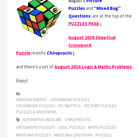
August’s
Picture
Puzzles
and
“Mixed Bag”
Questions
are at the top of the
PUZZLES PAGE
;
August 2016 Skeptical
Crossword
Puzzle
revisits
Chiropractic
;
and there’s a set of
August 2016 Logic & Maths Problems
.
Enjoy!
ANNOUNCEMENTS
CROSSWORD PUZZLES
CROSSWORD PUZZLES - VIC SKEPTICS
PICTURE PUZZLES
PUZZLES & DIVERSIONS
ALTERNATIVE MEDICINE
CHIROPRACTIC
CROSSWORD PUZZLES
LOGIC PUZZLES
MATHS PUZZLES
MIXED BAG PUZZLES
MIXED BAG QUESTIONS
PUZZLES