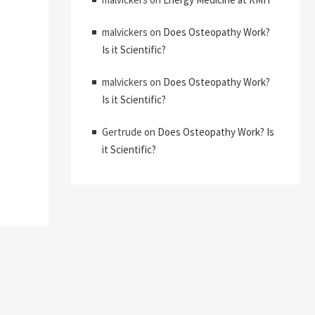
malvickers
on
Does Osteopathy Work?
Is it Scientific?
malvickers
on
Does Osteopathy Work?
Is it Scientific?
Gertrude
on
Does Osteopathy Work? Is
it Scientific?