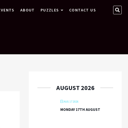
SEA
EVENTS
ABOUT
PUZZLES
CONTACT US
…
AUGUST 2026
AUG 17 2026
MONDAY 17TH AUGUST