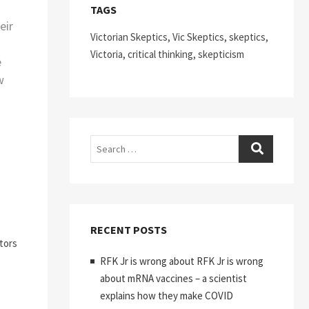
TAGS
eir
Victorian Skeptics, Vic Skeptics, skeptics,
Victoria, critical thinking, skepticism
e
w
Search
RECENT POSTS
tors
RFK Jr is wrong about RFK Jr is wrong
about mRNA vaccines – a scientist
explains how they make COVID