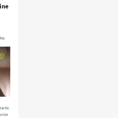
ine
his
ractic
octor