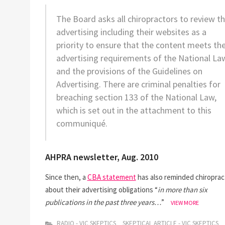
The Board asks all chiropractors to review th
advertising including their websites as a
priority to ensure that the content meets th
advertising requirements of the National La
and the provisions of the Guidelines on
Advertising. There are criminal penalties for
breaching section 133 of the National Law,
which is set out in the attachment to this
communiqué.
AHPRA newsletter, Aug. 2010
Since then, a
CBA statement
has also reminded chiroprac
about their advertising obligations “
in more than six
publications in the past three years…
”
DR
VIEW MORE
KEN
HARVEY
RADIO - VIC SKEPTICS
SKEPTICAL ARTICLE - VIC SKEPTICS