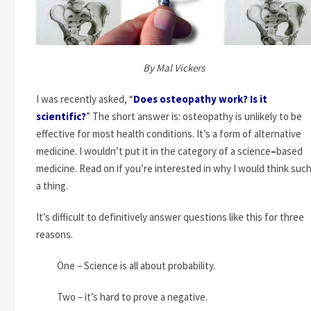
By Mal Vickers
I was recently asked, “
Does osteopathy work? Is it
scientific?
” The short answer is: osteopathy is unlikely to be
effective for most health conditions. It’s a form of alternative
medicine. I wouldn’t put it in the category of a science
–
based
medicine. Read on if you’re interested in why I would think suc
a thing.
It’s difficult to definitively answer questions like this for three
reasons.
One – Science is all about probability.
Two – it’s hard to prove a negative.