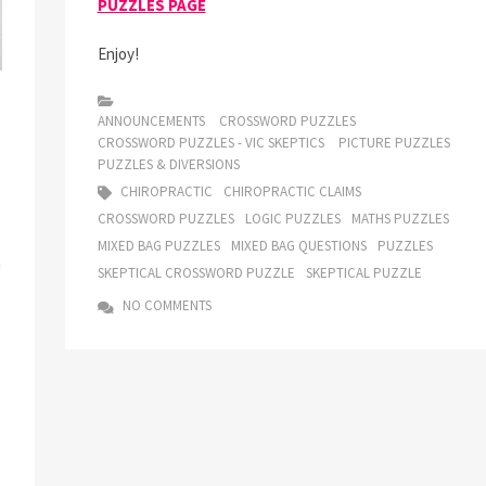
PUZZLES PAGE
Enjoy!
ANNOUNCEMENTS
CROSSWORD PUZZLES
CROSSWORD PUZZLES - VIC SKEPTICS
PICTURE PUZZLES
PUZZLES & DIVERSIONS
CHIROPRACTIC
CHIROPRACTIC CLAIMS
CROSSWORD PUZZLES
LOGIC PUZZLES
MATHS PUZZLES
MIXED BAG PUZZLES
MIXED BAG QUESTIONS
PUZZLES
h
SKEPTICAL CROSSWORD PUZZLE
SKEPTICAL PUZZLE
NO COMMENTS