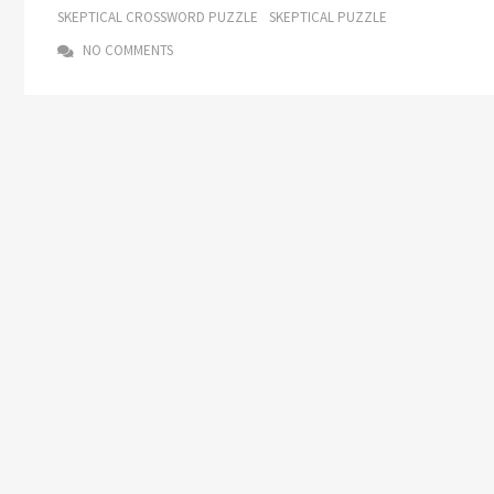
SKEPTICAL CROSSWORD PUZZLE
SKEPTICAL PUZZLE
NO COMMENTS