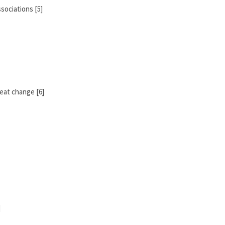
sociations [5]
eat change [6]
]