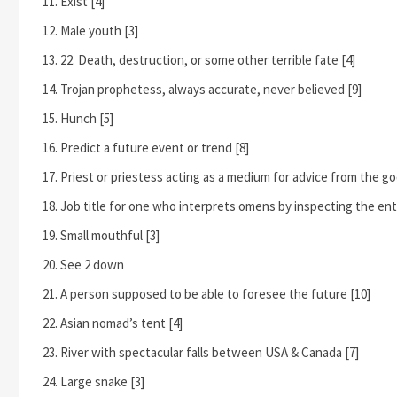
Exist [4]
Male youth [3]
22. Death, destruction, or some other terrible fate [4]
Trojan prophetess, always accurate, never believed [9]
Hunch [5]
Predict a future event or trend [8]
Priest or priestess acting as a medium for advice from the go
Job title for one who interprets omens by inspecting the entrai
Small mouthful [3]
See 2 down
A person supposed to be able to foresee the future [10]
Asian nomad’s tent [4]
River with spectacular falls between USA & Canada [7]
Large snake [3]