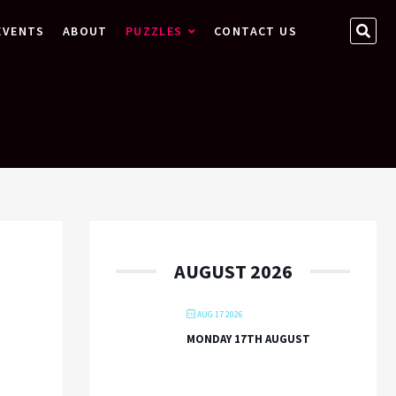
SEA
EVENTS
ABOUT
PUZZLES
CONTACT US
…
AUGUST 2026
AUG 17 2026
MONDAY 17TH AUGUST