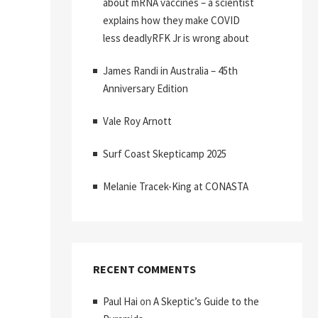
about mRNA vaccines – a scientist
explains how they make COVID
less deadlyRFK Jr is wrong about
James Randi in Australia – 45th
Anniversary Edition
Vale Roy Arnott
Surf Coast Skepticamp 2025
Melanie Tracek-King at CONASTA
RECENT COMMENTS
Paul Hai
on
A Skeptic’s Guide to the