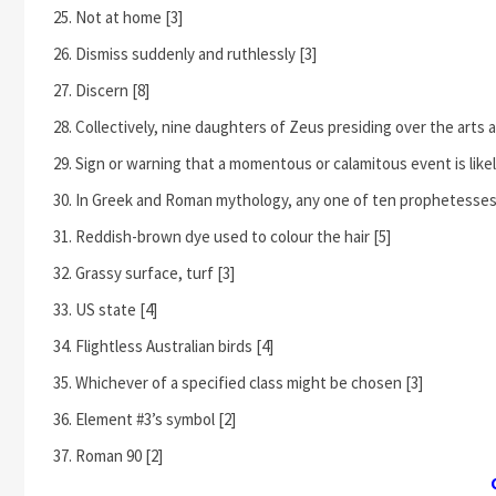
Not at home [3]
Dismiss suddenly and ruthlessly [3]
Discern [8]
Collectively, nine daughters of Zeus presiding over the arts 
Sign or warning that a momentous or calamitous event is likel
In Greek and Roman mythology, any one of ten prophetesses 
Reddish-brown dye used to colour the hair [5]
Grassy surface, turf [3]
US state [4]
Flightless Australian birds [4]
Whichever of a specified class might be chosen [3]
Element #3’s symbol [2]
Roman 90 [2]