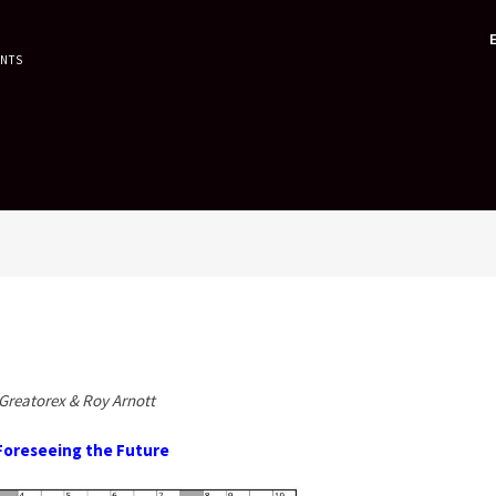
ENTS
Greatorex & Roy Arnott
Foreseeing the Future