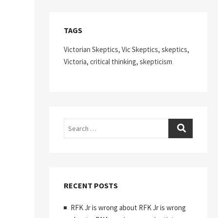
TAGS
Victorian Skeptics, Vic Skeptics, skeptics,
Victoria, critical thinking, skepticism
Search
RECENT POSTS
RFK Jr is wrong about RFK Jr is wrong