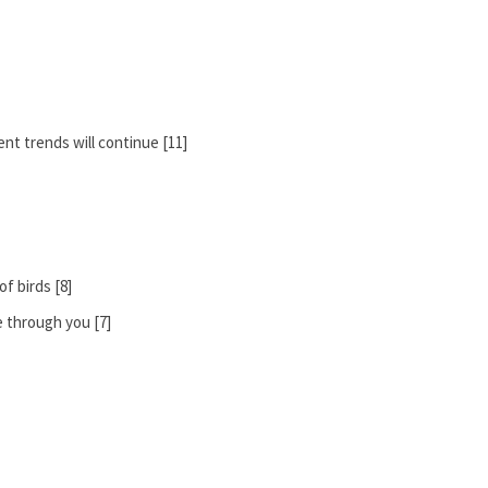
nt trends will continue [11]
of birds [8]
e through you [7]