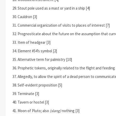
Stout pole used as a mast or yard in a ship [4]
Cauldron [3]
Commercial organization of visits to places of interest [7]
Prognosticate about the future on the assumption that curre
Item of headgear [3]
Element #54’s symbol [2]
Alternative term for palmistry [10]
Prophetic tokens, originally related to the flight and feeding 
Allegedly, to allow the spirit of a dead person to communicat
Self-evident proposition [5]
Terminate [3]
Tavern or hostel [3]
Moon of Pluto; also
(slang)
nothing [3]