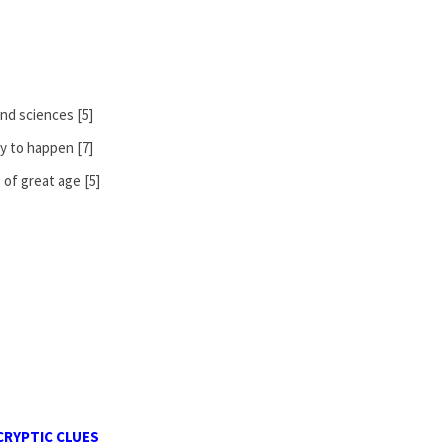
and sciences [5]
y to happen [7]
of great age [5]
CRYPTIC CLUES