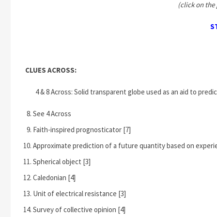
(click on the 
S
CLUES ACROSS:
4 & 8 Across: Solid transparent globe used as an aid to predic
See 4 Across
Faith-inspired prognosticator [7]
Approximate prediction of a future quantity based on experie
Spherical object [3]
Caledonian [4]
Unit of electrical resistance [3]
Survey of collective opinion [4]