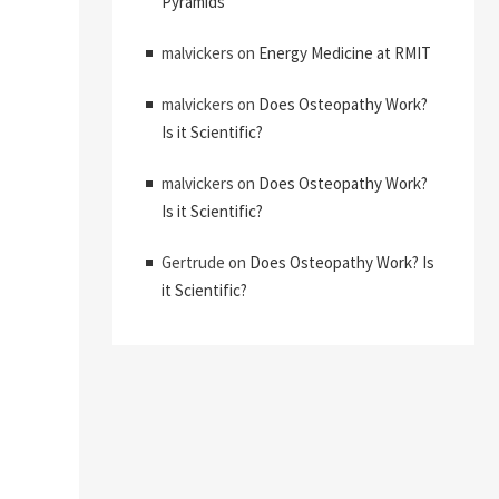
Pyramids
malvickers
on
Energy Medicine at RMIT
malvickers
on
Does Osteopathy Work?
Is it Scientific?
malvickers
on
Does Osteopathy Work?
Is it Scientific?
Gertrude
on
Does Osteopathy Work? Is
it Scientific?