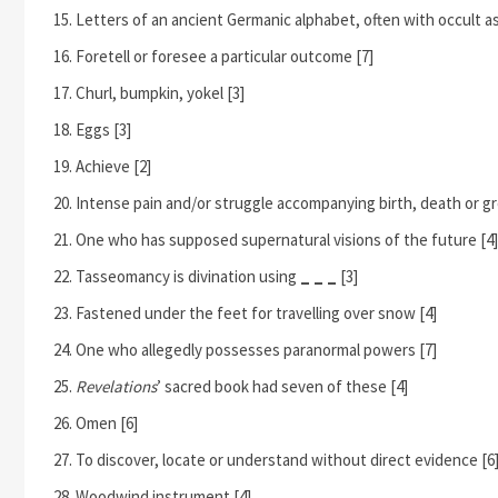
Letters of an ancient Germanic alphabet, often with occult as
Foretell or foresee a particular outcome [7]
Churl, bumpkin, yokel [3]
Eggs [3]
Achieve [2]
Intense pain and/or struggle accompanying birth, death or gr
One who has supposed supernatural visions of the future [4]
Tasseomancy is divination using
_ _ _
[3]
Fastened under the feet for travelling over snow [4]
One who allegedly possesses paranormal powers [7]
Revelations
’ sacred book had seven of these [4]
Omen [6]
To discover, locate or understand without direct evidence [6
Woodwind instrument [4]