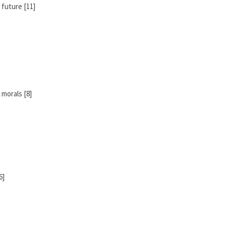
 future [11]
morals [8]
6]