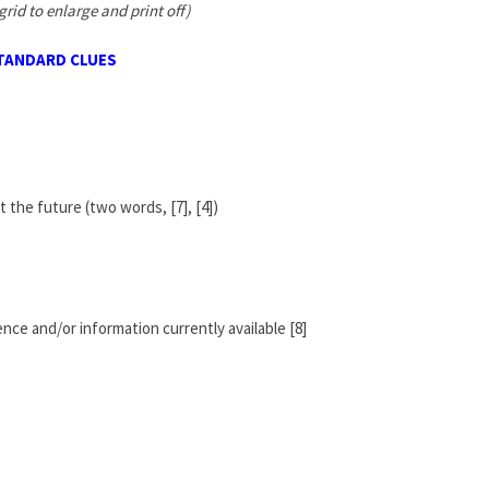
grid to enlarge and print off)
TANDARD CLUES
t the future (two words, [7], [4])
nce and/or information currently available [8]