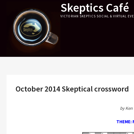
Skeptics Café
Skip
to
VICTORIAN SKEPTICS SOCIAL & VIRTUAL EV
content
October 2014 Skeptical crossword
by Ken 
THEME: 