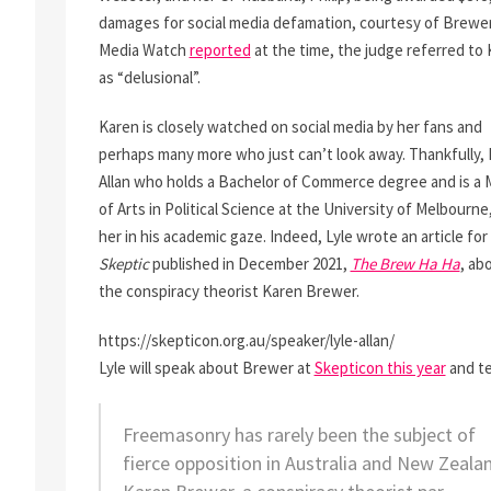
damages for social media defamation, courtesy of Brewer
Media Watch
reported
at the time, the judge referred to
as “delusional”.
Karen is closely watched on social media by her fans and
perhaps many more who just can’t look away. Thankfully, 
Allan who holds a Bachelor of Commerce degree and is a 
of Arts in Political Science at the University of Melbourne
her in his academic gaze. Indeed, Lyle wrote an article for
Skeptic
published in December 2021,
The Brew Ha Ha
, ab
the conspiracy theorist Karen Brewer.
https://skepticon.org.au/speaker/lyle-allan/
Lyle will speak about Brewer at
Skepticon this year
and tel
Freemasonry has rarely been the subject of
fierce opposition in Australia and New Zeala