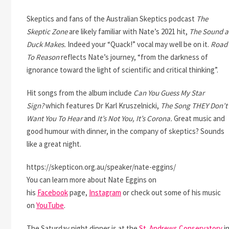
Skeptics and fans of the Australian Skeptics podcast
The
Skeptic Zone
are likely familiar with Nate’s 2021 hit,
The Sound a
Duck Makes.
Indeed your “Quack!” vocal may well be on it.
Road
To Reason
reflects Nate’s journey, “from the darkness of
ignorance toward the light of scientific and critical thinking”.
Hit songs from the album include
Can You Guess My Star
Sign?
which features Dr Karl Kruszelnicki,
The Song THEY Don’t
Want You To Hear
and
It’s Not You, It’s Corona.
Great music and
good humour with dinner, in the company of skeptics? Sounds
like a great night.
https://skepticon.org.au/speaker/nate-eggins/
You can learn more about Nate Eggins on
his
Facebook
page,
Instagram
or check out some of his music
on
YouTube
.
The Saturday night dinner is at the
St. Andrews Conservatory
i