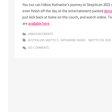
You too can follow Katharine’s journey at Skepticon 2023 
even finish off the day at the entertainment packed
dinne
just kick back at home on the couch, and watch online. Ti
are
available here
.
ANNOUNCEMENTS
AUSTRALIAN SKEPTICS
KATHARINE SHADE
SKEPTICON 2023
NO COMMENTS
n