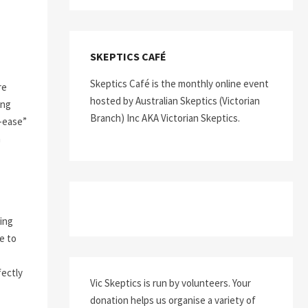
SKEPTICS CAFÉ
Skeptics Café is the monthly online event
re
hosted by Australian Skeptics (Victorian
ing
Branch) Inc AKA Victorian Skeptics.
s-ease”
n
ing
e to
fectly
Vic Skeptics is run by volunteers. Your
donation helps us organise a variety of