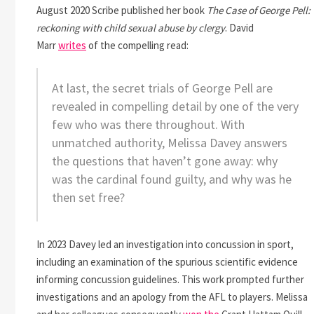
August 2020 Scribe published her book
The Case of George Pell:
reckoning with child sexual abuse by clergy
. David
Marr
writes
of the compelling read:
At last, the secret trials of George Pell are
revealed in compelling detail by one of the very
few who was there throughout. With
unmatched authority, Melissa Davey answers
the questions that haven’t gone away: why
was the cardinal found guilty, and why was he
then set free?
In 2023 Davey led an investigation into concussion in sport,
including an examination of the spurious scientific evidence
informing concussion guidelines. This work prompted further
investigations and an apology from the AFL to players. Melissa