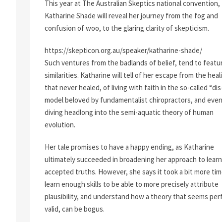
This year at The Australian Skeptics national convention,
Katharine Shade will reveal her journey from the fog and
confusion of woo, to the glaring clarity of skepticism.
https://skepticon.org.au/speaker/katharine-shade/
Such ventures from the badlands of belief, tend to featu
similarities. Katharine will tell of her escape from the heal
that never healed, of living with faith in the so-called “di
model beloved by fundamentalist chiropractors, and eve
diving headlong into the semi-aquatic theory of human
evolution.
Her tale promises to have a happy ending, as Katharine
ultimately succeeded in broadening her approach to learn
accepted truths. However, she says it took a bit more tim
learn enough skills to be able to more precisely attribute
plausibility, and understand how a theory that seems per
valid, can be bogus.