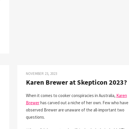
NOVEMBER 23, 2023
Karen Brewer at Skepticon 2023?
When it comes to cooker conspiracies in Australia,
Karen
Brewer
has carved out a niche of her own. Few who have
observed Brewer are unaware of the all-important two
questions.