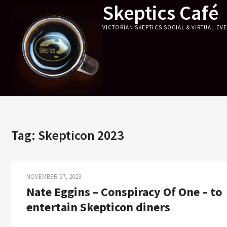
Skeptics Café
Skip
to
VICTORIAN SKEPTICS SOCIAL & VIRTUAL EV
content
Tag:
Skepticon 2023
NOVEMBER 27, 2023
Nate Eggins – Conspiracy Of One – to
entertain Skepticon diners