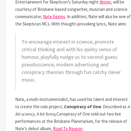
Entertainment for Skepticon’s Saturday night
dinner
, will be
courtesy of Brisbane-based songwriter, musician and science
communicator,
Nate Eggins
. In addition, Nate will also be one of
the Skepticon MCs. With thought-provoking lyrics, Nate aims:
To encourage interest in science, promote
critical thinking and with his quirky sense of
humour, playfully nudge us to second-guess
pseudoscience, modern advertising and
conspiracy theories through fun catchy clever
music.
Nate, a multi-instrumentalist, has used his talent and interest
to create the solo project,
Conspiracy of One
. Described as
A
bit sciency, A bit funny,
Conspiracy of One sold out two live
performances at the Brisbane Planetarium, for the release of
Nate’s debut album,
Road To Reason
.