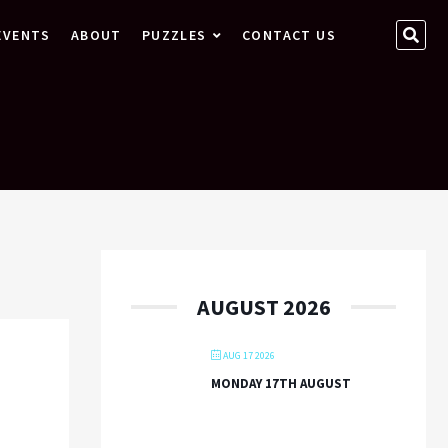
SEA
EVENTS
ABOUT
PUZZLES
CONTACT US
…
AUGUST 2026
AUG 17 2026
MONDAY 17TH AUGUST