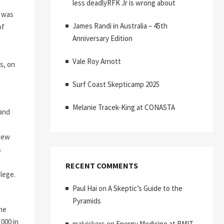
less deadlyRFK Jr is wrong about
r was
James Randi in Australia – 45th
of
Anniversary Edition
Vale Roy Arnott
s, on
Surf Coast Skepticamp 2025
Melanie Tracek-King at CONASTA
 and
 new
s
RECENT COMMENTS
ilege.
Paul Hai
on
A Skeptic’s Guide to the
Pyramids
nne
000 in
malvickers
on
Energy Medicine at RMIT