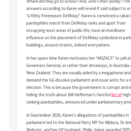
Where did they go to school? And, who’s their daddy?
The
answers according to Karen will reveal if said subject is o
“a filthy Freemason DeMolay”. Karen is convinced a cabal 
paedophiles march from DeMolay ranks and apart from
occupying most areas of public life, have an inordinate
influence on the placement of DeMolay symbolism in park
buildings, around streets, indeed everywhere.
In her spare time Karen motivates her “ANZACS” to yell at
Governors General, or rather their driveways, in Australia
New Zealand. They are usually aided by a megaphone and
demand the GG dissolve parliament and issue writs for a
election. This is because the government is corrupt and i
hiding the truth about Bill Heffernan’s fanciful
list of
high
ranking paedophiles, announced under parliamentary priv
In September 2020, Karen’s allegations of paedophiles in
parliament led to the National Party MP for Mildura, Dr A
Webster, and her GP husband, Philip, being awarded $875,