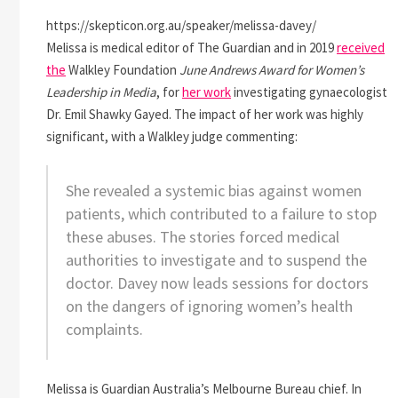
https://skepticon.org.au/speaker/melissa-davey/
Melissa is medical editor of The Guardian and in 2019
received
the
Walkley Foundation
June Andrews Award for Women’s
Leadership in Media
, for
her work
investigating gynaecologist
Dr. Emil Shawky Gayed. The impact of her work was highly
significant, with a Walkley judge commenting:
She revealed a systemic bias against women
patients, which contributed to a failure to stop
these abuses. The stories forced medical
authorities to investigate and to suspend the
doctor. Davey now leads sessions for doctors
on the dangers of ignoring women’s health
complaints.
Melissa is Guardian Australia’s Melbourne Bureau chief. In