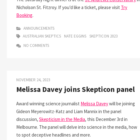
Nicholson St. Fitzroy. If you’d like a ticket, please visit
Try
Booking
.
ANNOUNCEMENTS
AUSTRALIAN SKEPTICS
NATE EGGINS
SKEPTICON 2023
NO COMMENTS
NOVEMBER 24, 2023
Melissa Davey joins Skepticon panel
Award winning science journalist
Melissa Davey
will be joining
Gideon Meyerowitz-Katz and Liam Mannix in the panel
discussion,
Skepticism in the Media
, this December 3rd in
Melbourne. The panel will delve into science in the media, how
to spot deceptive headlines and more.