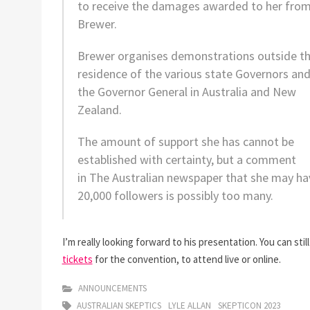
to receive the damages awarded to her fro
Brewer.
Brewer organises demonstrations outside t
residence of the various state Governors an
the Governor General in Australia and New
Zealand.
The amount of support she has cannot be
established with certainty, but a comment
in
The Australian
newspaper that she may ha
20,000 followers is possibly too many.
I’m really looking forward to his presentation. You can stil
tickets
for the convention, to attend live or online.
ANNOUNCEMENTS
AUSTRALIAN SKEPTICS
LYLE ALLAN
SKEPTICON 2023