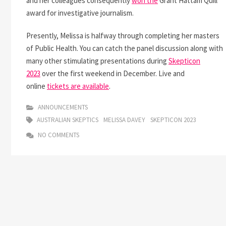
and her colleagues consequently
won the
Grant Hattam Quill
award for investigative journalism.
Presently, Melissa is halfway through completing her masters
of Public Health. You can catch the panel discussion along with
many other stimulating presentations during
Skepticon
2023
over the first weekend in December. Live and
online
tickets are available
.
ANNOUNCEMENTS
AUSTRALIAN SKEPTICS
MELISSA DAVEY
SKEPTICON 2023
NO COMMENTS