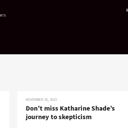
ENTS
NOVEMBER 25, 2023
Don’t miss Katharine Shade’s
journey to skepticism