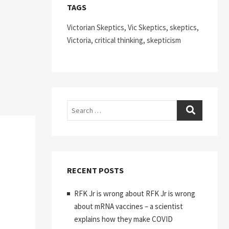
TAGS
Victorian Skeptics, Vic Skeptics, skeptics,
Victoria, critical thinking, skepticism
Search
RECENT POSTS
RFK Jr is wrong about RFK Jr is wrong
about mRNA vaccines – a scientist
explains how they make COVID