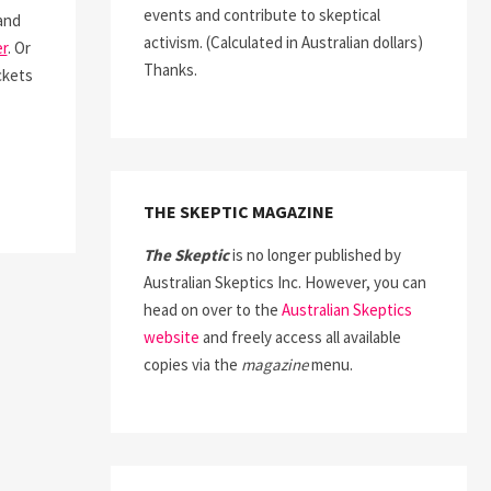
events and contribute to skeptical
and
activism. (Calculated in Australian dollars)
r
. Or
Thanks.
ckets
THE SKEPTIC MAGAZINE
The Skeptic
is no longer published by
Australian Skeptics Inc. However, you can
head on over to the
Australian Skeptics
website
and freely access all available
copies via the
magazine
menu.