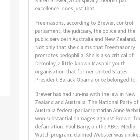
Karen Brewer, a conspiracy theorist
par
excellence
, does just that.
Freemasons, according to Brewer, control
parliament, the judiciary, the police and the
public service in Australia and New Zealand.
Not only that she claims that Freemasonry
promotes pedophilia. She is also critical of
Demolay, a little-known Masonic youth
organisation that former United States
President Barack Obama once belonged to.
Brewer has had run-ins with the law in New
Zealand and Australia. The National Party of
Australia federal parliamentarian Anne Webs
won substantial damages against Brewer fo
defamation. Paul Barry, on the ABCs Media
Watch program, claimed Webster was unlikel