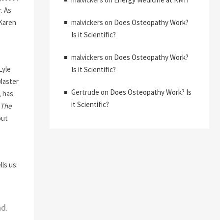
. As
 Karen
malvickers
on
Does Osteopathy Work?
Is it Scientific?
malvickers
on
Does Osteopathy Work?
Lyle
Is it Scientific?
Master
Gertrude
on
Does Osteopathy Work? Is
, has
it Scientific?
The
out
ls us:
nd.