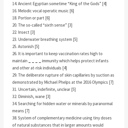
14. Ancient Egyptian sometime “King of the Gods” [4]
16. Melodic vocal operatic music [6]
18. Portion or part [6]
20. The so-called “sixth sense” [3]
22. Insect [3]
23. Underwater breathing system [5]
25. Astonish [5]
26. It is important to keep vaccination rates high to
maintain
_ _ _ _
immunity which helps protect infants
and other at-risk individuals [4]
29. The deliberate rupture of skin capillaries by suction as
demonstrated by Michael Phelps at the 2016 Olympics [7]
31. Uncertain, indefinite, unclear [5]
32. Diminish, wane [3]
34. Searching for hidden water or minerals by paranormal
means [7]
38. System of complementary medicine using tiny doses
of natural substances that in larger amounts would