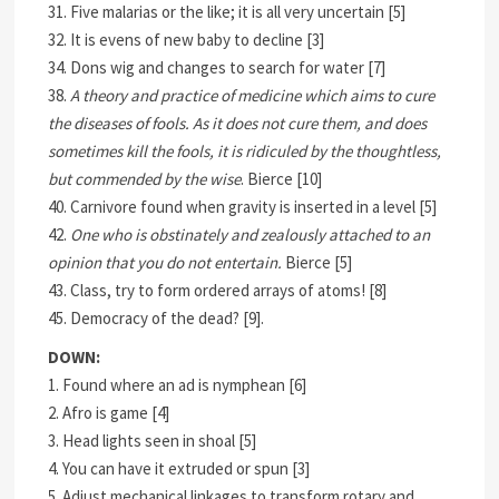
31. Five malarias or the like; it is all very uncertain [5]
32. It is evens of new baby to decline [3]
34. Dons wig and changes to search for water [7]
38.
A theory and practice of medicine which aims to cure
the diseases of fools. As it does not cure them, and does
sometimes kill the fools, it is ridiculed by the thoughtless,
but commended by the wise
. Bierce [10]
40. Carnivore found when gravity is inserted in a level [5]
42.
One who is obstinately and zealously attached to an
opinion that you do not entertain.
Bierce [5]
43. Class, try to form ordered arrays of atoms! [8]
45. Democracy of the dead? [9].
DOWN:
1. Found where an ad is nymphean [6]
2. Afro is game [4]
3. Head lights seen in shoal [5]
4. You can have it extruded or spun [3]
5. Adjust mechanical linkages to transform rotary and