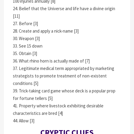
100 injuries annually [8]
24. Belief that the Universe and life have a divine origin
[11]
27. Before [3]
28. Create and apply a nick-name [3]
30. Weapon [3]
33. See 15 down
35. Obtain [3]
36. What rhino horn is actually made of [7]
37. Legitimate medical term appropriated by marketing
strategists to promote treatment of non-existent
conditions [5]
39. Trick-taking card game whose deck is a popular prop
for fortune tellers [5]
41. Property where livestock exhibiting desirable
characteristics are bred [4]
44. Allow [3]
CRYPTIC CLUES