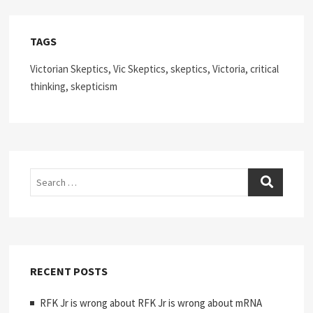
TAGS
Victorian Skeptics, Vic Skeptics, skeptics, Victoria, critical
thinking, skepticism
Search
RECENT POSTS
RFK Jr is wrong about RFK Jr is wrong about mRNA