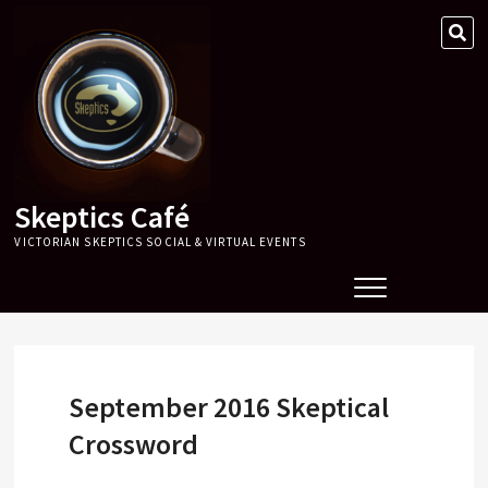
Skip
SE
to
…
content
Skeptics Café
VICTORIAN SKEPTICS SOCIAL & VIRTUAL EVENTS
September 2016 Skeptical
Crossword