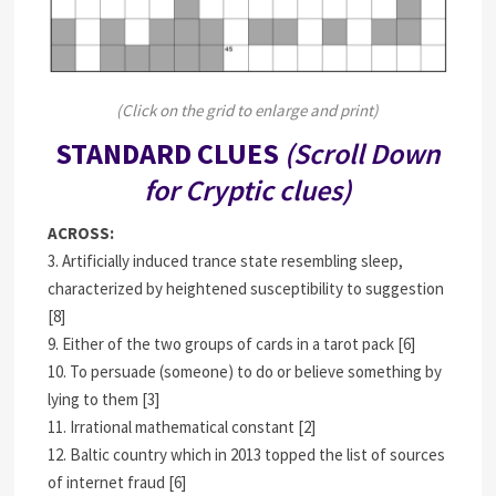
(Click on the grid to enlarge and print)
STANDARD CLUES
(Scroll Down
for Cryptic clues)
ACROSS:
3. Artificially induced trance state resembling sleep,
characterized by heightened susceptibility to suggestion
[8]
9. Either of the two groups of cards in a tarot pack [6]
10. To persuade (someone) to do or believe something by
lying to them [3]
11. Irrational mathematical constant [2]
12. Baltic country which in 2013 topped the list of sources
of internet fraud [6]