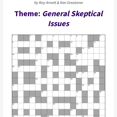
by Roy Arnott & Ken Greatorex
Theme:
General Skeptical
Issues