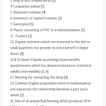
3. Ring or disc-shaped auras [5]
4. Companion animal [3]
5. Dishonest scheme [4]
6. Innermost of Jupiter’s moons [2]
7. Gastropod [5]
8. Plastic consisting of PVC or a related polymer [5]
11. To place [3]
13. Organic nutrients which are essential to the diet in
small quantities but provide no extra benefit in larger
doses [8]
15 & 33 down: Popular psychological personality
questionnaire which has demonstrated poor statistical
validity and reliability [5, 6]
17. Meeting for contacting the dead [6]
19. Common English preposition which in mathematical
use expresses the relationship between a part and a
whole [2]
21. Site of an annual Bull Running which produces 50 to