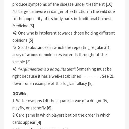
produce symptoms of the disease under treatment [10]
40. Large carnivore in danger of extinction in the wild due
to the popularity of its body parts in Traditional Chinese
Medicine [5]
42. One who is intolerant towards those holding different
opinions [5]
43. Solid substances in which the repeating regular 3D
array of atoms or molecules extends throughout the
sample [8]
45. “
Argumentum ad antiquitatem
“: Something must be
right because it has a well-established
_______
. See 21
down for an example of this logical fallacy [9].
DOWN:
1. Water nymphs OR the aquatic larvae of a dragonfly,
mayfly, or stonefly [6]
2. Card game in which players bet on the order in which
cards appear [4]