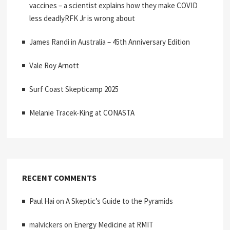
vaccines – a scientist explains how they make COVID
less deadlyRFK Jr is wrong about
James Randi in Australia – 45th Anniversary Edition
Vale Roy Arnott
Surf Coast Skepticamp 2025
Melanie Tracek-King at CONASTA
RECENT COMMENTS
Paul Hai
on
A Skeptic’s Guide to the Pyramids
malvickers
on
Energy Medicine at RMIT