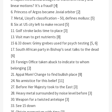
linear motions? It’s a fraud! [4]
6. Princess of Argos became Jovial orbiter [2]
7. Metal, Lloyd’s classification – 50, defines mollusc [5]
8. Six at US city left to make record [5]
11. Golf stroke lacks time to place [3]
13. Visit man to get nutrients [8]
15 & 33 down: Grimy grebes used for psych testing [5, 6]
17. South African party in Bishop’s seat talks to the dead
[6]
19. Foreign Office taken aback to indicate to whom
belonging [2]
21. Appal Mom! Change to find bullish place [8]
24. No armistice for this belief [11]
27. Before Her Majesty took to the East [3]
28. Heavy metal surrounded by noise level before [3]
30. Weapon for a twisted antelope [3]
33. See 15 down
35. Obtain germanium with time [3]