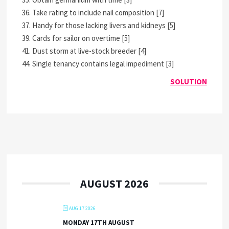
36. Take rating to include nail composition [7]
37. Handy for those lacking livers and kidneys [5]
39. Cards for sailor on overtime [5]
41. Dust storm at live-stock breeder [4]
44. Single tenancy contains legal impediment [3]
SOLUTION
AUGUST 2026
AUG 17 2026
MONDAY 17TH AUGUST