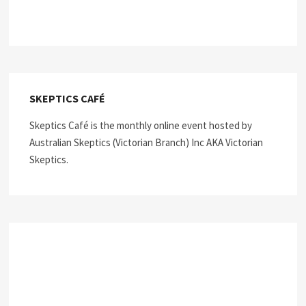
SKEPTICS CAFÉ
Skeptics Café is the monthly online event hosted by
Australian Skeptics (Victorian Branch) Inc AKA Victorian
Skeptics.