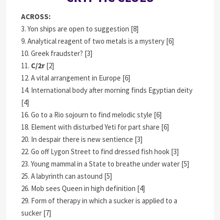
ACROSS:
3. Yon ships are open to suggestion [8]
9. Analytical reagent of two metals is a mystery [6]
10. Greek fraudster? [3]
11.
C/2r
[2]
12. A vital arrangement in Europe [6]
14. International body after morning finds Egyptian deity
[4]
16. Go to a Rio sojourn to find melodic style [6]
18. Element with disturbed Yeti for part share [6]
20. In despair there is new sentience [3]
22. Go off Lygon Street to find dressed fish hook [3]
23. Young mammal in a State to breathe under water [5]
25. A labyrinth can astound [5]
26. Mob sees Queen in high definition [4]
29. Form of therapy in which a sucker is applied to a
sucker [7]