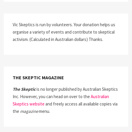
Vic Skeptics is run by volunteers. Your donation helps us
organise a variety of events and contribute to skeptical
activism. (Calculated in Australian dollars) Thanks.
THE SKEPTIC MAGAZINE
The Skeptic
is no longer published by Australian Skeptics
Inc. However, you can head on over to the
Australian
Skeptics website
and freely access all available copies via
the
magazine
menu.