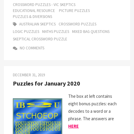
CROSSWORD PUZZLES - VIC SKEPTICS
EDUCATIONAL RESOURCE
PICTURE PUZZLES
PUZZLES & DIVERSIONS
AUSTRALIAN SKEPTICS
CROSSWORD PUZZLES
LOGIC PUZZLES
MATHS PUZZLES
MIXED BAG QUESTIONS
SKEPTICAL CROSSWORD PUZZLE
NO COMMENTS
DECEMBER 31, 2019
Puzzles for January 2020
The box at left contains
eight bonus puzzles: each
decodes to a word or a
phrase. The answers are
HERE