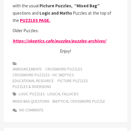
with the usual
Picture Puzzles,
“Mixed Bag”
questions and
Logic and Maths
Puzzles at the top of
the
PUZZLES PAGE.
Older Puzzles:
https://skeptics.cafe/puzzles/puzzles-archives/
Enjoy!
ANNOUNCEMENTS
CROSSWORD PUZZLES
CROSSWORD PUZZLES - VIC SKEPTICS
EDUCATIONAL RESOURCE
PICTURE PUZZLES
PUZZLES & DIVERSIONS
LOGIC PUZZLES
LOGICAL FALLACIES
MIXED BAG QUESTIONS
SKEPTICAL CROSSWORD PUZZLE
NO COMMENTS