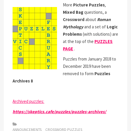
More
Picture Puzzles
,
Mixed Bag
questions, a
Crossword
about
Roman
Mythology
and a set of
Logic
Problems
(with solutions) are
at the top of the
PUZZLES
PAGE
.
Puzzles from January 2018 to
December 2019 have been
removed to form
Puzzles
Archives 8
Archived puzzles:
https://skeptics.cafe/puzzles/puzzles-archives/
ANNOUNCEMENTS
CROSSWORD PUZZLES