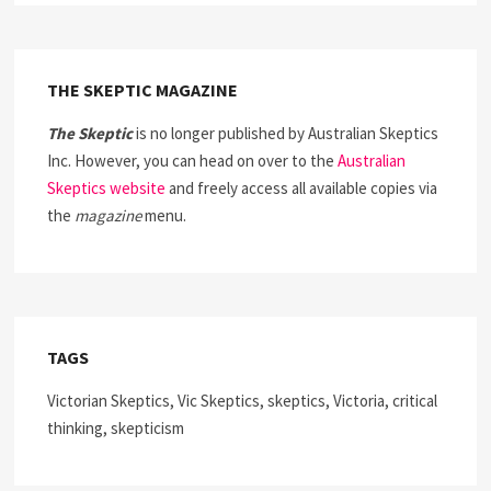
THE SKEPTIC MAGAZINE
The Skeptic
is no longer published by Australian Skeptics
Inc. However, you can head on over to the
Australian
Skeptics website
and freely access all available copies via
the
magazine
menu.
TAGS
Victorian Skeptics, Vic Skeptics, skeptics, Victoria, critical
thinking, skepticism