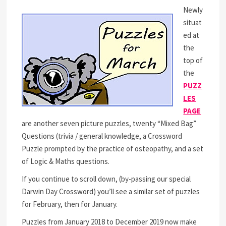
Newly
situat
ed at
the
top of
the
PUZZ
LES
PAGE
are another seven picture puzzles, twenty “Mixed Bag”
Questions (trivia / general knowledge, a Crossword
Puzzle prompted by the practice of osteopathy, and a set
of Logic & Maths questions.
If you continue to scroll down, (by-passing our special
Darwin Day Crossword) you’ll see a similar set of puzzles
for February, then for January.
Puzzles from January 2018 to December 2019 now make