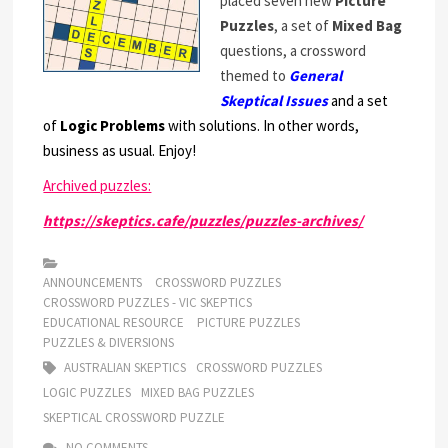
placed seven new
Picture
Puzzles
, a set of
Mixed Bag
questions, a crossword
themed to
General
Skeptical Issues
and a set
of
Logic Problems
with solutions. In other words,
business as usual. Enjoy!
Archived puzzles:
https://skeptics.cafe/puzzles/puzzles-archives/
ANNOUNCEMENTS
CROSSWORD PUZZLES
CROSSWORD PUZZLES - VIC SKEPTICS
EDUCATIONAL RESOURCE
PICTURE PUZZLES
PUZZLES & DIVERSIONS
AUSTRALIAN SKEPTICS
CROSSWORD PUZZLES
LOGIC PUZZLES
MIXED BAG PUZZLES
SKEPTICAL CROSSWORD PUZZLE
NO COMMENTS