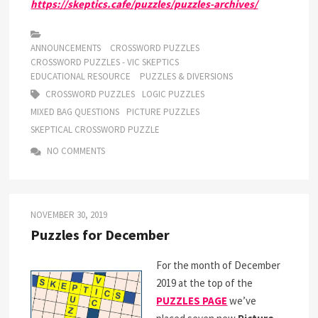
https://skeptics.cafe/puzzles/puzzles-archives/
ANNOUNCEMENTS
CROSSWORD PUZZLES
CROSSWORD PUZZLES - VIC SKEPTICS
EDUCATIONAL RESOURCE
PUZZLES & DIVERSIONS
CROSSWORD PUZZLES
LOGIC PUZZLES
MIXED BAG QUESTIONS
PICTURE PUZZLES
SKEPTICAL CROSSWORD PUZZLE
NO COMMENTS
NOVEMBER 30, 2019
Puzzles for December
For the month of December
2019 at the top of the
PUZZLES PAGE
we’ve