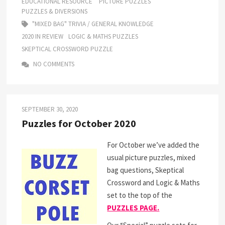
EDUCATIONAL RESOURCE
PICTURE PUZZLES
PUZZLES & DIVERSIONS
"MIXED BAG" TRIVIA / GENERAL KNOWLEDGE
2020 IN REVIEW
LOGIC & MATHS PUZZLES
SKEPTICAL CROSSWORD PUZZLE
NO COMMENTS
SEPTEMBER 30, 2020
Puzzles for October 2020
For October we’ve added the
usual picture puzzles, mixed
bag questions, Skeptical
Crossword and Logic & Maths
set to the top of the
PUZZLES PAGE.