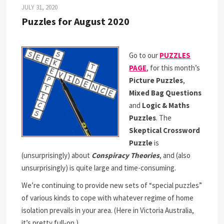
JULY 31, 2020
Puzzles for August 2020
Go to our
PUZZLES
PAGE
, for this month’s
Picture Puzzles
,
Mixed Bag Questions
and
Logic & Maths
Puzzles
. The
Skeptical Crossword
Puzzle
is
(unsurprisingly) about
Conspiracy Theories
, and (also
unsurprisingly) is quite large and time-consuming.
We’re continuing to provide new sets of “special puzzles”
of various kinds to cope with whatever regime of home
isolation prevails in your area. (Here in Victoria Australia,
it’s pretty full-on.)