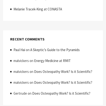
Melanie Tracek-King at CONASTA
RECENT COMMENTS
Paul Hai
on
A Skeptic’s Guide to the Pyramids
malvickers
on
Energy Medicine at RMIT
malvickers
on
Does Osteopathy Work? Is it Scientific?
malvickers
on
Does Osteopathy Work? Is it Scientific?
Gertrude
on
Does Osteopathy Work? Is it Scientific?