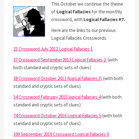
This October we continue the theme
of
Logical Fallacies
for the monthly
crossword, with
Logical Fallacies #7.
Here are the links to our previous
Logical Fallacies Crosswords.
23 Crossword July 2012 Logical Fallacies 1
37 Crossword September2013 Logical Fallacies 2
(with
both standard and cryptic sets of clues)
38 Crossword October 2013 (logical fallacies 3)
(with both
standard and cryptic sets of clues)
54 Crossword February 2015 logical fallacies 4
(with both
standard and cryptic sets of clues)
74 Crossword October 2016 Logical Fallacies 5
(with both
standard and cryptic sets of clues)
109 September 2019 Crossword Logical Fallacies 6