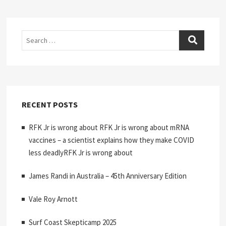
Search
RECENT POSTS
RFK Jr is wrong about RFK Jr is wrong about mRNA
vaccines – a scientist explains how they make COVID
less deadlyRFK Jr is wrong about
James Randi in Australia – 45th Anniversary Edition
Vale Roy Arnott
Surf Coast Skepticamp 2025