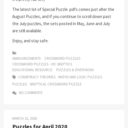
The latest lot of Special Puzzle .pdfs comes just after the
August Puzzles, and if you continue to scroll down past
the July puzzles, the sets posted in May, June and July
are still available.
Enjoy, and stay safe.
ANNOUNCEMENTS
CROSSWORD PUZZLES
CROSSWORD PUZZLES - VIC SKEPTICS
EDUCATIONAL RESOURCE
PUZZLES & DIVERSIONS
CONSPIRACY THEORIES
MATHS AND LOGIC PUZZLES
PUZZLES
SKEPTICAL CROSSWORD PUZZLE
NO COMMENTS
MARCH 31, 2020
Puzzles for April 2020