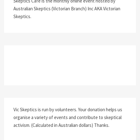
Skeptics Café is the monthly online event hosted by
Australian Skeptics (Victorian Branch) Inc AKA Victorian
Skeptics.
Vic Skeptics is run by volunteers. Your donation helps us
organise a variety of events and contribute to skeptical
activism. (Calculated in Australian dollars) Thanks.