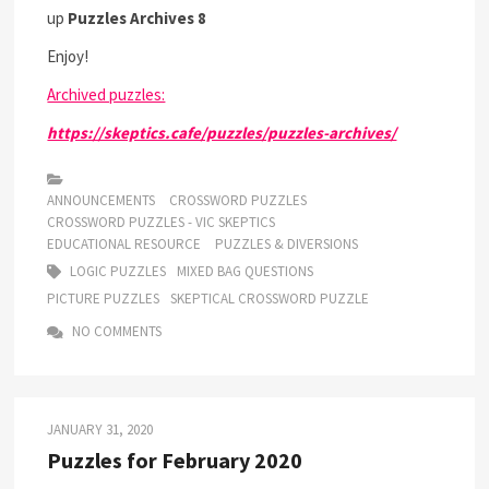
up
Puzzles Archives 8
Enjoy!
Archived puzzles:
https://skeptics.cafe/puzzles/puzzles-archives/
ANNOUNCEMENTS
CROSSWORD PUZZLES
CROSSWORD PUZZLES - VIC SKEPTICS
EDUCATIONAL RESOURCE
PUZZLES & DIVERSIONS
LOGIC PUZZLES
MIXED BAG QUESTIONS
PICTURE PUZZLES
SKEPTICAL CROSSWORD PUZZLE
NO COMMENTS
JANUARY 31, 2020
Puzzles for February 2020