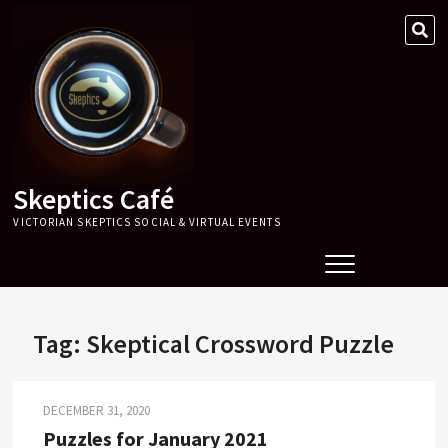
Skip
SE
to
…
content
Skeptics Café
VICTORIAN SKEPTICS SOCIAL & VIRTUAL EVENTS
Tag:
Skeptical Crossword Puzzle
DECEMBER 31, 2020
Puzzles for January 2021