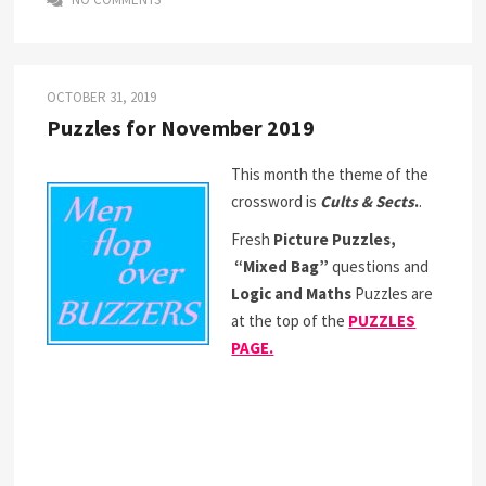
OCTOBER 31, 2019
Puzzles for November 2019
This month the theme of the
crossword is
Cults & Sects
.
.
Fresh
Picture Puzzles,
“Mixed Bag”
questions and
Logic and Maths
Puzzles are
at the top of the
PUZZLES
PAGE.