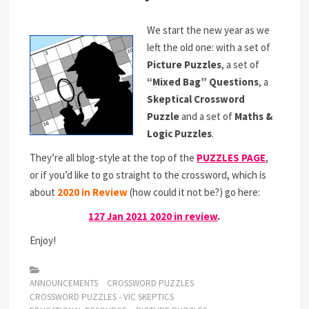
We start the new year as we
left the old one: with a set of
Picture Puzzles
, a set of
“Mixed Bag” Questions
, a
Skeptical Crossword
Puzzle
and a set of
Maths &
Logic Puzzles
.
They’re all blog-style at the top of the
PUZZLES PAGE
,
or if you’d like to go straight to the crossword, which is
about
2020 in Review
(how could it not be?) go here:
127 Jan 2021 2020 in review
.
Enjoy!
ANNOUNCEMENTS
CROSSWORD PUZZLES
CROSSWORD PUZZLES - VIC SKEPTICS