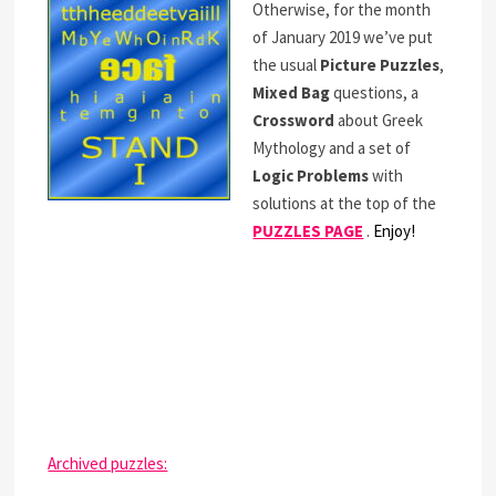
Otherwise, for the month
of January 2019 we’ve put
the usual
Picture Puzzles
,
Mixed Bag
questions, a
Crossword
about Greek
Mythology and a set of
Logic Problems
with
solutions at the top of the
PUZZLES PAGE
.
Enjoy!
Archived puzzles: