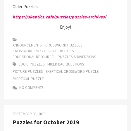
Older Puzzles:
https://skeptics.cafe/puzzles/puzzles-archives/
Enjoy!
ANNOUNCEMENTS
CROSSWORD PUZZLES
CROSSWORD PUZZLES - VIC SKEPTICS
EDUCATIONAL RESOURCE
PUZZLES & DIVERSIONS
LOGIC PUZZLES
MIXED BAG QUESTIONS
PICTURE PUZZLES
SKEPTICAL CROSSWORD PUZZLE
SKEPTICAL PUZZLE
NO COMMENTS
SEPTEMBER 30, 2019
Puzzles for October 2019