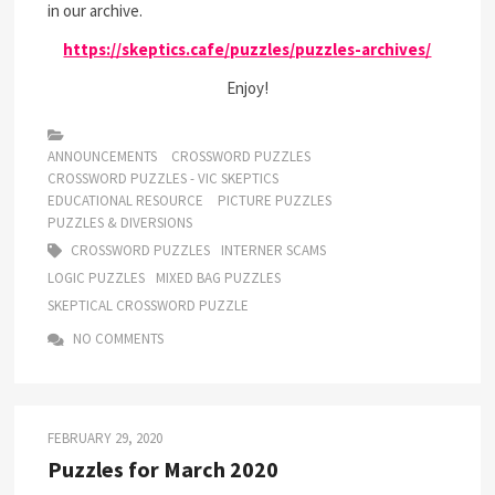
in our archive.
https://skeptics.cafe/puzzles/puzzles-archives/
Enjoy!
ANNOUNCEMENTS
CROSSWORD PUZZLES
CROSSWORD PUZZLES - VIC SKEPTICS
EDUCATIONAL RESOURCE
PICTURE PUZZLES
PUZZLES & DIVERSIONS
CROSSWORD PUZZLES
INTERNER SCAMS
LOGIC PUZZLES
MIXED BAG PUZZLES
SKEPTICAL CROSSWORD PUZZLE
NO COMMENTS
FEBRUARY 29, 2020
Puzzles for March 2020