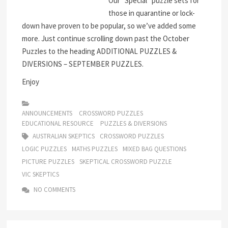
Our “Special” puzzle sets for
those in quarantine or lock-
down have proven to be popular, so we’ve added some
more. Just continue scrolling down past the October
Puzzles to the heading ADDITIONAL PUZZLES &
DIVERSIONS – SEPTEMBER PUZZLES.
Enjoy
ANNOUNCEMENTS
CROSSWORD PUZZLES
EDUCATIONAL RESOURCE
PUZZLES & DIVERSIONS
AUSTRALIAN SKEPTICS
CROSSWORD PUZZLES
LOGIC PUZZLES
MATHS PUZZLES
MIXED BAG QUESTIONS
PICTURE PUZZLES
SKEPTICAL CROSSWORD PUZZLE
VIC SKEPTICS
NO COMMENTS