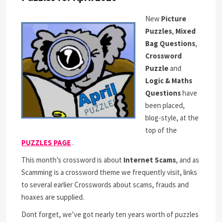
New
Picture
Puzzles
,
Mixed
Bag Questions
,
Crossword
Puzzle
and
Logic & Maths
Questions
have
been placed,
blog-style, at the
top of the
PUZZLES PAGE
.
This month’s crossword is about
Internet Scams
, and as
Scamming is a crossword theme we frequently visit, links
to several earlier Crosswords about scams, frauds and
hoaxes are supplied.
Dont forget, we’ve got nearly ten years worth of puzzles