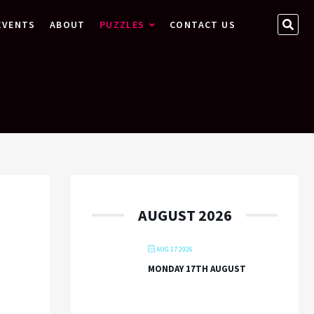
SEA
EVENTS
ABOUT
PUZZLES
CONTACT US
…
AUGUST 2026
AUG 17 2026
MONDAY 17TH AUGUST