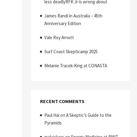
less deadlyRFK Jr is wrong about
James Randi in Australia – 45th
Anniversary Edition
Vale Roy Arnott
Surf Coast Skepticamp 2025
Melanie Tracek-King at CONASTA
RECENT COMMENTS
Paul Hai
on
A Skeptic’s Guide to the
Pyramids
malvickers
on
Energy Medicine at RMIT