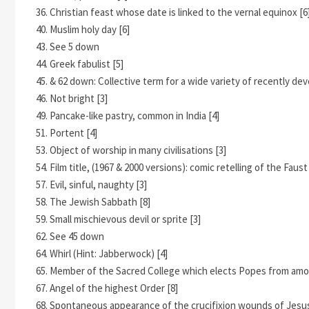
36. Christian feast whose date is linked to the vernal equinox [6
40. Muslim holy day [6]
43. See 5 down
44. Greek fabulist [5]
45. & 62 down: Collective term for a wide variety of recently dev
46. Not bright [3]
49. Pancake-like pastry, common in India [4]
51. Portent [4]
53. Object of worship in many civilisations [3]
54. Film title, (1967 & 2000 versions): comic retelling of the Faust
57. Evil, sinful, naughty [3]
58. The Jewish Sabbath [8]
59. Small mischievous devil or sprite [3]
62. See 45 down
64. Whirl (Hint: Jabberwock) [4]
65. Member of the Sacred College which elects Popes from amo
67. Angel of the highest Order [8]
68. Spontaneous appearance of the crucifixion wounds of Jesus