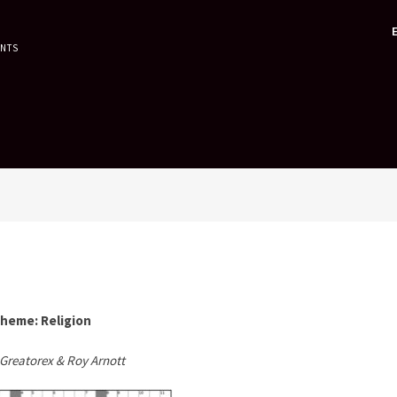
ENTS
heme: Religion
Greatorex & Roy Arnott