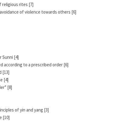
religious rites [7]
nd avoidance of violence towards others [6]
 Sunni [4]
d according to a prescribed order [6]
 [13]
e [4]
er” [8]
nciples of yin and yang [3]
e [10]