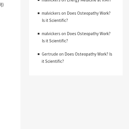
9])
malvickers
on
Does Osteopathy Work?
Is it Scientific?
malvickers
on
Does Osteopathy Work?
Is it Scientific?
Gertrude
on
Does Osteopathy Work? Is
it Scientific?