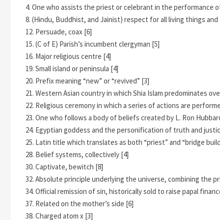
4. One who assists the priest or celebrant in the performance of 
8. (Hindu, Buddhist, and Jainist) respect for all living things a
12. Persuade, coax [6]
15. (C of E) Parish’s incumbent clergyman [5]
16. Major religious centre [4]
19. Small island or peninsula [4]
20. Prefix meaning “new” or “revived” [3]
21. Western Asian country in which Shia Islam predominates over
22. Religious ceremony in which a series of actions are performe
23. One who follows a body of beliefs created by L. Ron Hubbard
24. Egyptian goddess and the personification of truth and justic
25. Latin title which translates as both “priest” and “bridge build
28. Belief systems, collectively [4]
30. Captivate, bewitch [8]
32. Absolute principle underlying the universe, combining the pri
34. Official remission of sin, historically sold to raise papal financ
37. Related on the mother’s side [6]
38. Charged atom x [3]