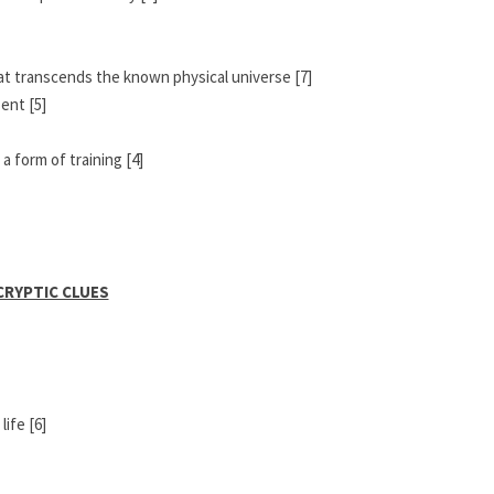
hat transcends the known physical universe [7]
ent [5]
a form of training [4]
CRYPTIC CLUES
ife [6]