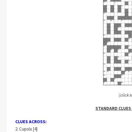
(click t
STANDARD CLUES
CLUES ACROSS:
2. Cupola [4]