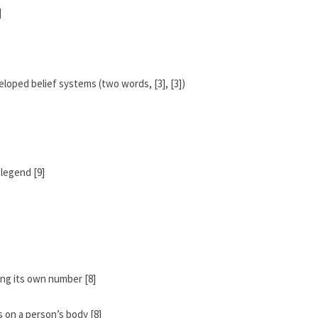
]
eloped belief systems (two words, [3], [3])
 legend [9]
ng its own number [8]
 on a person’s body [8]