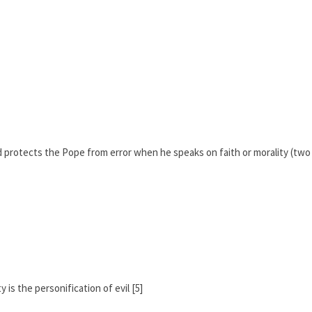
d protects the Pope from error when he speaks on faith or morality (two
 is the personification of evil [5]