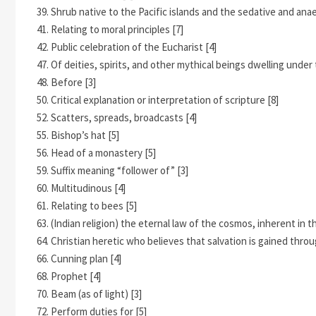
39. Shrub native to the Pacific islands and the sedative and anae
41. Relating to moral principles [7]
42. Public celebration of the Eucharist [4]
47. Of deities, spirits, and other mythical beings dwelling under 
48. Before [3]
50. Critical explanation or interpretation of scripture [8]
52. Scatters, spreads, broadcasts [4]
55. Bishop’s hat [5]
56. Head of a monastery [5]
59. Suffix meaning “follower of” [3]
60. Multitudinous [4]
61. Relating to bees [5]
63. (Indian religion) the eternal law of the cosmos, inherent in t
64. Christian heretic who believes that salvation is gained thr
66. Cunning plan [4]
68. Prophet [4]
70. Beam (as of light) [3]
72. Perform duties for [5]