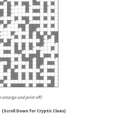
o enlarge and print off)
(Scroll Down for Cryptic Clues)