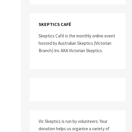
SKEPTICS CAFÉ
Skeptics Café is the monthly online event
hosted by Australian Skeptics (Victorian
Branch) Inc AKA Victorian Skeptics.
Vic Skeptics is run by volunteers. Your
donation helps us organise a variety of