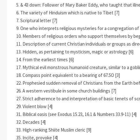
5. & 43 down: Follower of Mary Baker Eddy, who taught that illne
6. The variety of Hinduism which is native to Tibet [7]
7. Scriptural letter [7]
9. One who interprets religious mysteries for a congregation of b
10. Members of religious orders who support themselves by begg
11. Description of current Christian individuals or groups as d
13. Hidden, as pertaining to mysticism, magic or astrology [6]
14. From the earliest times [6]
17. Mythical evil monstrous humanoid creature, similar to a goblin 
18. Compass point equivalent to a bearing of 67.5O [3]
22. Prophesied sudden removal of Christians from the Earth be
26. A western vestibule in some church buildings [7]
27. Strict adherence to and interpretation of basic tenets of scr
29. Violent blow [4]
31. Biblical oasis (see Exodus 15.23, 16.1 & Numbers 33.9-11) [4]
32. Decades [4]
33. High-ranking Shiite Muslim cleric [9]
35. Incite, provoke [4]