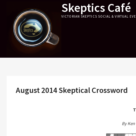
Skeptics Café
Skip
to
VICTORIAN SKEPTICS SOCIAL & VIRTUAL EV
content
August 2014 Skeptical Crossword
T
By Ken 