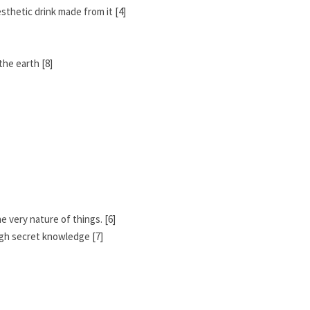
sthetic drink made from it [4]
the earth [8]
he very nature of things. [6]
ough secret knowledge [7]