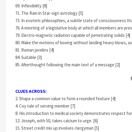
69. Inflexibility [8]
71. The Ram in Star-sign astrology [5]
73. In esoteric philosophies, a subtle state of consciousness t
76. A meeting of a legislative body at which all members are pres
79. Electro-magnetic radiation capable of penetrating solids [4]
80. Make the motions of boxing without landing heavy blows, as 
81. Roman javelins [4]
84. Suitable [3]
85. Afterthought following the main text of a message [2]
CLUES ACROSS:
2. Shape a common value to form a rounded feature [4]
4. Coy tale of serving member [7]
8. His introduction to medical society demonstrates respect for l
12. Joseph, with 50, takes calcium to urge. [6]
15. Street credit mix up involves clergyman [5]