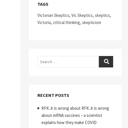
TAGS
Victorian Skeptics, Vic Skeptics, skeptics,
Victoria, critical thinking, skepticism
Search
RECENT POSTS
RFK Jr is wrong about RFK Jr is wrong
about mRNA vaccines – a scientist
explains how they make COVID