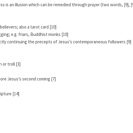
ss is an illusion which can be remedied through prayer (two words, [9], [
elievers; also a tarot card [10]
ing; e.g. friars, Buddhist monks [10]
irectly continuing the precepts of Jesus’s contemporaneous followers [9]
or troll [3]
fore Jesus’s second coming [7]
ipture [14]