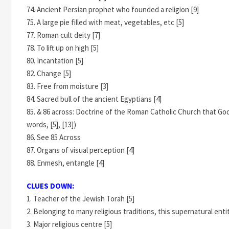
74. Ancient Persian prophet who founded a religion [9]
75. A large pie filled with meat, vegetables, etc [5]
77. Roman cult deity [7]
78. To lift up on high [5]
80. Incantation [5]
82. Change [5]
83. Free from moisture [3]
84. Sacred bull of the ancient Egyptians [4]
85. & 86 across: Doctrine of the Roman Catholic Church that Go
words, [5], [13])
86. See 85 Across
87. Organs of visual perception [4]
88. Enmesh, entangle [4]
CLUES DOWN:
1. Teacher of the Jewish Torah [5]
2. Belonging to many religious traditions, this supernatural entity
3. Major religious centre [5]