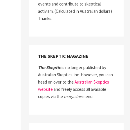
events and contribute to skeptical
activism. (Calculated in Australian dollars)
Thanks.
THE SKEPTIC MAGAZINE
The Skeptic
is no longer published by
Australian Skeptics Inc. However, you can
head on over to the
Australian Skeptics
website
and freely access all available
copies via the
magazine
menu.