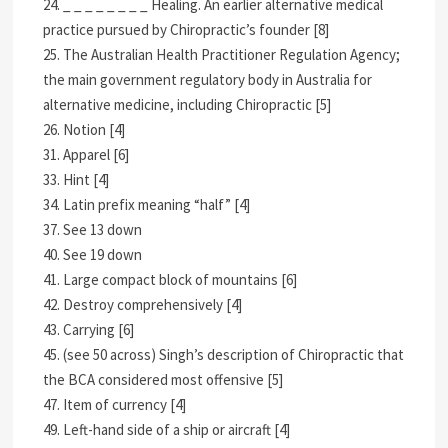
24. _ _ _ _ _ _ _ _ Healing. An earlier alternative medical
practice pursued by Chiropractic’s founder [8]
25. The Australian Health Practitioner Regulation Agency;
the main government regulatory body in Australia for
alternative medicine, including Chiropractic [5]
26. Notion [4]
31. Apparel [6]
33. Hint [4]
34. Latin prefix meaning “half” [4]
37. See 13 down
40. See 19 down
41. Large compact block of mountains [6]
42. Destroy comprehensively [4]
43. Carrying [6]
45. (see 50 across) Singh’s description of Chiropractic that
the BCA considered most offensive [5]
47. Item of currency [4]
49. Left-hand side of a ship or aircraft [4]