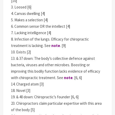
[10]
3. Loosed [6]
4. Canvas dwelling [4]
5. Makes a selection [4]
6. Common sense OR the intellect [4]
7. Lacking intelligence [4]
8. Infection of the lungs. Efficacy for chiropractic
treatment is lacking. See
note
. [9]
10. Exists [2]
13. & 37 down: The body’s collective defence against
bacteria, viruses and other microbes. Boosting or
improving this bodily function lacks evidence of efficacy
with chiropractic treatment. See
note
. [6, 6]
14. Charged atom [3]
18. Novel [3]
19. & 40 down: Chiropractic’s founder [6, 6]
23. Chiropractors claim particular expertise with this area
of the body [5]