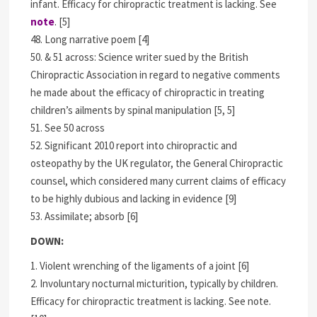
infant. Efficacy for chiropractic treatment is lacking. See
note
. [5]
48. Long narrative poem [4]
50. & 51 across: Science writer sued by the British
Chiropractic Association in regard to negative comments
he made about the efficacy of chiropractic in treating
children’s ailments by spinal manipulation [5, 5]
51. See 50 across
52. Significant 2010 report into chiropractic and
osteopathy by the UK regulator, the General Chiropractic
counsel, which considered many current claims of efficacy
to be highly dubious and lacking in evidence [9]
53. Assimilate; absorb [6]
DOWN:
1. Violent wrenching of the ligaments of a joint [6]
2. Involuntary nocturnal micturition, typically by children.
Efficacy for chiropractic treatment is lacking. See note.