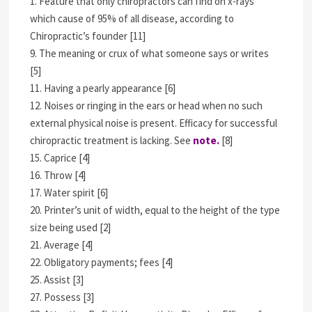
1. Feature that only chiropractors can find on x-rays
which cause of 95% of all disease, according to
Chiropractic’s founder [11]
9. The meaning or crux of what someone says or writes
[5]
11. Having a pearly appearance [6]
12. Noises or ringing in the ears or head when no such
external physical noise is present. Efficacy for successful
chiropractic treatment is lacking. See
note.
[8]
15. Caprice [4]
16. Throw [4]
17. Water spirit [6]
20. Printer’s unit of width, equal to the height of the type
size being used [2]
21. Average [4]
22. Obligatory payments; fees [4]
25. Assist [3]
27. Possess [3]