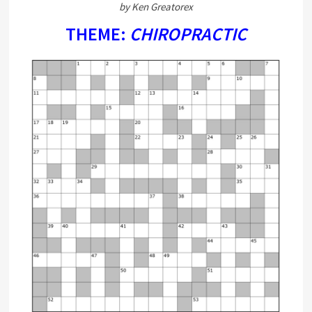
by Ken Greatorex
THEME:
CHIROPRACTIC