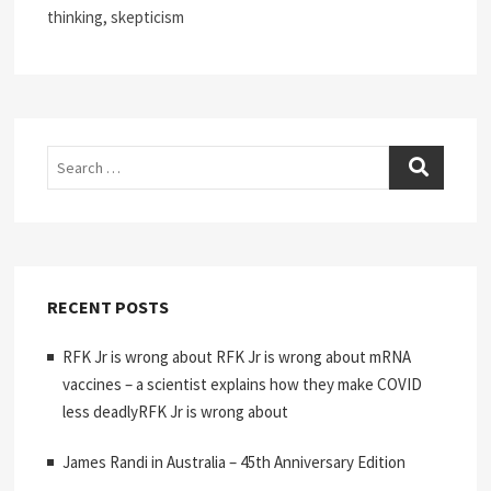
thinking, skepticism
Search
RECENT POSTS
RFK Jr is wrong about RFK Jr is wrong about mRNA
vaccines – a scientist explains how they make COVID
less deadlyRFK Jr is wrong about
James Randi in Australia – 45th Anniversary Edition