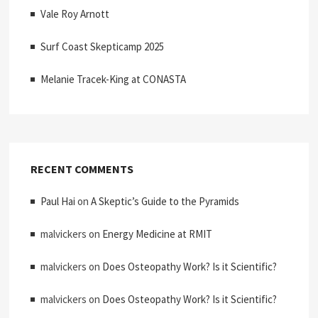
Vale Roy Arnott
Surf Coast Skepticamp 2025
Melanie Tracek-King at CONASTA
RECENT COMMENTS
Paul Hai
on
A Skeptic’s Guide to the Pyramids
malvickers
on
Energy Medicine at RMIT
malvickers
on
Does Osteopathy Work? Is it Scientific?
malvickers
on
Does Osteopathy Work? Is it Scientific?