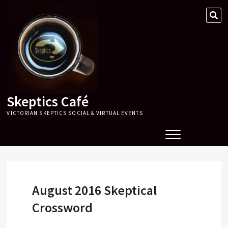
Skip
SE
to
…
content
Skeptics Café
VICTORIAN SKEPTICS SOCIAL & VIRTUAL EVENTS
August 2016 Skeptical
Crossword