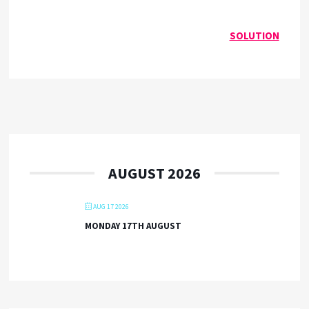
SOLUTION
AUGUST 2026
AUG 17 2026
MONDAY 17TH AUGUST