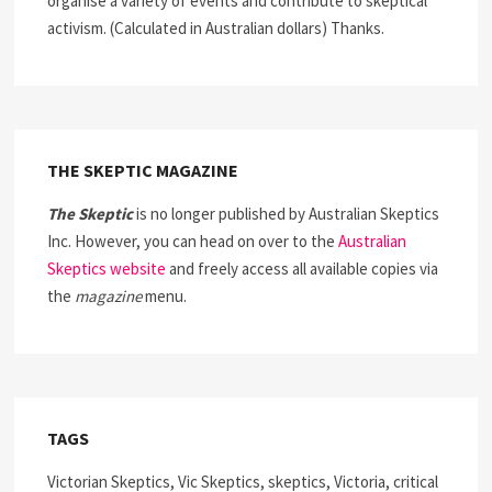
organise a variety of events and contribute to skeptical
activism. (Calculated in Australian dollars) Thanks.
THE SKEPTIC MAGAZINE
The Skeptic
is no longer published by Australian Skeptics
Inc. However, you can head on over to the
Australian
Skeptics website
and freely access all available copies via
the
magazine
menu.
TAGS
Victorian Skeptics, Vic Skeptics, skeptics, Victoria, critical