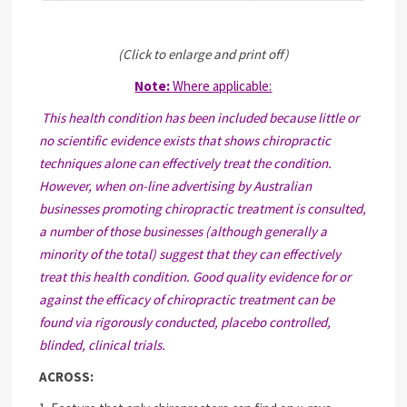
(Click to enlarge and print off)
Note:
Where applicable:
This health condition has been included because little or
no scientific evidence exists that shows chiropractic
techniques alone can effectively treat the condition.
However, when on-line advertising by Australian
businesses promoting chiropractic treatment is consulted,
a number of those businesses (although generally a
minority of the total) suggest that they can effectively
treat this health condition. Good quality evidence for or
against the efficacy of chiropractic treatment can be
found via rigorously conducted, placebo controlled,
blinded, clinical trials.
ACROSS: