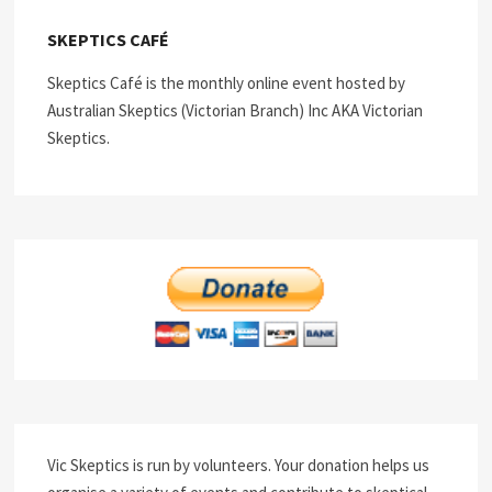
SKEPTICS CAFÉ
Skeptics Café is the monthly online event hosted by
Australian Skeptics (Victorian Branch) Inc AKA Victorian
Skeptics.
Vic Skeptics is run by volunteers. Your donation helps us