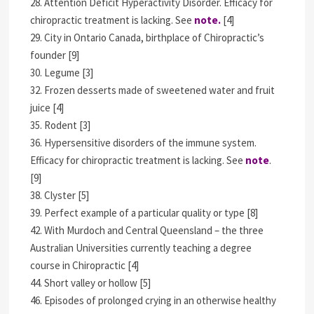
28. Attention Deficit Hyperactivity Disorder. Efficacy for
chiropractic treatment is lacking. See
note.
[4]
29. City in Ontario Canada, birthplace of Chiropractic’s
founder [9]
30. Legume [3]
32. Frozen desserts made of sweetened water and fruit
juice [4]
35. Rodent [3]
36. Hypersensitive disorders of the immune system.
Efficacy for chiropractic treatment is lacking. See
note
.
[9]
38. Clyster [5]
39. Perfect example of a particular quality or type [8]
42. With Murdoch and Central Queensland – the three
Australian Universities currently teaching a degree
course in Chiropractic [4]
44. Short valley or hollow [5]
46. Episodes of prolonged crying in an otherwise healthy