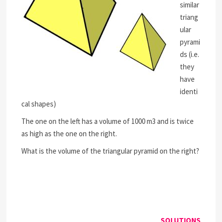
similar
triang
ular
pyrami
ds (i.e.
they
have
identi
cal shapes)
The one on the left has a volume of 1000 m3 and is twice
as high as the one on the right.
What is the volume of the triangular pyramid on the right?
SOLUTIONS