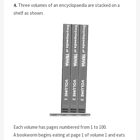
4.
Three volumes of an encyclopaedia are stacked on a
shelf as shown.
Each volume has pages numbered from 1 to 100.
A bookworm begins eating at page 1 of volume 1 and eats