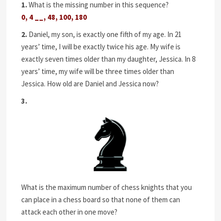
1.
What is the missing number in this sequence?
0, 4 __, 48, 100, 180
2.
Daniel, my son, is exactly one fifth of my age. In 21
years’ time, I will be exactly twice his age. My wife is
exactly seven times older than my daughter, Jessica. In 8
years’ time, my wife will be three times older than
Jessica. How old are Daniel and Jessica now?
3.
What is the maximum number of chess knights that you
can place in a chess board so that none of them can
attack each other in one move?