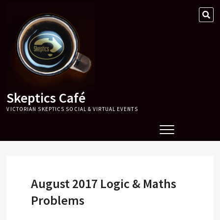
Skip
SE
to
…
content
Skeptics Café
VICTORIAN SKEPTICS SOCIAL & VIRTUAL EVENTS
August 2017 Logic & Maths
Problems