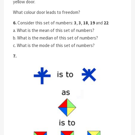
yellow door.
What colour door leads to freedom?
6.
Consider this set of numbers:
3
,
3
,
18
,
19
and
22
a. What is the mean of this set of numbers?
b. What is the median of this set of numbers?
c. What is the mode of this set of numbers?
7.