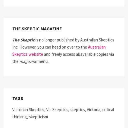
THE SKEPTIC MAGAZINE
The Skeptic
is no longer published by Australian Skeptics
Inc. However, you can head on over to the
Australian
Skeptics website
and freely access all available copies via
the
magazine
menu.
TAGS
Victorian Skeptics, Vic Skeptics, skeptics, Victoria, critical
thinking, skepticism