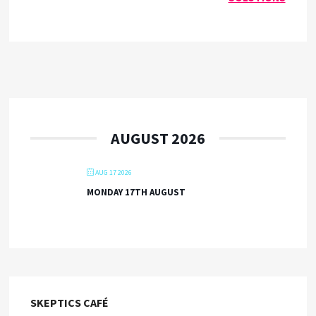
AUGUST 2026
AUG 17 2026
MONDAY 17TH AUGUST
SKEPTICS CAFÉ