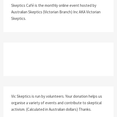
Skeptics Café is the monthly online event hosted by
Australian Skeptics (Victorian Branch) Inc AKA Victorian
Skeptics.
Vic Skeptics is run by volunteers. Your donation helps us
organise a variety of events and contribute to skeptical
activism. (Calculated in Australian dollars) Thanks.