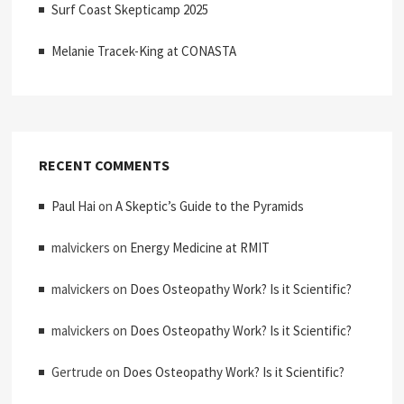
Surf Coast Skepticamp 2025
Melanie Tracek-King at CONASTA
RECENT COMMENTS
Paul Hai
on
A Skeptic’s Guide to the Pyramids
malvickers
on
Energy Medicine at RMIT
malvickers
on
Does Osteopathy Work? Is it Scientific?
malvickers
on
Does Osteopathy Work? Is it Scientific?
Gertrude
on
Does Osteopathy Work? Is it Scientific?