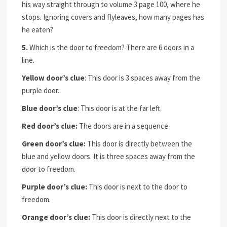
his way straight through to volume 3 page 100, where he
stops. Ignoring covers and flyleaves, how many pages has
he eaten?
5.
Which is the door to freedom? There are 6 doors in a
line.
Yellow door’s clue
: This door is 3 spaces away from the
purple door.
Blue door’s clue
: This door is at the far left.
Red door’s clue:
The doors are in a sequence.
Green door’s clue:
This door is directly between the
blue and yellow doors. It is three spaces away from the
door to freedom.
Purple door’s clue:
This door is next to the door to
freedom.
Orange door’s clue:
This door is directly next to the