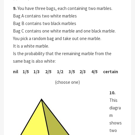
9.
You have three bags, each containing two marbles.
Bag A contains two white marbles
Bag B contains two black marbles
Bag C contains one white marble and one black marble.
You pick a random bag and take out one marble.
It is a white marble.
Is the probability that the remaining marble from the
same bag is also white:
nil 1/5 1/3 2/5 1/2 3/5 2/3 4/5
certain
(choose one)
10.
This
diagra
m
shows
two