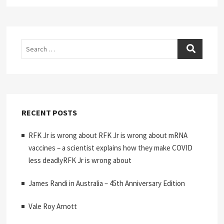
Search
RECENT POSTS
RFK Jr is wrong about RFK Jr is wrong about mRNA
vaccines – a scientist explains how they make COVID
less deadlyRFK Jr is wrong about
James Randi in Australia – 45th Anniversary Edition
Vale Roy Arnott