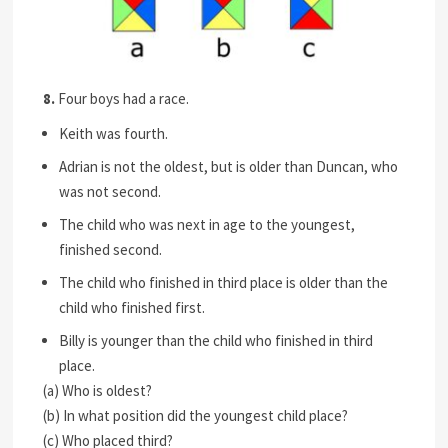
8.
Four boys had a race.
Keith was fourth.
Adrian is not the oldest, but is older than Duncan, who
was not second.
The child who was next in age to the youngest,
finished second.
The child who finished in third place is older than the
child who finished first.
Billy is younger than the child who finished in third
place.
(a) Who is oldest?
(b) In what position did the youngest child place?
(c) Who placed third?