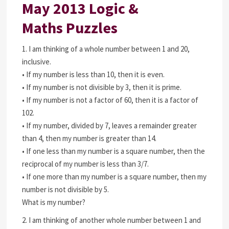
May 2013 Logic &
Maths Puzzles
1. I am thinking of a whole number between 1 and 20,
inclusive.
• If my number is less than 10, then it is even.
• If my number is not divisible by 3, then it is prime.
• If my number is not a factor of 60, then it is a factor of
102.
• If my number, divided by 7, leaves a remainder greater
than 4, then my number is greater than 14.
• If one less than my number is a square number, then the
reciprocal of my number is less than 3/7.
• If one more than my number is a square number, then my
number is not divisible by 5.
What is my number?
2. I am thinking of another whole number between 1 and