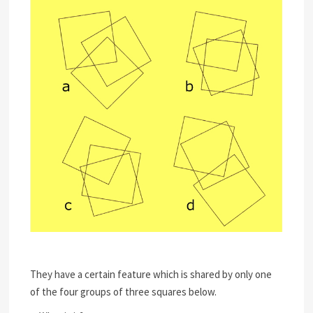
They have a certain feature which is shared by only one
of the four groups of three squares below.