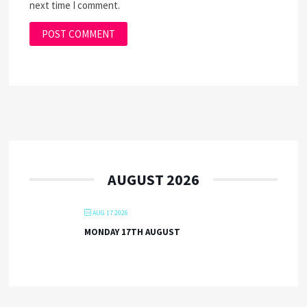
next time I comment.
AUGUST 2026
AUG 17 2026
MONDAY 17TH AUGUST