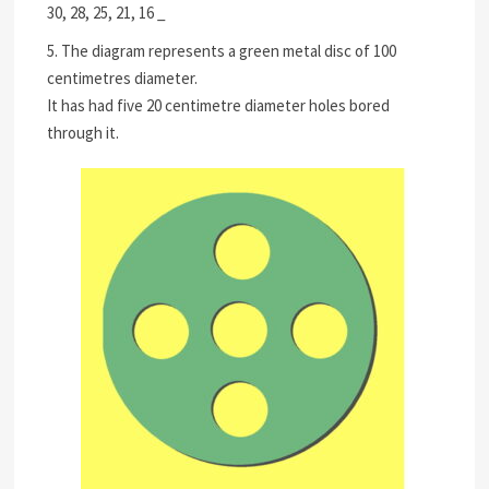
30, 28, 25, 21, 16 _
5. The diagram represents a green metal disc of 100
centimetres diameter.
It has had five 20 centimetre diameter holes bored
through it.