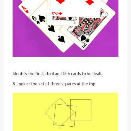
Identify the first, third and fifth cards to be dealt.
8. Look at the set of three squares at the top.