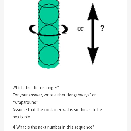
Which direction is longer?
For your answer, write either “lengthways” or
“wraparound”
Assume that the container wall is so thin as to be
negligible.
4. What is the next number in this sequence?