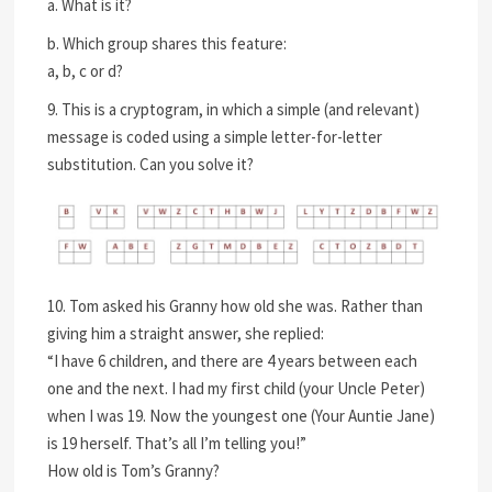
a. What is it?
b. Which group shares this feature:
a, b, c or d?
9. This is a cryptogram, in which a simple (and relevant)
message is coded using a simple letter-for-letter
substitution. Can you solve it?
10. Tom asked his Granny how old she was. Rather than
giving him a straight answer, she replied:
“I have 6 children, and there are 4 years between each
one and the next. I had my first child (your Uncle Peter)
when I was 19. Now the youngest one (Your Auntie Jane)
is 19 herself. That’s all I’m telling you!”
How old is Tom’s Granny?