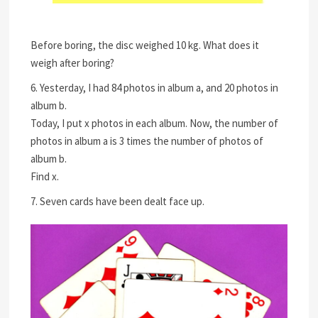
Before boring, the disc weighed 10 kg. What does it
weigh after boring?
6. Yesterday, I had 84 photos in album a, and 20 photos in
album b.
Today, I put x photos in each album. Now, the number of
photos in album a is 3 times the number of photos of
album b.
Find x.
7. Seven cards have been dealt face up.