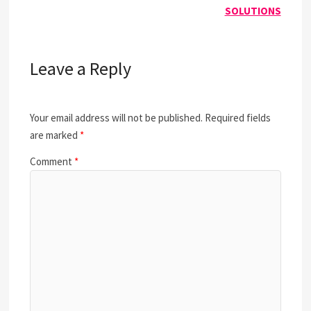
SOLUTIONS
Leave a Reply
Your email address will not be published.
Required fields
are marked
*
Comment
*