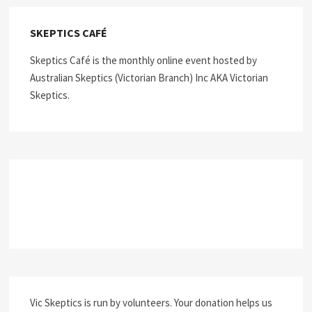
SKEPTICS CAFÉ
Skeptics Café is the monthly online event hosted by
Australian Skeptics (Victorian Branch) Inc AKA Victorian
Skeptics.
Vic Skeptics is run by volunteers. Your donation helps us