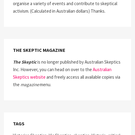
organise a variety of events and contribute to skeptical
activism. (Calculated in Australian dollars) Thanks.
THE SKEPTIC MAGAZINE
The Skeptic
is no longer published by Australian Skeptics
Inc. However, you can head on over to the
Australian
Skeptics website
and freely access all available copies via
the
magazine
menu.
TAGS