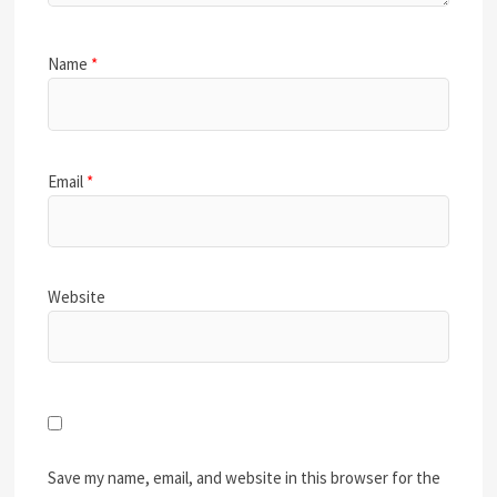
Name
*
Email
*
Website
Save my name, email, and website in this browser for the