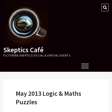
Skip
SE
to
…
content
Skeptics Café
VICTORIAN SKEPTICS SOCIAL & VIRTUAL EVENTS
May 2013 Logic & Maths
Puzzles