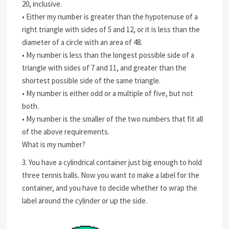
20, inclusive.
• Either my number is greater than the hypotenuse of a
right triangle with sides of 5 and 12, or it is less than the
diameter of a circle with an area of 48.
• My number is less than the longest possible side of a
triangle with sides of 7 and 11, and greater than the
shortest possible side of the same triangle.
• My number is either odd or a multiple of five, but not
both.
• My number is the smaller of the two numbers that fit all
of the above requirements.
What is my number?
3. You have a cylindrical container just big enough to hold
three tennis balls. Now you want to make a label for the
container, and you have to decide whether to wrap the
label around the cylinder or up the side.