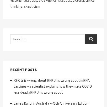
Victorian Skeptics, Vic Skeptics, skeptics, Victoria, critical
thinking, skepticism
Search
RECENT POSTS
RFK Jr is wrong about RFK Jr is wrong about mRNA
vaccines – a scientist explains how they make COVID
less deadlyRFK Jr is wrong about
James Randi in Australia – 45th Anniversary Edition