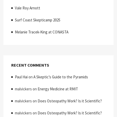
Vale Roy Arnott
Surf Coast Skepticamp 2025
Melanie Tracek-King at CONASTA
RECENT COMMENTS
Paul Hai
on
A Skeptic’s Guide to the Pyramids
malvickers
on
Energy Medicine at RMIT
malvickers
on
Does Osteopathy Work? Is it Scientific?
malvickers
on
Does Osteopathy Work? Is it Scientific?