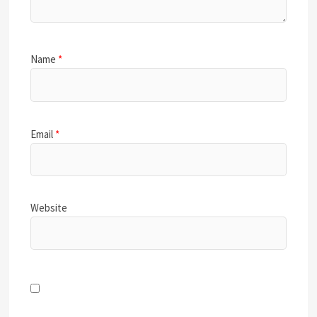
Name
*
Email
*
Website