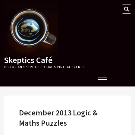
Skip
SE
to
…
content
Skeptics Café
VICTORIAN SKEPTICS SOCIAL & VIRTUAL EVENTS
December 2013 Logic &
Maths Puzzles