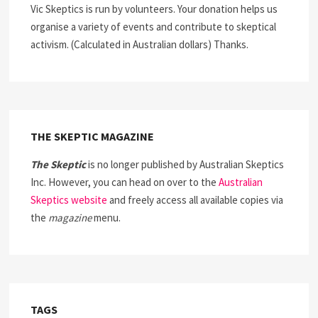
Vic Skeptics is run by volunteers. Your donation helps us
organise a variety of events and contribute to skeptical
activism. (Calculated in Australian dollars) Thanks.
THE SKEPTIC MAGAZINE
The Skeptic
is no longer published by Australian Skeptics
Inc. However, you can head on over to the
Australian
Skeptics website
and freely access all available copies via
the
magazine
menu.
TAGS