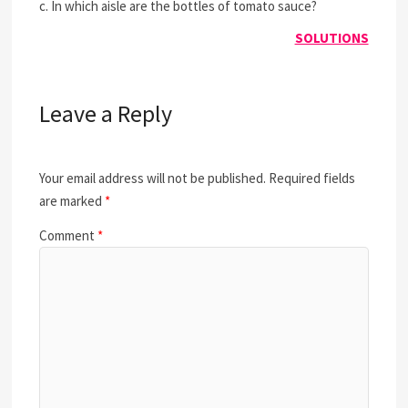
c. In which aisle are the bottles of tomato sauce?
SOLUTIONS
Leave a Reply
Your email address will not be published.
Required fields
are marked
*
Comment
*