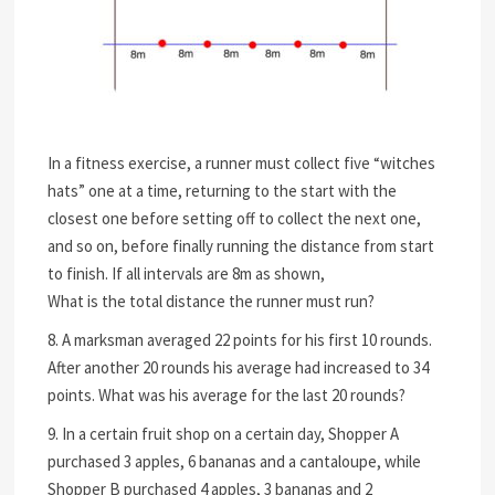
In a fitness exercise, a runner must collect five “witches
hats” one at a time, returning to the start with the
closest one before setting off to collect the next one,
and so on, before finally running the distance from start
to finish. If all intervals are 8m as shown,
What is the total distance the runner must run?
8. A marksman averaged 22 points for his first 10 rounds.
After another 20 rounds his average had increased to 34
points. What was his average for the last 20 rounds?
9. In a certain fruit shop on a certain day, Shopper A
purchased 3 apples, 6 bananas and a cantaloupe, while
Shopper B purchased 4 apples, 3 bananas and 2