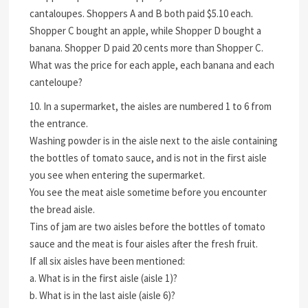
cantaloupes. Shoppers A and B both paid $5.10 each.
Shopper C bought an apple, while Shopper D bought a
banana. Shopper D paid 20 cents more than Shopper C.
What was the price for each apple, each banana and each
canteloupe?
10. In a supermarket, the aisles are numbered 1 to 6 from
the entrance.
Washing powder is in the aisle next to the aisle containing
the bottles of tomato sauce, and is not in the first aisle
you see when entering the supermarket.
You see the meat aisle sometime before you encounter
the bread aisle.
Tins of jam are two aisles before the bottles of tomato
sauce and the meat is four aisles after the fresh fruit.
If all six aisles have been mentioned:
a. What is in the first aisle (aisle 1)?
b. What is in the last aisle (aisle 6)?