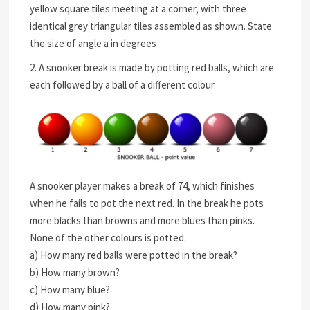
yellow square tiles meeting at a corner, with three
identical grey triangular tiles assembled as shown. State
the size of angle a in degrees
2. A snooker break is made by potting red balls, which are
each followed by a ball of a different colour.
A snooker player makes a break of 74, which finishes
when he fails to pot the next red. In the break he pots
more blacks than browns and more blues than pinks.
None of the other colours is potted.
a) How many red balls were potted in the break?
b) How many brown?
c) How many blue?
d) How many pink?