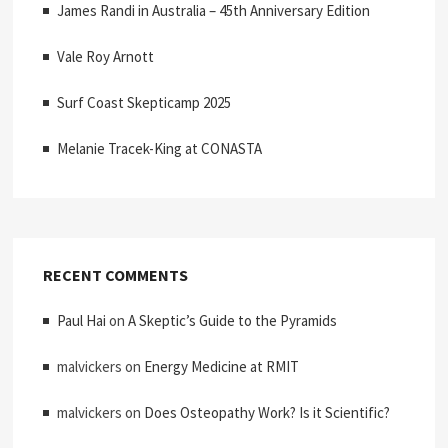
James Randi in Australia – 45th Anniversary Edition
Vale Roy Arnott
Surf Coast Skepticamp 2025
Melanie Tracek-King at CONASTA
RECENT COMMENTS
Paul Hai
on
A Skeptic’s Guide to the Pyramids
malvickers
on
Energy Medicine at RMIT
malvickers
on
Does Osteopathy Work? Is it Scientific?