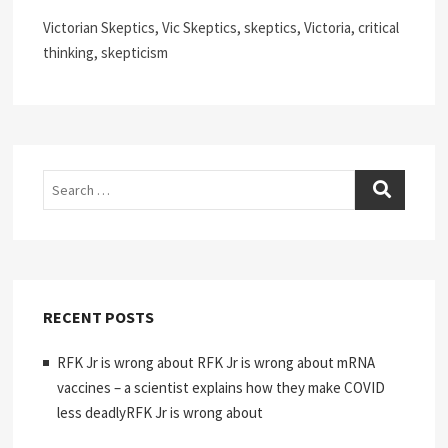
Victorian Skeptics, Vic Skeptics, skeptics, Victoria, critical
thinking, skepticism
Search
RECENT POSTS
RFK Jr is wrong about RFK Jr is wrong about mRNA
vaccines – a scientist explains how they make COVID
less deadlyRFK Jr is wrong about