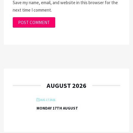
Save my name, email, and website in this browser for the
next time I comment.
AUGUST 2026
AUG 17 2026
MONDAY 17TH AUGUST