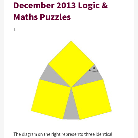
December 2013 Logic &
Maths Puzzles
1.
The diagram on the right represents three identical