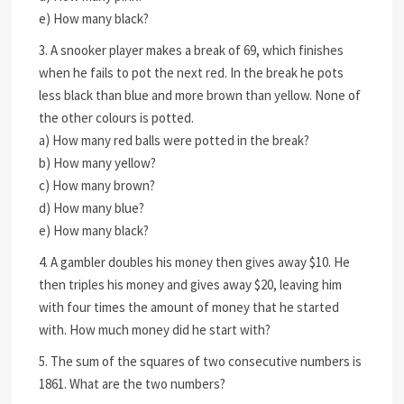
e) How many black?
3. A snooker player makes a break of 69, which finishes
when he fails to pot the next red. In the break he pots
less black than blue and more brown than yellow. None of
the other colours is potted.
a) How many red balls were potted in the break?
b) How many yellow?
c) How many brown?
d) How many blue?
e) How many black?
4. A gambler doubles his money then gives away $10. He
then triples his money and gives away $20, leaving him
with four times the amount of money that he started
with. How much money did he start with?
5. The sum of the squares of two consecutive numbers is
1861. What are the two numbers?