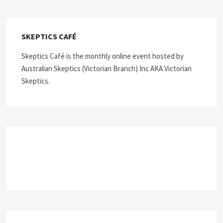
SKEPTICS CAFÉ
Skeptics Café is the monthly online event hosted by
Australian Skeptics (Victorian Branch) Inc AKA Victorian
Skeptics.