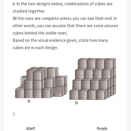
6. In the two designs below, combinations of cubes are
stacked together.
All the rows are complete unless you can see their end. In
other words, you can assume that there are some unseen
cubes behind the visible ones.
Based on the visual evidence given, state how many
cubes are in each design.
7.