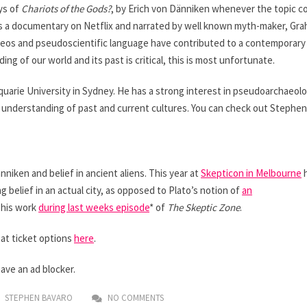
ys of
Chariots of the Gods?
, by Erich von Dänniken whenever the topic 
s a documentary on Netflix and narrated by well known myth-maker, Gr
ideos and pseudoscientific language have contributed to a contemporary 
g of our world and its past is critical, this is most unfortunate.
uarie University in Sydney. He has a strong interest in pseudoarchaeol
d understanding of past and current cultures. You can check out Stephen
niken and belief in ancient aliens. This year at
Skepticon in Melbourne
h
g belief in an actual city, as opposed to Plato’s notion of
an
 his work
during last weeks episode
* of
The Skeptic Zone
.
 at ticket options
here
.
have an ad blocker.
STEPHEN BAVARO
NO COMMENTS