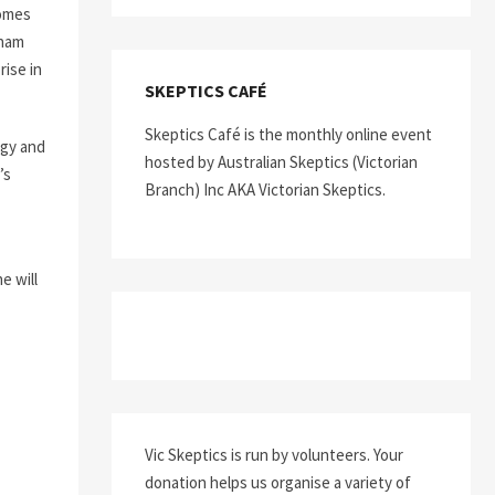
comes
aham
rise in
SKEPTICS CAFÉ
Skeptics Café is the monthly online event
ogy and
hosted by Australian Skeptics (Victorian
’s
Branch) Inc AKA Victorian Skeptics.
e will
Vic Skeptics is run by volunteers. Your
donation helps us organise a variety of