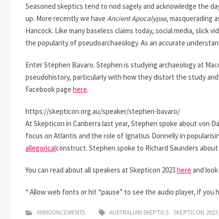
Seasoned skeptics tend to nod sagely and acknowledge the da
up. More recently we have
Ancient Apocalypse
, masquerading a
Hancock. Like many baseless claims today, social media, slick v
the popularity of pseudoarchaeology. As an accurate understandin
Enter Stephen Bavaro. Stephen is studying archaeology at Macq
pseudohistory, particularly with how they distort the study an
Facebook page
here
.
https://skepticon.org.au/speaker/stephen-bavaro/
At Skepticon in Canberra last year, Stephen spoke about von Dän
focus on Atlantis and the role of Ignatius Donnelly in popularisin
allegorical
construct. Stephen spoke to Richard Saunders about
You can read about all speakers at Skepticon 2023
here
and look
* Allow web fonts or hit “pause” to see the audio player, if you 
ANNOUNCEMENTS
AUSTRALIAN SKEPTICS
SKEPTICON 2023