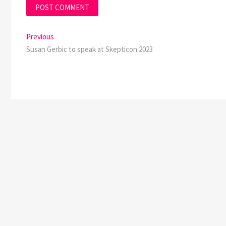
Post
Previous
Previous
post:
Susan Gerbic to speak at Skepticon 2023
navigation