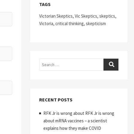
TAGS
Victorian Skeptics, Vic Skeptics, skeptics,
Victoria, critical thinking, skepticism
Search
RECENT POSTS
RFK Jr is wrong about RFK Jr is wrong
about mRNA vaccines – a scientist
explains how they make COVID