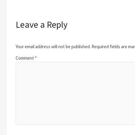
Leave a Reply
Your email address will not be published.
Required fields are ma
Comment
*