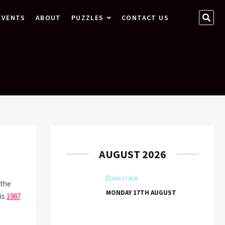
SEA
EVENTS
ABOUT
PUZZLES
CONTACT US
…
AUGUST 2026
AUG 17 2026
 the
MONDAY 17TH AUGUST
his
1987