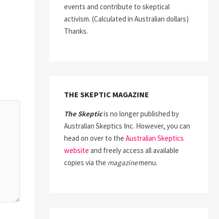
events and contribute to skeptical
activism. (Calculated in Australian dollars)
Thanks.
THE SKEPTIC MAGAZINE
The Skeptic
is no longer published by
Australian Skeptics Inc. However, you can
head on over to the
Australian Skeptics
website
and freely access all available
copies via the
magazine
menu.