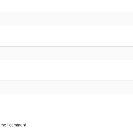
time I comment.