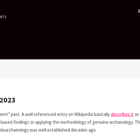
ENTS
 2023
ient” past. A well referenced entry on Wikipedia basically
describes it
as
e-based findings or applying the methodology of genuine archaeology. T
doarchaeology was well established decades ago.