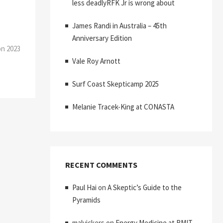
less deadlyRFK Jr is wrong about
James Randi in Australia – 45th
Anniversary Edition
on 2023
Vale Roy Arnott
Surf Coast Skepticamp 2025
Melanie Tracek-King at CONASTA
RECENT COMMENTS
Paul Hai
on
A Skeptic’s Guide to the
Pyramids
malvickers
on
Energy Medicine at RMIT