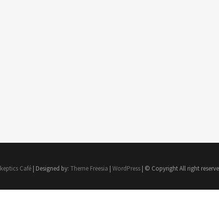
keptics Café
| Designed by:
Theme Freesia
|
WordPress
| © Copyright All right reserv