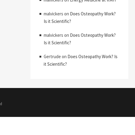
malvickers
on
Does Osteopathy Work?
Is it Scientific?
malvickers
on
Does Osteopathy Work?
Is it Scientific?
Gertrude
on
Does Osteopathy Work? Is
it Scientific?
ed