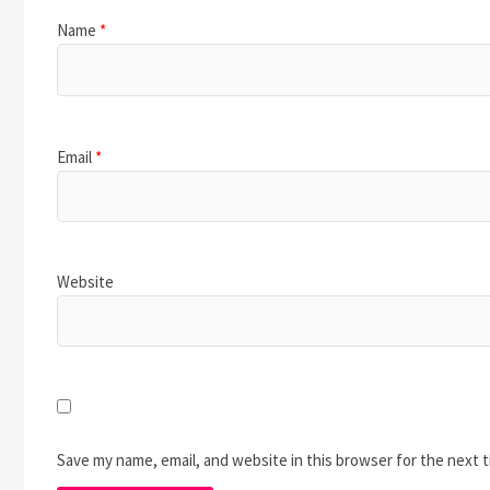
Name
*
Email
*
Website
Save my name, email, and website in this browser for the next 