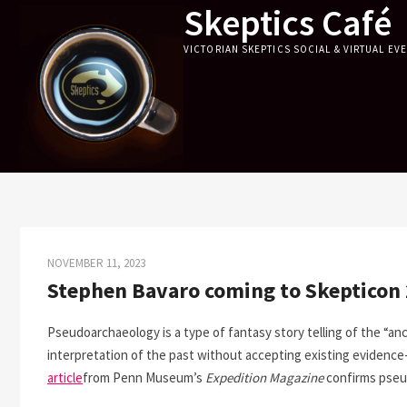
Skeptics Café
Skip
to
VICTORIAN SKEPTICS SOCIAL & VIRTUAL EV
content
NOVEMBER 11, 2023
Stephen Bavaro coming to Skepticon
Pseudoarchaeology is a type of fantasy story telling of the “anc
interpretation of the past without accepting existing evidenc
article
from Penn Museum’s
Expedition Magazine
confirms pseu