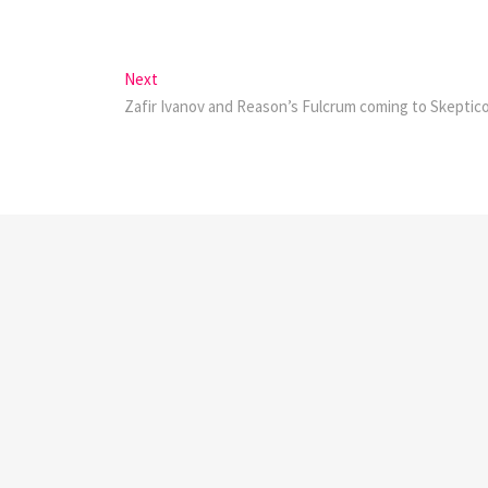
Next
Next
post:
Zafir Ivanov and Reason’s Fulcrum coming to Skeptic