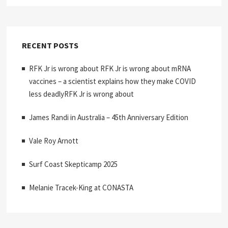
RECENT POSTS
RFK Jr is wrong about RFK Jr is wrong about mRNA
vaccines – a scientist explains how they make COVID
less deadlyRFK Jr is wrong about
James Randi in Australia – 45th Anniversary Edition
Vale Roy Arnott
Surf Coast Skepticamp 2025
Melanie Tracek-King at CONASTA