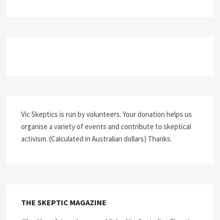
Vic Skeptics is run by volunteers. Your donation helps us
organise a variety of events and contribute to skeptical
activism. (Calculated in Australian dollars) Thanks.
THE SKEPTIC MAGAZINE