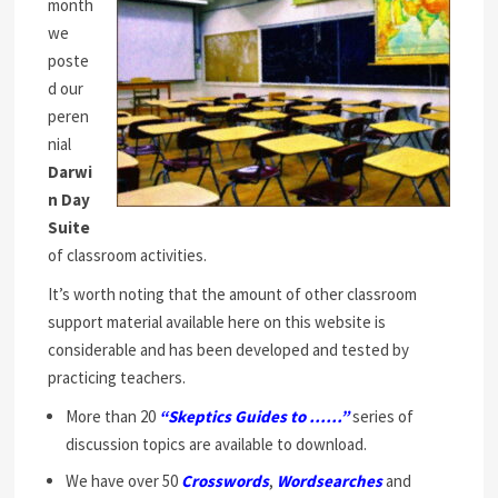
month
we
poste
d our
peren
nial
Darwi
n Day
Suite
of classroom activities.
It’s worth noting that the amount of other classroom
support material available here on this website is
considerable and has been developed and tested by
practicing teachers.
More than 20
“Skeptics Guides to ……”
series of
discussion topics are available to download.
We have over 50
Crosswords
,
Wordsearches
and