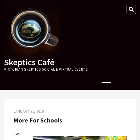
Skip
SE
to
…
content
Skeptics Café
VICTORIAN SKEPTICS SOCIAL & VIRTUAL EVENTS
JANUARY 31, 2019
More For Schools
Last