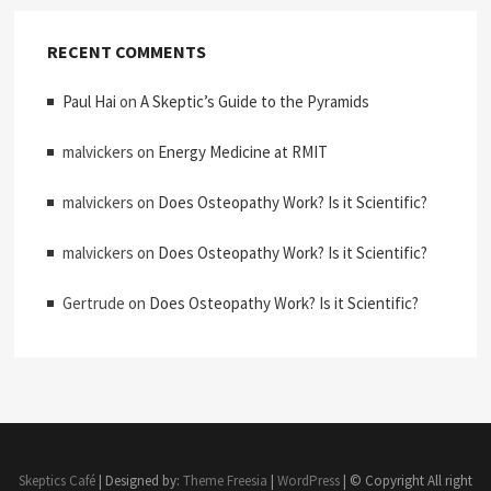
RECENT COMMENTS
Paul Hai
on
A Skeptic’s Guide to the Pyramids
malvickers
on
Energy Medicine at RMIT
malvickers
on
Does Osteopathy Work? Is it Scientific?
malvickers
on
Does Osteopathy Work? Is it Scientific?
Gertrude
on
Does Osteopathy Work? Is it Scientific?
Skeptics Café
| Designed by:
Theme Freesia
|
WordPress
| © Copyright All right