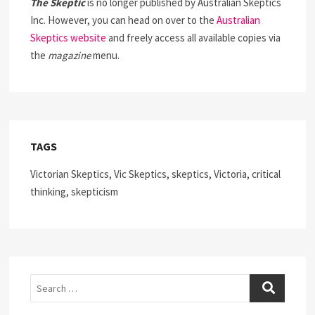
The Skeptic
is no longer published by Australian Skeptics
Inc. However, you can head on over to the
Australian
Skeptics website
and freely access all available copies via
the
magazine
menu.
TAGS
Victorian Skeptics, Vic Skeptics, skeptics, Victoria, critical
thinking, skepticism
Search