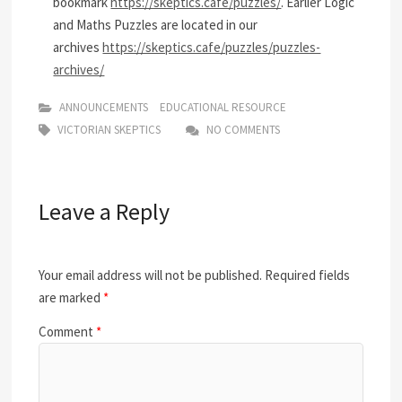
bookmark
https://skeptics.cafe/puzzles/
. Earlier Logic
and Maths Puzzles are located in our
archives
https://skeptics.cafe/puzzles/puzzles-
archives/
ANNOUNCEMENTS
EDUCATIONAL RESOURCE
VICTORIAN SKEPTICS
NO COMMENTS
Leave a Reply
Your email address will not be published.
Required fields
are marked
*
Comment
*