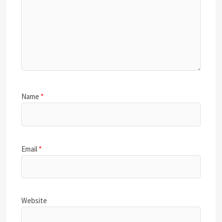
Name
*
Email
*
Website