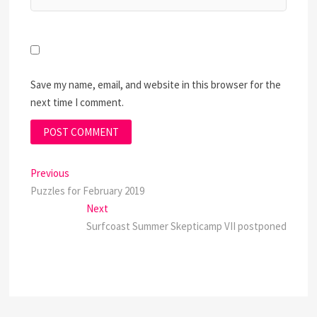
Save my name, email, and website in this browser for the
next time I comment.
Post
Previous
Previous
post:
Puzzles for February 2019
navigation
Next
Next
post:
Surfcoast Summer Skepticamp VII postponed