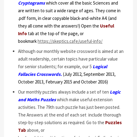
Cryptograms
which cover all the basic Sciences and
are written to suit a wide range of ages. They come in
.pdf form, in clear copyable black-and-white A4. (and
they all come with the answers!) Open the
Useful
Info
tab at the top of the page, or
bookmark
https://skeptics.cafe/useful-info/
Although our monthly website crossword is aimed at an
adult readership, certain topics have particular value
for senior students; for example, our 5
Logical
Fallacies Crosswords.
(July 2012, September 2013,
October 2013, February 2015 and October 2016)
Our monthly puzzles always include a set of ten
Logic
and Maths Puzzles
which make useful extension
activities. The 79th such puzzle has just been posted.
The Answers at the end of each set include thorough
step-by-step solutions as required. Go to the
Puzzles
Tab
above, or