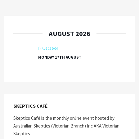
AUGUST 2026
AUG 17 2026
MONDAY 17TH AUGUST
SKEPTICS CAFÉ
Skeptics Café is the monthly online event hosted by
Australian Skeptics (Victorian Branch) Inc AKA Victorian
Skeptics.