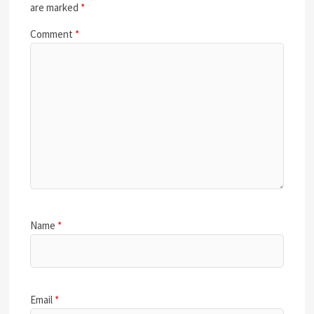
are marked
*
Comment
*
Name
*
Email
*