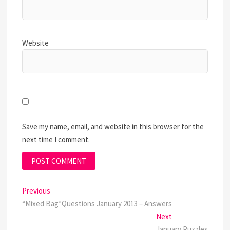
Website
Save my name, email, and website in this browser for the
next time I comment.
Post
Previous
Previous
post:
“Mixed Bag”Questions January 2013 – Answers
navigation
Next
Next
post:
January Puzzles