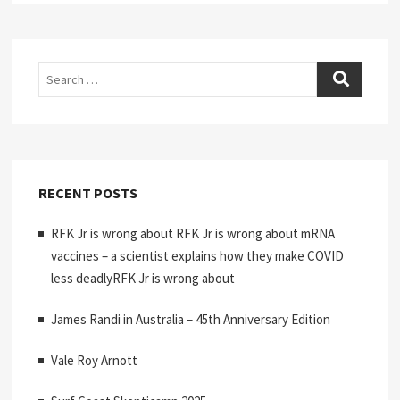
Search
RECENT POSTS
RFK Jr is wrong about RFK Jr is wrong about mRNA
vaccines – a scientist explains how they make COVID
less deadlyRFK Jr is wrong about
James Randi in Australia – 45th Anniversary Edition
Vale Roy Arnott