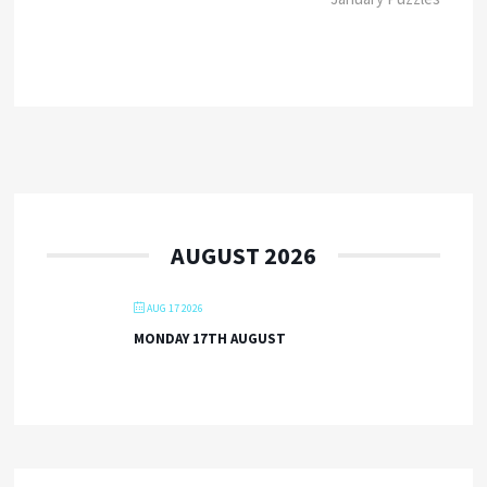
AUGUST 2026
AUG 17 2026
MONDAY 17TH AUGUST