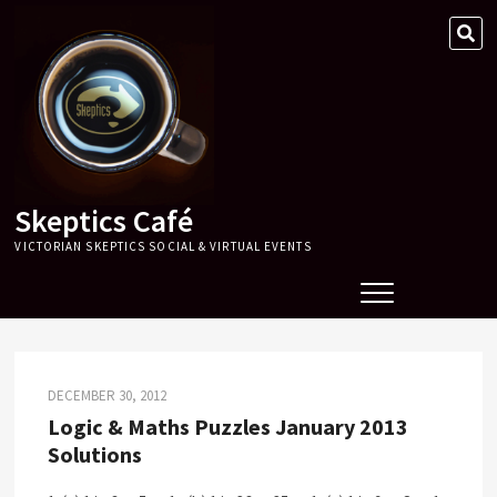
Skip
SE
to
…
content
Skeptics Café
VICTORIAN SKEPTICS SOCIAL & VIRTUAL EVENTS
DECEMBER 30, 2012
Logic & Maths Puzzles January 2013
Solutions