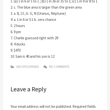
1. (a) 1 in 6 or 5 to 1 ; (b) 1 in 36 or 35 to 1; (c) 1 in 9 or 8 to 1
2. c. The blue area is larger than the green area
3. a. 8, 13 ; b. U, N (Uranus, Neptune)
4. a. 1 in 6 or 5:1 b. zero chance
5. 2 hours
6. 9 pm
7. Charlie guessed right with 29
8. 4 ducks
9. $470
10. Sam is 40 and his son is 12
UNCATEGORISED
NO COMMENTS
Leave a Reply
Your email address will not be published.
Required fields