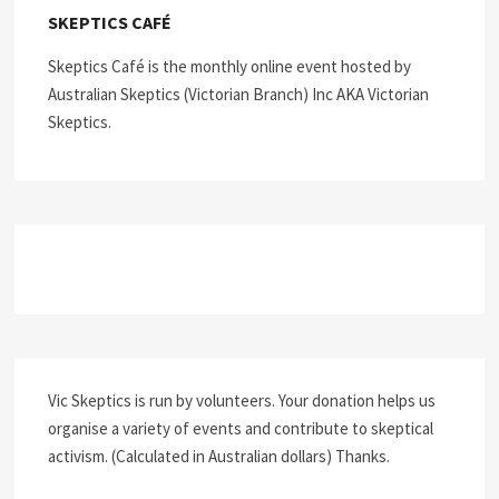
SKEPTICS CAFÉ
Skeptics Café is the monthly online event hosted by
Australian Skeptics (Victorian Branch) Inc AKA Victorian
Skeptics.
Vic Skeptics is run by volunteers. Your donation helps us
organise a variety of events and contribute to skeptical
activism. (Calculated in Australian dollars) Thanks.