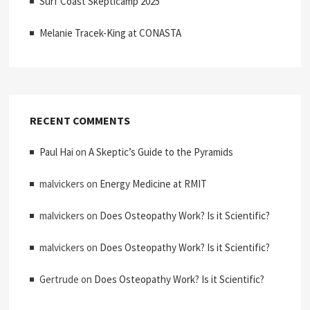
Surf Coast Skepticamp 2025
Melanie Tracek-King at CONASTA
RECENT COMMENTS
Paul Hai
on
A Skeptic’s Guide to the Pyramids
malvickers
on
Energy Medicine at RMIT
malvickers
on
Does Osteopathy Work? Is it Scientific?
malvickers
on
Does Osteopathy Work? Is it Scientific?
Gertrude
on
Does Osteopathy Work? Is it Scientific?