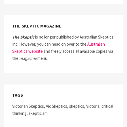
THE SKEPTIC MAGAZINE
The Skeptic
is no longer published by Australian Skeptics
Inc. However, you can head on over to the
Australian
Skeptics website
and freely access all available copies via
the
magazine
menu.
TAGS
Victorian Skeptics, Vic Skeptics, skeptics, Victoria, critical
thinking, skepticism