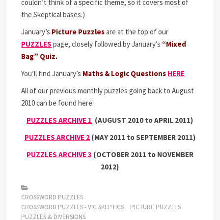
couldn’t think of a specific theme, so it covers most of
the Skeptical bases.)
January’s
Picture Puzzles
are at the top of our
PUZZLES
page, closely followed by January’s
“Mixed
Bag” Quiz.
You’ll find January’s
Maths & Logic Questions
HERE
All of our previous monthly puzzles going back to August
2010 can be found here:
PUZZLES ARCHIVE 1
(
AUGUST 2010 to APRIL 2011)
PUZZLES ARCHIVE 2
(MAY 2011 to SEPTEMBER 2011)
PUZZLES ARCHIVE 3
(OCTOBER 2011 to NOVEMBER
2012)
CROSSWORD PUZZLES
CROSSWORD PUZZLES - VIC SKEPTICS
PICTURE PUZZLES
PUZZLES & DIVERSIONS