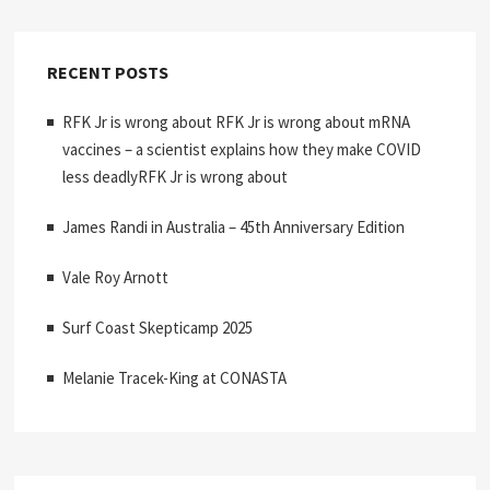
RECENT POSTS
RFK Jr is wrong about RFK Jr is wrong about mRNA
vaccines – a scientist explains how they make COVID
less deadlyRFK Jr is wrong about
James Randi in Australia – 45th Anniversary Edition
Vale Roy Arnott
Surf Coast Skepticamp 2025
Melanie Tracek-King at CONASTA