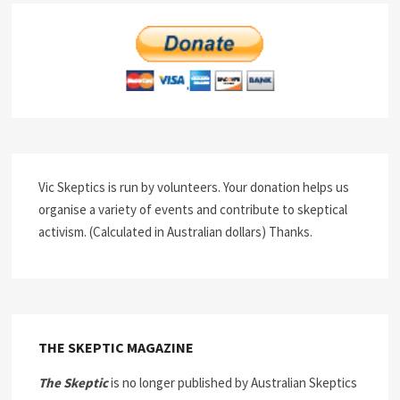
Vic Skeptics is run by volunteers. Your donation helps us
organise a variety of events and contribute to skeptical
activism. (Calculated in Australian dollars) Thanks.
THE SKEPTIC MAGAZINE
The Skeptic
is no longer published by Australian Skeptics