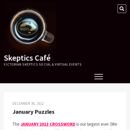
Skip
SE
to
…
content
Skeptics Café
VICTORIAN SKEPTICS SOCIAL & VIRTUAL EVENTS
DECEMBER 30, 2012
January Puzzles
The
JANUARY 2013 CROSSWORD
is our largest ever. (We