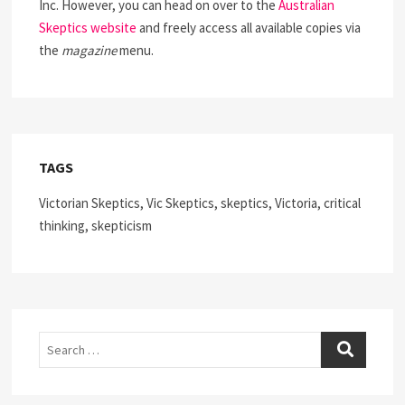
Inc. However, you can head on over to the
Australian
Skeptics website
and freely access all available copies via
the
magazine
menu.
TAGS
Victorian Skeptics, Vic Skeptics, skeptics, Victoria, critical
thinking, skepticism
Search