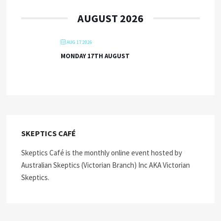
AUGUST 2026
AUG 17 2026
MONDAY 17TH AUGUST
SKEPTICS CAFÉ
Skeptics Café is the monthly online event hosted by
Australian Skeptics (Victorian Branch) Inc AKA Victorian
Skeptics.