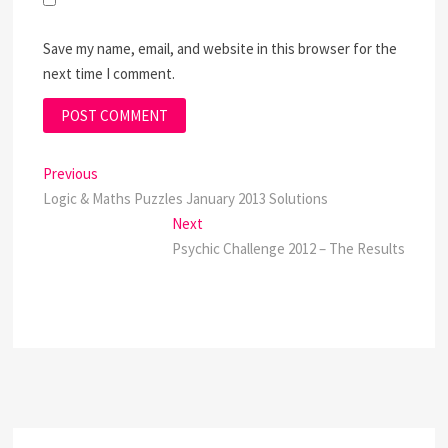
Save my name, email, and website in this browser for the
next time I comment.
Post
Previous
Previous
post:
Logic & Maths Puzzles January 2013 Solutions
navigation
Next
Next
post:
Psychic Challenge 2012 – The Results