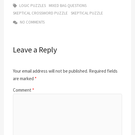
LOGIC PUZZLES
MIXED BAG QUESTIONS
SKEPTICAL CROSSWORD PUZZLE
SKEPTICAL PUZZLE
NO COMMENTS
Leave a Reply
Your email address will not be published.
Required fields
are marked
*
Comment
*