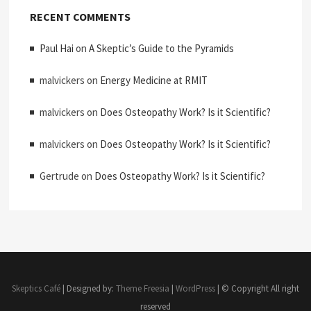
RECENT COMMENTS
Paul Hai
on
A Skeptic’s Guide to the Pyramids
malvickers
on
Energy Medicine at RMIT
malvickers
on
Does Osteopathy Work? Is it Scientific?
malvickers
on
Does Osteopathy Work? Is it Scientific?
Gertrude
on
Does Osteopathy Work? Is it Scientific?
Skeptics Café
| Designed by:
Theme Freesia
|
WordPress
| © Copyright All right
reserved