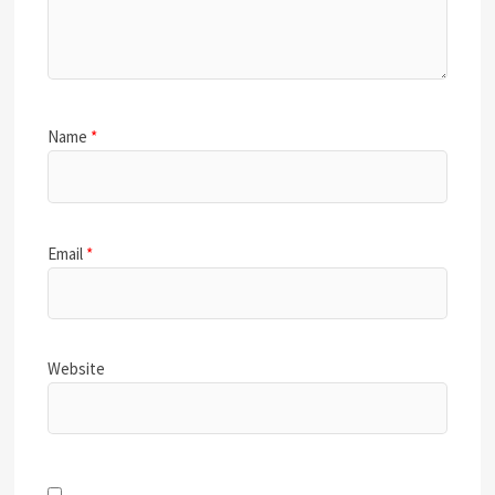
Name
*
Email
*
Website