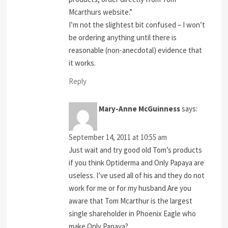
Mcarthurs website.”
I’m not the slightest bit confused – I won’t
be ordering anything until there is
reasonable (non-anecdotal) evidence that
it works.
Reply
Mary-Anne McGuinness
says:
September 14, 2011 at 10:55 am
Just wait and try good old Tom’s products
if you think Optiderma and Only Papaya are
useless. I’ve used all of his and they do not
work for me or for my husband Are you
aware that Tom Mcarthur is the largest
single shareholder in Phoenix Eagle who
make Only Papaya?