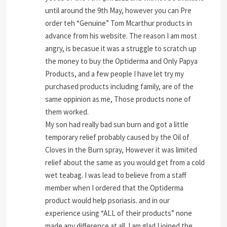
until around the 9th May, however you can Pre
order teh “Genuine” Tom Mcarthur products in
advance from his website. The reason I am most
angry, is becasue it was a struggle to scratch up
the money to buy the Optiderma and Only Papya
Products, and a few people I have let try my
purchased products including family, are of the
same oppinion as me, Those products none of
them worked.
My son had really bad sun burn and got a little
temporary relief probably caused by the Oil of
Cloves in the Burn spray, However it was limited
relief about the same as you would get from a cold
wet teabag. I was lead to believe from a staff
member when I ordered that the Optiderma
product would help psoriasis. and in our
experience using “ALL of their products” none
made any difference at all. I am glad I joined the