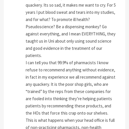
quackery. Its so sad, it makes me want to cry. For 5
years I put blood sweat and tears into my studies,
and for what? To promote ill health?
Pseudoscience? Be a dispensing monkey? Go
against everything, and I mean EVERYTHING, they
taught us in Uni about only using sound science
and good evidence in the treatment of our
patients.
I can tell you that 99.9% of pharmacists I know
refuse to recommend anything without evidence,
in fact in my experience we all recommend against
any quackery. It is the poor shop girls, who are
“trained” by the reps from these companies for
are fooled into thinking they’re helping patients
patients by recommending these products, and
the HOs that force this crap onto our shelves.
This is what happens when your head office is full
of non-practicing pharmacists, non-health