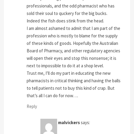
professionals, and the odd pharmacist who has
sold their soul to quckery for the big bucks.
Indeed the fish does stink from the head.
I am almost ashamed to admit that I am part of the
profession who is mostly to blame for the supply
of these kinds of goods. Hopefully the Australian
Board of Pharmacy, and other regulatory agencies
will open their eyes and stop this nonsense; it is
next to impossible to do it at a shop level.
Trust me, I’ll do my part in educating the new
pharmacists in critical thinking and having the balls
to tell patients not to buy this kind of crap. But
that’s all I can do for now….
Reply
malvickers
says: