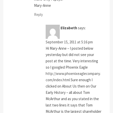
Mary-Anne
Reply
Elizabeth
says:
September 15, 2011 at 5:16 pm
Hi Mary-Anne – I posted below
yesterday but did not see your
post at the time. Very interesting
so I googled Phoenix Eagle
http://www.phoenixeaglecompany.
com/index.html
Sure enough I
clicked on About Us then on Our
Early History – all about Tom
McArthur and as you stated in the
last two lines it says that Tom
McArthur is the largest shareholder