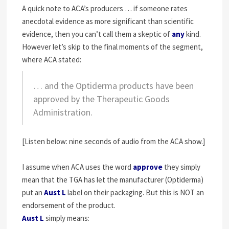
A quick note to ACA’s producers … if someone rates
anecdotal evidence as more significant than scientific
evidence, then you can’t call them a skeptic of
any
kind.
However let’s skip to the final moments of the segment,
where ACA stated:
… and the Optiderma products have been
approved by the Therapeutic Goods
Administration.
[Listen below: nine seconds of audio from the ACA show.]
I assume when ACA uses the word
approve
they simply
mean that the TGA has let the manufacturer (Optiderma)
put an
Aust L
label on their packaging. But this is NOT an
endorsement of the product.
Aust L
simply means: