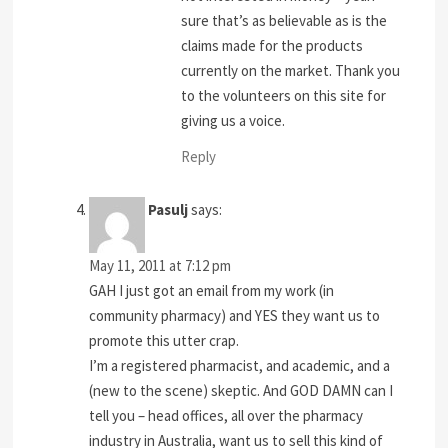
sure that’s as believable as is the
claims made for the products
currently on the market. Thank you
to the volunteers on this site for
giving us a voice.
Reply
Pasulj
says:
May 11, 2011 at 7:12 pm
GAH I just got an email from my work (in
community pharmacy) and YES they want us to
promote this utter crap.
I’m a registered pharmacist, and academic, and a
(new to the scene) skeptic. And GOD DAMN can I
tell you – head offices, all over the pharmacy
industry in Australia, want us to sell this kind of