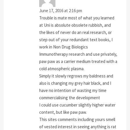
June 17, 2016 at 2:16 pm
Trouble is mate most of what you learned
at Uni is absolute obsolete rubbish, and
the likes of never do an real research, or
step out of your redundant text books, I
work in Non Drug Biologics
Immunotherapy research and use privately,
paw paw as a carrier medium treated with a
cold atmospheric plasma.
Simply it slowly regrows my baldness and
also is changing my grey hair black, and I
have no intention of wasting my time
commercialising the development
I could use cucumber slightly higher water
content, but like paw paw.
This sites comments including yours smell
of vested interest in seeing anything is rat