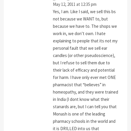
May 12, 2011 at 12:35 pm
Yes, I am. Like I said, we sell this bs
not because we WANT to, but
because we have to. The shops we
work in, we don’t own. I hate
explaining to people that its not my
personal fault that we sell ear
candles (or other pseudoscience),
but I refuse to sell them due to
their lack of efficacy and potential
for harm. I have only ever met ONE
pharmacist that “believes” in
homeopathy, and they were trained
in India (I dont know what their
stanards are, but I can tell you that
Monash is one of the leading
pharmacy schools in the world and
it is DRILLED into us that