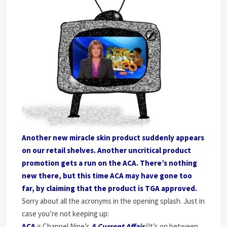
Another new miracle skin product suddenly appears
on our retail shelves. Another uncritical product
promotion gets a run on the ACA. There’s nothing
new there, but this time ACA may have gone too
far, by claiming that the product is TGA approved.
Sorry about all the acronyms in the opening splash. Just in
case you’re not keeping up:
ACA
= Channel Nine’s
A Current Affair
(It’s on between