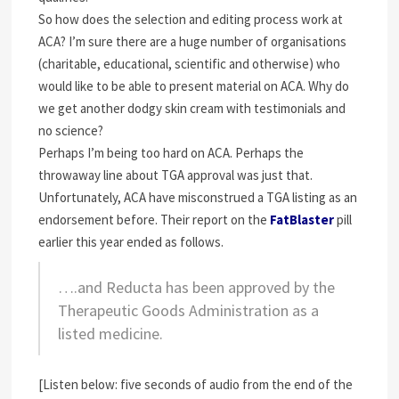
So how does the selection and editing process work at
ACA? I’m sure there are a huge number of organisations
(charitable, educational, scientific and otherwise) who
would like to be able to present material on ACA. Why do
we get another dodgy skin cream with testimonials and
no science?
Perhaps I’m being too hard on ACA. Perhaps the
throwaway line about TGA approval was just that.
Unfortunately, ACA have misconstrued a TGA listing as an
endorsement before. Their report on the
FatBlaster
pill
earlier this year ended as follows.
….and Reducta has been approved by the
Therapeutic Goods Administration as a
listed medicine.
[Listen below: five seconds of audio from the end of the