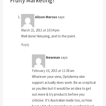
Fruity Marketing?”
Alison Marcus
says:
March 21, 2011 at 10:34 pm
Well done! Amusing, and to the point.
Reply
Newman
says:
February 10, 2015 at 11:38 am
Whatever your view, Optiderma skin
support actually does work. Be as sceptical
as you like but it would be an idea to get
out more & try products before you
criticise. It’s Australian made too, so how