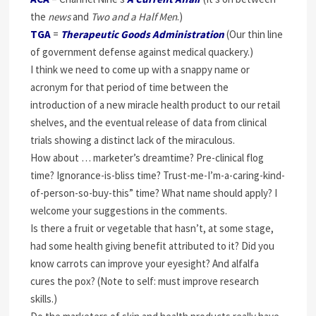
the
news
and
Two and a Half Men
.)
TGA
=
Therapeutic Goods Administration
(Our thin line
of government defense against medical quackery.)
I think we need to come up with a snappy name or
acronym for that period of time between the
introduction of a new miracle health product to our retail
shelves, and the eventual release of data from clinical
trials showing a distinct lack of the miraculous.
How about … marketer’s dreamtime? Pre-clinical flog
time? Ignorance-is-bliss time? Trust-me-I’m-a-caring-kind-
of-person-so-buy-this” time? What name should apply? I
welcome your suggestions in the comments.
Is there a fruit or vegetable that hasn’t, at some stage,
had some health giving benefit attributed to it? Did you
know carrots can improve your eyesight? And alfalfa
cures the pox? (Note to self: must improve research
skills.)