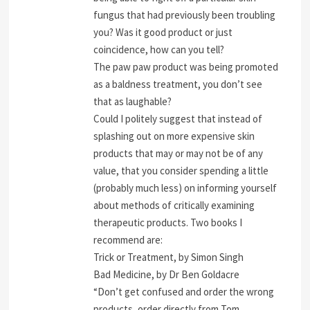
fungus that had previously been troubling
you? Was it good product or just
coincidence, how can you tell?
The paw paw product was being promoted
as a baldness treatment, you don’t see
that as laughable?
Could I politely suggest that instead of
splashing out on more expensive skin
products that may or may not be of any
value, that you consider spending a little
(probably much less) on informing yourself
about methods of critically examining
therapeutic products. Two books I
recommend are:
Trick or Treatment, by Simon Singh
Bad Medicine, by Dr Ben Goldacre
“Don’t get confused and order the wrong
products, order directly from Tom