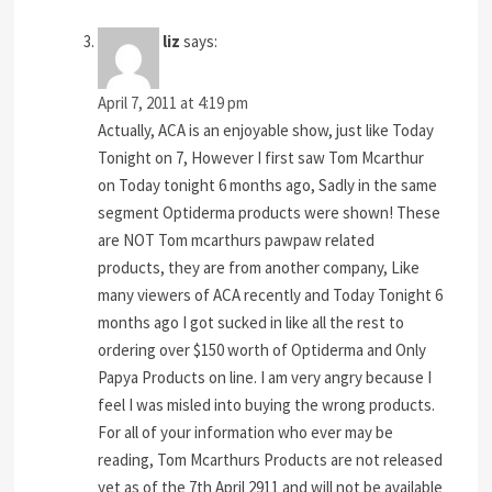
liz
says:
April 7, 2011 at 4:19 pm
Actually, ACA is an enjoyable show, just like Today
Tonight on 7, However I first saw Tom Mcarthur
on Today tonight 6 months ago, Sadly in the same
segment Optiderma products were shown! These
are NOT Tom mcarthurs pawpaw related
products, they are from another company, Like
many viewers of ACA recently and Today Tonight 6
months ago I got sucked in like all the rest to
ordering over $150 worth of Optiderma and Only
Papya Products on line. I am very angry because I
feel I was misled into buying the wrong products.
For all of your information who ever may be
reading, Tom Mcarthurs Products are not released
yet as of the 7th April 2911 and will not be available