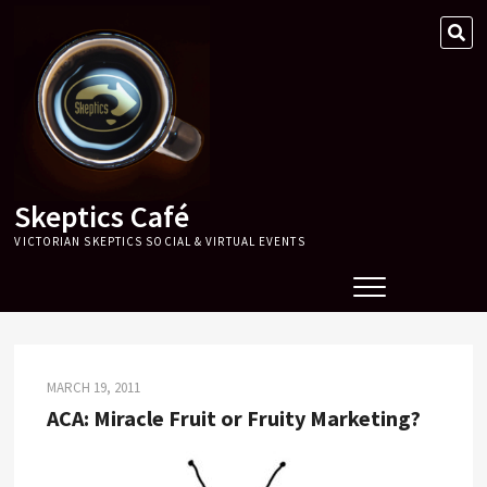
Skip
SE
to
…
content
Skeptics Café
VICTORIAN SKEPTICS SOCIAL & VIRTUAL EVENTS
MARCH 19, 2011
ACA: Miracle Fruit or Fruity Marketing?