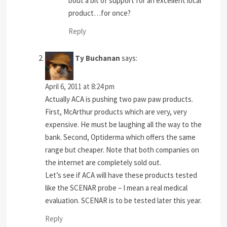
bout a bit of support for an excellent local
product…for once?
Reply
Ty Buchanan
says:
April 6, 2011 at 8:24 pm
Actually ACA is pushing two paw paw products.
First, McArthur products which are very, very
expensive. He must be laughing all the way to the
bank. Second, Optiderma which offers the same
range but cheaper. Note that both companies on
the internet are completely sold out.
Let’s see if ACA will have these products tested
like the SCENAR probe – I mean a real medical
evaluation. SCENAR is to be tested later this year.
Reply