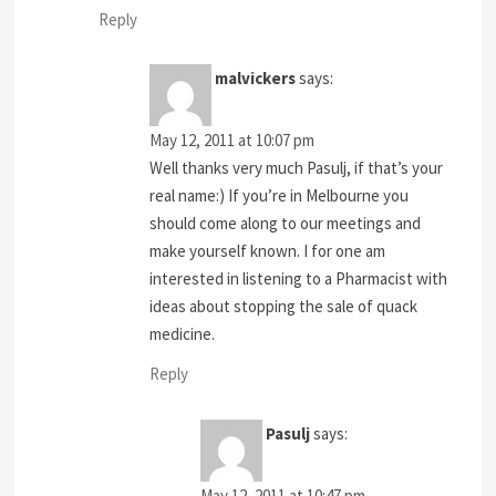
Reply
malvickers
says:
May 12, 2011 at 10:07 pm
Well thanks very much Pasulj, if that’s your
real name:) If you’re in Melbourne you
should come along to our meetings and
make yourself known. I for one am
interested in listening to a Pharmacist with
ideas about stopping the sale of quack
medicine.
Reply
Pasulj
says:
May 12, 2011 at 10:47 pm