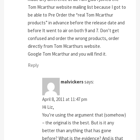
Tom Mcarthur website mailing list because I got to
be able to Pre Order the “real Tom Mcarthur
products” in advance before the release date and
before It went to air on both 9 and 7. Don’t get
confused and order the wrong products, order
directly from Tom Mcarthurs website.
Google Tom Mcarthur and you will find it.
Reply
malvickers
says:
April 8, 2011 at 11:47 pm
Hi Liz,
You’re using the argument that (somehow)
– the original is the best. But is it any
better than anything that has gone
before? What is the evidence? And is that