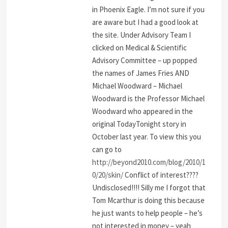
in Phoenix Eagle. I’m not sure if you
are aware but I had a good look at
the site. Under Advisory Team I
clicked on Medical & Scientific
Advisory Committee – up popped
the names of James Fries AND
Michael Woodward – Michael
Woodward is the Professor Michael
Woodward who appeared in the
original TodayTonight story in
October last year. To view this you
can go to
http://beyond2010.com/blog/2010/1
0/20/skin/
Conflict of interest????
Undisclosed!!!! Silly me I forgot that
Tom Mcarthur is doing this because
he just wants to help people – he’s
not interested in money – yeah