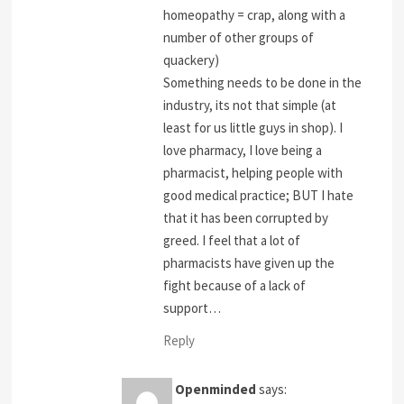
homeopathy = crap, along with a
number of other groups of
quackery)
Something needs to be done in the
industry, its not that simple (at
least for us little guys in shop). I
love pharmacy, I love being a
pharmacist, helping people with
good medical practice; BUT I hate
that it has been corrupted by
greed. I feel that a lot of
pharmacists have given up the
fight because of a lack of
support…
Reply
Openminded
says: