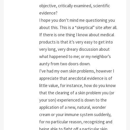
objective, critically examined, scientific
evidence?
I hope you don’t mind me questioning you
about this. This is a “skeptical” site after all.
If there is one thing I know about medical
products is that it’s very easy to get into
very long, very dreary discussion about
what happened to me; or my neighbor’s
aunty from two doors down.
I’ve had my own skin problems, however I
appreciate that anecdotal evidence is of
little value, for instance, how do you know
that the clearing of a skin problem you (or
your son) experienced is down to the
application of a new, natural, wonder
cream or your immune system suddenly,
for no particular reason, recognizing and
being able to fight off a particular skin