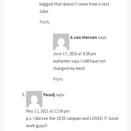
bagged that doesn’t come from a test
tube.
Reply
A van Viersen
says:
June 17, 2016 at 8:28 pm
wafarmer says I still have not
changed my mind
Reply
Pasulj
says:
May 12, 2011 at 12:36 pm
p.s. I did see the 10:23 campain and LOVED IT. Good
work guys!!