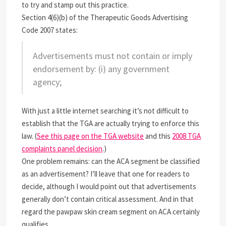
to try and stamp out this practice.
Section 4(6)(b) of the Therapeutic Goods Advertising
Code 2007 states:
Advertisements must not contain or imply
endorsement by: (i) any government
agency;
With just a little internet searching it’s not difficult to
establish that the TGA are actually trying to enforce this
law. (
See this page on the TGA website
and this
2008 TGA
complaints panel decision
.)
One problem remains: can the ACA segment be classified
as an advertisement? I’ll leave that one for readers to
decide, although I would point out that advertisements
generally don’t contain critical assessment. And in that
regard the pawpaw skin cream segment on ACA certainly
qualifies.