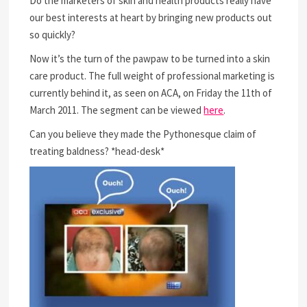
Do the marketers of skin and health products really have
our best interests at heart by bringing new products out
so quickly?
Now it’s the turn of the pawpaw to be turned into a skin
care product. The full weight of professional marketing is
currently behind it, as seen on ACA, on Friday the 11th of
March 2011. The segment can be viewed
here
.
Can you believe they made the Pythonesque claim of
treating baldness? *head-desk*