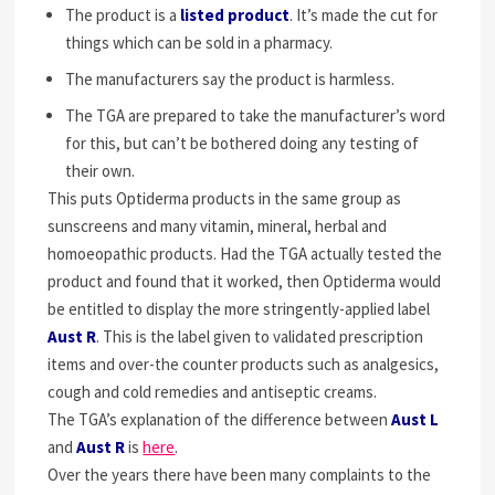
The product is a
listed product
. It’s made the cut for
things which can be sold in a pharmacy.
The manufacturers say the product is harmless.
The TGA are prepared to take the manufacturer’s word
for this, but can’t be bothered doing any testing of
their own.
This puts Optiderma products in the same group as
sunscreens and many vitamin, mineral, herbal and
homoeopathic products. Had the TGA actually tested the
product and found that it worked, then Optiderma would
be entitled to display the more stringently-applied label
Aust R
. This is the label given to validated prescription
items and over-the counter products such as analgesics,
cough and cold remedies and antiseptic creams.
The TGA’s explanation of the difference between
Aust L
and
Aust R
is
here
.
Over the years there have been many complaints to the