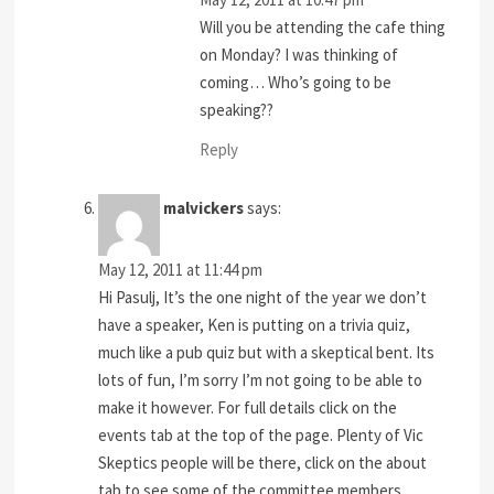
Will you be attending the cafe thing
on Monday? I was thinking of
coming… Who’s going to be
speaking??
Reply
malvickers
says:
May 12, 2011 at 11:44 pm
Hi Pasulj, It’s the one night of the year we don’t
have a speaker, Ken is putting on a trivia quiz,
much like a pub quiz but with a skeptical bent. Its
lots of fun, I’m sorry I’m not going to be able to
make it however. For full details click on the
events tab at the top of the page. Plenty of Vic
Skeptics people will be there, click on the about
tab to see some of the committee members.