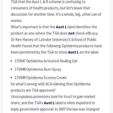
TGA that the Aust L & R scheme is confusing to
consumers of health products, but let’s leave that
discussion for another time. It’s a whole, big, other can of
worms.
What’s important is that the
Aust L
label identifies the
product as one where the TGA does
not
check efficacy.
Dr Ken Harvey of Latrobe University’s School of Public
Health found that the following Optiderma products have
been permitted by the TGA to show
Aust L
on the label.
175847 Optiderma Activated Healing Gel
175848 Optiderma Burn Spray
175849 Optiderma Eczema Cream
So what’s wrong with ACA claiming that Optiderma
products are TGA approved?
Unscrupulous promoters look for trust to gain market
share, and the TGA’s
Aust L
label is often exploited to
imply government approval. In 2007 the law was changed