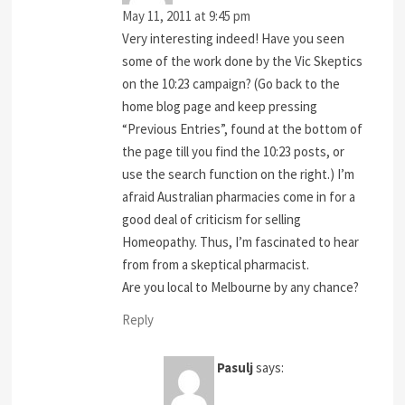
May 11, 2011 at 9:45 pm
Very interesting indeed! Have you seen
some of the work done by the Vic Skeptics
on the 10:23 campaign? (Go back to the
home blog page and keep pressing
“Previous Entries”, found at the bottom of
the page till you find the 10:23 posts, or
use the search function on the right.) I’m
afraid Australian pharmacies come in for a
good deal of criticism for selling
Homeopathy. Thus, I’m fascinated to hear
from from a skeptical pharmacist.
Are you local to Melbourne by any chance?
Reply
Pasulj
says: