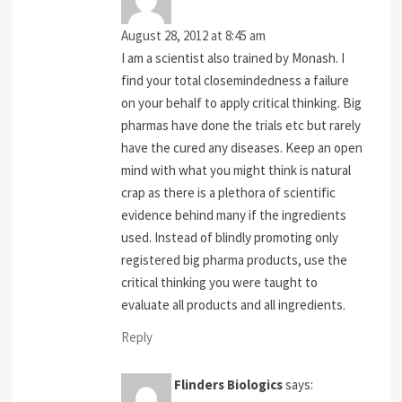
August 28, 2012 at 8:45 am
I am a scientist also trained by Monash. I
find your total closemindedness a failure
on your behalf to apply critical thinking. Big
pharmas have done the trials etc but rarely
have the cured any diseases. Keep an open
mind with what you might think is natural
crap as there is a plethora of scientific
evidence behind many if the ingredients
used. Instead of blindly promoting only
registered big pharma products, use the
critical thinking you were taught to
evaluate all products and all ingredients.
Reply
Flinders Biologics
says: