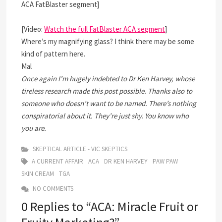
ACA FatBlaster segment]
[Video:
Watch the full FatBlaster ACA segment
]
Where’s my magnifying glass? I think there may be some
kind of pattern here.
Mal
Once again I’m hugely indebted to Dr Ken Harvey, whose
tireless research made this post possible. Thanks also to
someone who doesn’t want to be named. There’s nothing
conspiratorial about it. They’re just shy. You know who
you are.
SKEPTICAL ARTICLE - VIC SKEPTICS
A CURRENT AFFAIR
ACA
DR KEN HARVEY
PAW PAW
SKIN CREAM
TGA
NO COMMENTS
0 Replies to “ACA: Miracle Fruit or