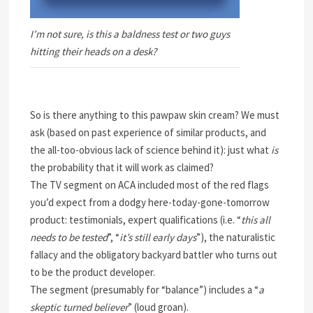
I’m not sure, is this a baldness test or two guys
hitting their heads on a desk?
So is there anything to this pawpaw skin cream? We must
ask (based on past experience of similar products, and
the all-too-obvious lack of science behind it): just what
is
the probability that it will work as claimed?
The TV segment on ACA included most of the red flags
you’d expect from a dodgy here-today-gone-tomorrow
product: testimonials, expert qualifications (i.e. “
this all
needs to be tested
”, “
it’s still early days
”), the naturalistic
fallacy and the obligatory backyard battler who turns out
to be the product developer.
The segment (presumably for “balance”) includes a “
a
skeptic turned believer
” (loud groan).