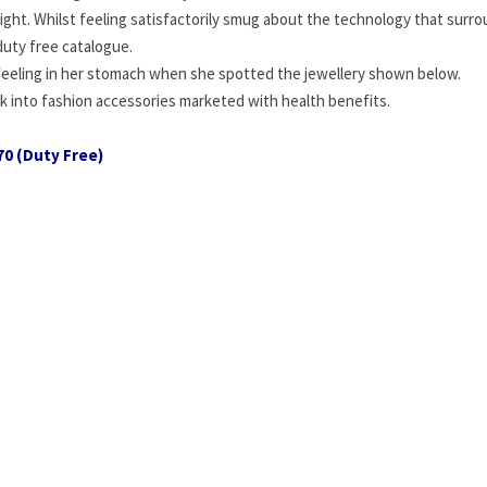
ght. Whilst feeling satisfactorily smug about the technology that surr
duty free catalogue.
 feeling in her stomach when she spotted the jewellery shown below.
k into fashion accessories marketed with health benefits.
70 (Duty Free)