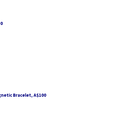
10
netic Bracelet, A$100