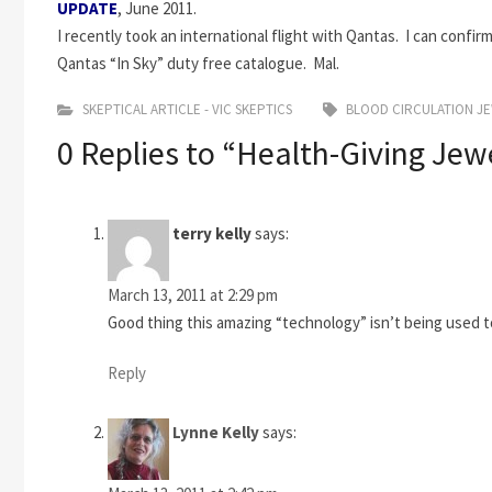
UPDATE
, June 2011.
I recently took an international flight with Qantas. I can confi
Qantas “In Sky” duty free catalogue. Mal.
SKEPTICAL ARTICLE - VIC SKEPTICS
BLOOD CIRCULATION J
0 Replies to “Health-Giving Jewe
terry kelly
says:
March 13, 2011 at 2:29 pm
Good thing this amazing “technology” isn’t being used to
Reply
Lynne Kelly
says: