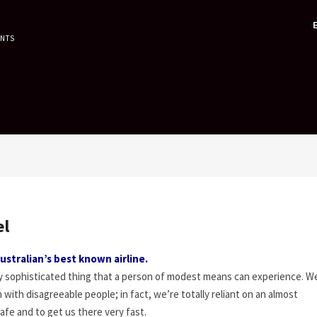
ENTS
el
ustralian’s best known airline.
lly sophisticated thing that a person of modest means can experience. 
with disagreeable people; in fact, we’re totally reliant on an almost
afe and to get us there very fast.