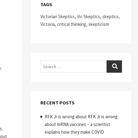
TAGS
Victorian Skeptics, Vic Skeptics, skeptics,
Victoria, critical thinking, skepticism
Search
e
RECENT POSTS
RFK Jr is wrong about RFK Jr is wrong
about mRNA vaccines – a scientist
s.
explains how they make COVID
 put