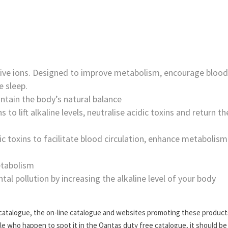
ive ions. Designed to improve metabolism, encourage blood
e sleep.
tain the body’s natural balance
 to lift alkaline levels, neutralise acidic toxins and return th
ic toxins to facilitate blood circulation, enhance metabolism
etabolism
al pollution by increasing the alkaline level of your body
 catalogue, the on-line catalogue and websites promoting these product
ople who happen to spot it in the Qantas duty free catalogue, it should be