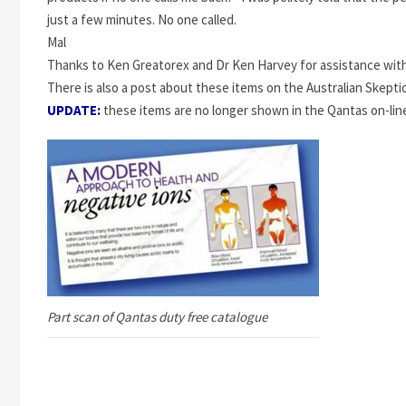
just a few minutes. No one called.
Mal
Thanks to Ken Greatorex and Dr Ken Harvey for assistance with
There is also a post about these items on the Australian Skept
UPDATE:
these items are no longer shown in the Qantas on-lin
Part scan of Qantas duty free catalogue