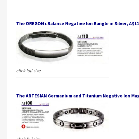
The OREGON i.Balance Negative Ion Bangle in Silver, A$1
click full size
The ARTESIAN Germanium and Titanium Negative Ion Mag