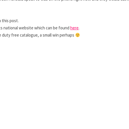
 this post.
ics national website which can be found
here
.
e duty free catalogue, a small win perhaps