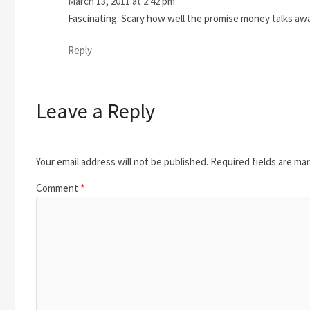
March 13, 2011 at 2:42 pm
Fascinating. Scary how well the promise money talks away
Reply
Leave a Reply
Your email address will not be published.
Required fields are ma
Comment
*