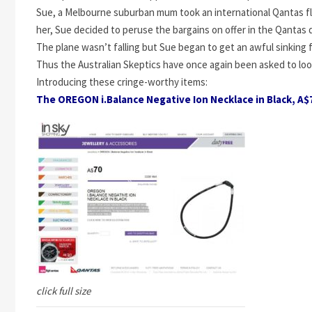
Sue, a Melbourne suburban mum took an international Qantas fli
her, Sue decided to peruse the bargains on offer in the Qantas 
The plane wasn’t falling but Sue began to get an awful sinking
Thus the Australian Skeptics have once again been asked to loo
Introducing these cringe-worthy items:
The OREGON i.Balance Negative Ion Necklace in Black, A$
click full size