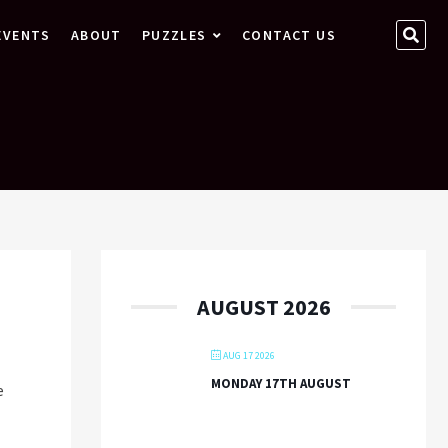
SEA
EVENTS
ABOUT
PUZZLES
CONTACT US
…
AUGUST 2026
AUG 17 2026
MONDAY 17TH AUGUST
We