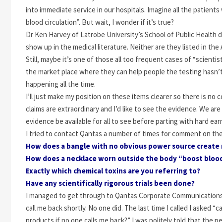
into immediate service in our hospitals. Imagine all the patient
blood circulation”. But wait, I wonder if it’s true?
Dr Ken Harvey of Latrobe University’s School of Public Health d
show up in the medical literature. Neither are they listed in th
Still, maybe it’s one of those all too frequent cases of “scienti
the market place where they can help people the testing hasn’t 
happening all the time.
I’ll just make my position on these items clearer so there is no 
claims are extraordinary and I’d like to see the evidence. We are 
evidence be available for all to see before parting with hard ea
I tried to contact Qantas a number of times for comment on the
How does a bangle with no obvious power source create 
How does a necklace worn outside the body “boost blood
Exactly which chemical toxins are you referring to?
Have any scientifically rigorous trials been done?
I managed to get through to Qantas Corporate Communications 
call me back shortly. No one did. The last time I called I asked
products if no one calls me back?” I was politely told that the 