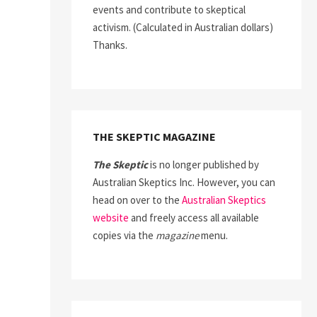
events and contribute to skeptical
activism. (Calculated in Australian dollars)
Thanks.
THE SKEPTIC MAGAZINE
The Skeptic
is no longer published by
Australian Skeptics Inc. However, you can
head on over to the
Australian Skeptics
website
and freely access all available
copies via the
magazine
menu.