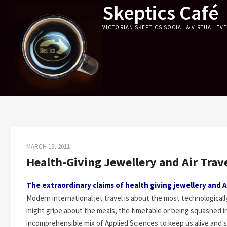
Skeptics Café
Skip
to
VICTORIAN SKEPTICS SOCIAL & VIRTUAL EV
content
MARCH 13, 2011
Health-Giving Jewellery and Air Trav
The extraordinary claims of health giving jewellery and A
Modern international jet travel is about the most technologica
might gripe about the meals, the timetable or being squashed in 
incomprehensible mix of Applied Sciences to keep us alive and s