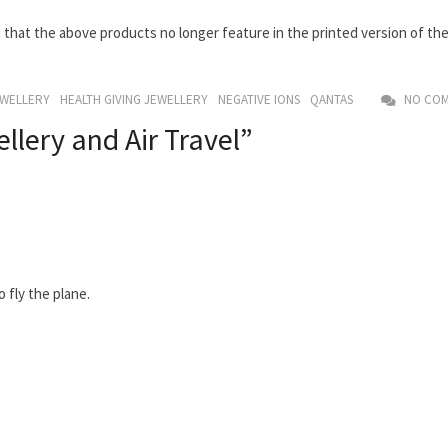
rm that the above products no longer feature in the printed version of th
EWELLERY
HEALTH GIVING JEWELLERY
NEGATIVE IONS
QANTAS
NO COM
llery and Air Travel”
 fly the plane.