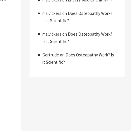
malvickers
on
Does Osteopathy Work?
Is it Scientific?
malvickers
on
Does Osteopathy Work?
Is it Scientific?
Gertrude
on
Does Osteopathy Work? Is
it Scientific?