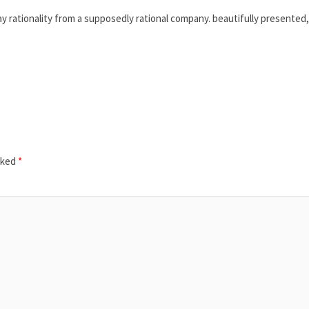
 rationality from a supposedly rational company. beautifully presented,
rked
*