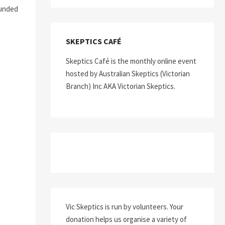
ounded
SKEPTICS CAFÉ
Skeptics Café is the monthly online event
hosted by Australian Skeptics (Victorian
Branch) Inc AKA Victorian Skeptics.
Vic Skeptics is run by volunteers. Your
donation helps us organise a variety of