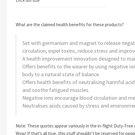
click full size
What are the claimed health benefits for these products?
Set with germanium and magnet to release negat
circulation, expel toxins, reduce stress and improv
A health improvement innovation designed to main
Offers benefits to the wearer by using negative ions
body to a natural state of balance.
Offers health benefits of neutralising harmful acid
and soothe fatigued muscles.
Negative ions encourage blood circulation and m
Neutralises acids caused by stress and environment
Note: These quotes appear variously in the in-flight Duty-Free
Wow! If that’s all true, this stuff shouldn’t be reserved for pe