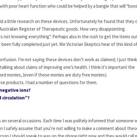
s with poor heart function who could be helped by a bangle that will “boo
id a little research on these devices. Unfortunately he found that they 
e Australian Register of Therapeutic goods. How very disappointing.
sts not knowing everything”. Perhaps also in the rush to get the items out
been fully completed just yet. We Victorian Skeptics hear of this kind o
confusion. I’m not saying these devices don’t work as claimed; I just thin
talking about claims of improving one’s health. I think it’s important the
rned monies, (even if those monies are duty free monies).
se products. I had a number of questions for them.
negative ions?
 circulation”?
on several occasions. Each time I was politely informed that someone 
 “can I safely assume that you’re not willing to make a comment about thes
person I should speak to was on the phone right now and they would call 