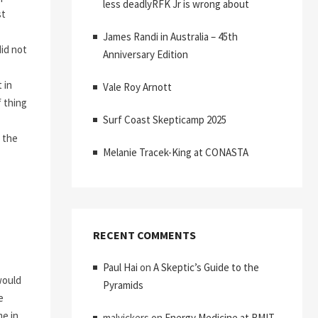
less deadlyRFK Jr is wrong about
st
James Randi in Australia – 45th
did not
Anniversary Edition
 in
Vale Roy Arnott
f thing
Surf Coast Skepticamp 2025
k the
Melanie Tracek-King at CONASTA
RECENT COMMENTS
Paul Hai
on
A Skeptic’s Guide to the
would
Pyramids
e
me in
malvickers
on
Energy Medicine at RMIT