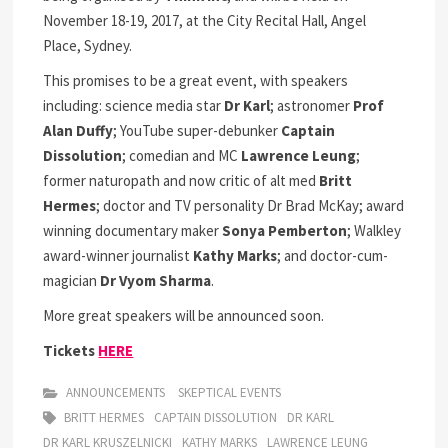
November 18-19, 2017, at the City Recital Hall, Angel
Place, Sydney.
This promises to be a great event, with speakers
including: science media star
Dr Karl
; astronomer
Prof
Alan Duffy
; YouTube super-debunker
Captain
Dissolution
; comedian and MC
Lawrence Leung
;
former naturopath and now critic of alt med
Britt
Hermes
; doctor and TV personality Dr Brad McKay; award
winning documentary maker
Sonya Pemberton
; Walkley
award-winner journalist
Kathy Marks
; and doctor-cum-
magician
Dr Vyom Sharma
.
More great speakers will be announced soon.
Tickets
HERE
ANNOUNCEMENTS
SKEPTICAL EVENTS
BRITT HERMES
CAPTAIN DISSOLUTION
DR KARL
DR KARL KRUSZELNICKI
KATHY MARKS
LAWRENCE LEUNG