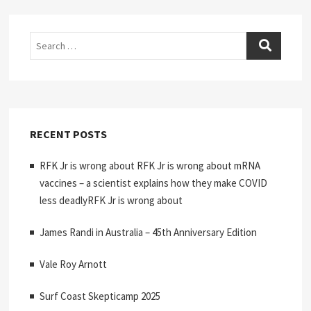
Search
RECENT POSTS
RFK Jr is wrong about RFK Jr is wrong about mRNA
vaccines – a scientist explains how they make COVID
less deadlyRFK Jr is wrong about
James Randi in Australia – 45th Anniversary Edition
Vale Roy Arnott
Surf Coast Skepticamp 2025