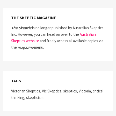
THE SKEPTIC MAGAZINE
The Skeptic
is no longer published by Australian Skeptics
Inc. However, you can head on over to the
Australian
Skeptics website
and freely access all available copies via
the
magazine
menu.
TAGS
Victorian Skeptics, Vic Skeptics, skeptics, Victoria, critical
thinking, skepticism