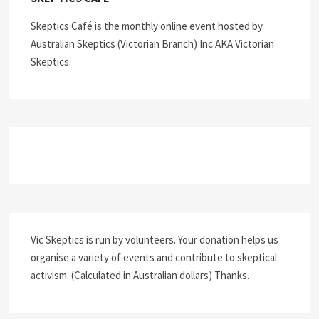
Skeptics Café is the monthly online event hosted by
Australian Skeptics (Victorian Branch) Inc AKA Victorian
Skeptics.
Vic Skeptics is run by volunteers. Your donation helps us
organise a variety of events and contribute to skeptical
activism. (Calculated in Australian dollars) Thanks.