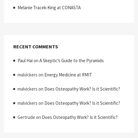
Melanie Tracek-King at CONASTA
RECENT COMMENTS
Paul Hai
on
A Skeptic’s Guide to the Pyramids
malvickers
on
Energy Medicine at RMIT
malvickers
on
Does Osteopathy Work? Is it Scientific?
malvickers
on
Does Osteopathy Work? Is it Scientific?
Gertrude
on
Does Osteopathy Work? Is it Scientific?