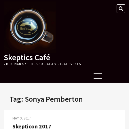
Skip
SE
to
…
content
Skeptics Café
VICTORIAN SKEPTICS SOCIAL & VIRTUAL EVENTS
Tag:
Sonya Pemberton
MAY 9, 2017
Skepticon 2017