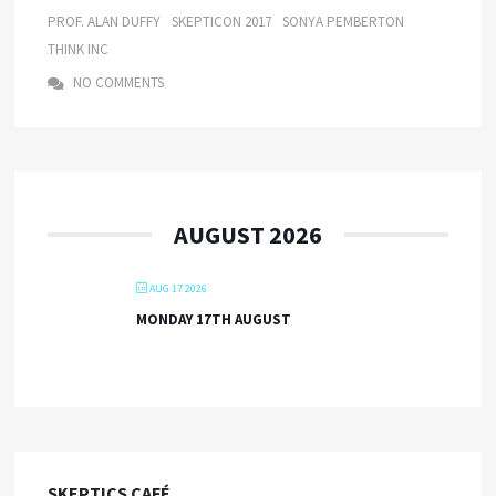
PROF. ALAN DUFFY
SKEPTICON 2017
SONYA PEMBERTON
THINK INC
NO COMMENTS
AUGUST 2026
AUG 17 2026
MONDAY 17TH AUGUST
SKEPTICS CAFÉ