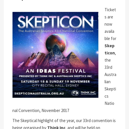
Ticket
s are
now
availa
ble for
Skep
ticon
,
the
33rd
Austra
lian
Skepti
cs
Natio
nal Convention, November 2017
The Skeptical highlight of the year, our 33rd convention is
being organised by
Think Inc
, and will be held on