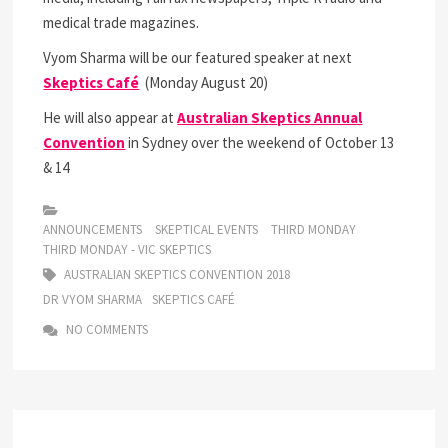
medical trade magazines.
Vyom Sharma will be our featured speaker at next
Skeptics Café
(Monday August 20)
He will also appear at
Australian Skeptics Annual
Convention
in Sydney over the weekend of October 13
& 14
ANNOUNCEMENTS
SKEPTICAL EVENTS
THIRD MONDAY
THIRD MONDAY - VIC SKEPTICS
AUSTRALIAN SKEPTICS CONVENTION 2018
DR VYOM SHARMA
SKEPTICS CAFÉ
NO COMMENTS