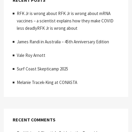
RFK Jr is wrong about RFK Jr is wrong about mRNA
vaccines – a scientist explains how they make COVID
less deadlyRFK Jr is wrong about
James Randi in Australia – 45th Anniversary Edition
Vale Roy Arnott
Surf Coast Skepticamp 2025
Melanie Tracek-King at CONASTA
RECENT COMMENTS