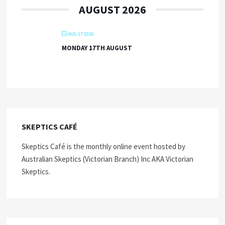
AUGUST 2026
AUG 17 2026
MONDAY 17TH AUGUST
SKEPTICS CAFÉ
Skeptics Café is the monthly online event hosted by
Australian Skeptics (Victorian Branch) Inc AKA Victorian
Skeptics.