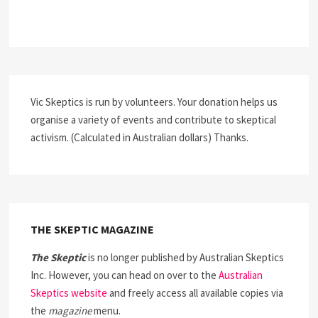
Vic Skeptics is run by volunteers. Your donation helps us
organise a variety of events and contribute to skeptical
activism. (Calculated in Australian dollars) Thanks.
THE SKEPTIC MAGAZINE
The Skeptic
is no longer published by Australian Skeptics
Inc. However, you can head on over to the
Australian
Skeptics website
and freely access all available copies via
the
magazine
menu.