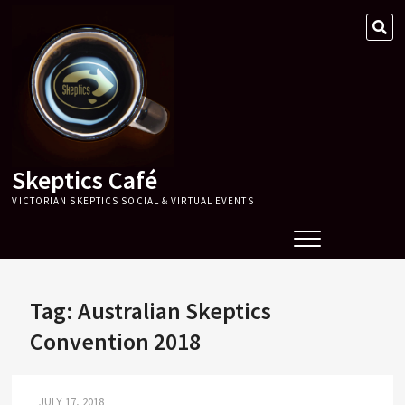
Skip
SE
to
…
content
Skeptics Café
VICTORIAN SKEPTICS SOCIAL & VIRTUAL EVENTS
Tag:
Australian Skeptics
Convention 2018
JULY 17, 2018