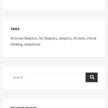
TAGS
Victorian Skeptics, Vic Skeptics, skeptics, Victoria, critical
thinking, skepticism
Search
RECENT POSTS