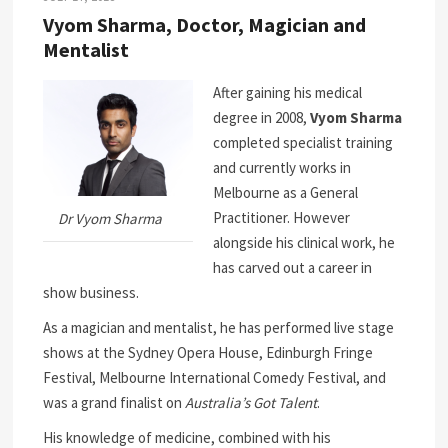
Vyom Sharma, Doctor, Magician and
Mentalist
After gaining his medical
degree in 2008,
Vyom Sharma
completed specialist training
and currently works in
Melbourne as a General
Practitioner. However
Dr Vyom Sharma
alongside his clinical work, he
has carved out a career in
show business.
As a magician and mentalist, he has performed live stage
shows at the Sydney Opera House, Edinburgh Fringe
Festival, Melbourne International Comedy Festival, and
was a grand finalist on
Australia’s Got Talent
.
His knowledge of medicine, combined with his