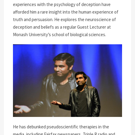
experiences with the psychology of deception have
afforded him a rare insight into the human experience of
truth and persuasion. He explores the neuroscience of
deception and beliefs as a regular Guest Lecturer at
Monash University’s school of biological sciences.
He has debunked pseudoscientific therapies in the
media, including Fairfax newspapers, Triple R radio and