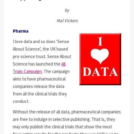
by
Mal Vickers
Pharma
I love data and so does ‘Sense
About Science’, the UK based
pro-science trust. Sense About
Science has launched the
All
Trials Campaign
. The campaign
aims to have pharmaceutical
companies release the data
from all the clinical trials they
conduct.
Without the release of all data, pharmaceutical companies
are free to indulge in selective publishing. That is, they
may only publish the clinical trials that show the most