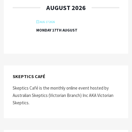
AUGUST 2026
AUG 17 2026
MONDAY 17TH AUGUST
SKEPTICS CAFÉ
Skeptics Café is the monthly online event hosted by
Australian Skeptics (Victorian Branch) Inc AKA Victorian
Skeptics.