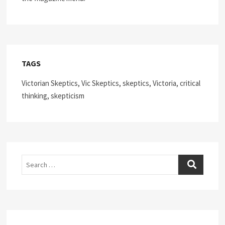
TAGS
Victorian Skeptics, Vic Skeptics, skeptics, Victoria, critical
thinking, skepticism
Search