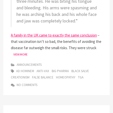
three minutes. He was biting his tongue
and bleeding. His arms were spasming and
he was arching his back and his whole face
and jaw was completely locked.”
A family in the UK came to exactly the same conclusion
–
that vaccination isn’t so bad, the benefits of avoiding the
disease far outweigh the small risks. They were struck
HAPPENINGS
VIEW MORE
FEB
2013
ANNOUNCEMENTS
AD HOMINEM
ANTI-VAX
BIG PHARMA
BLACK SALVE
CREATIONISM
FALSE BALANCE
HOMEOPATHY
TGA
NO COMMENTS