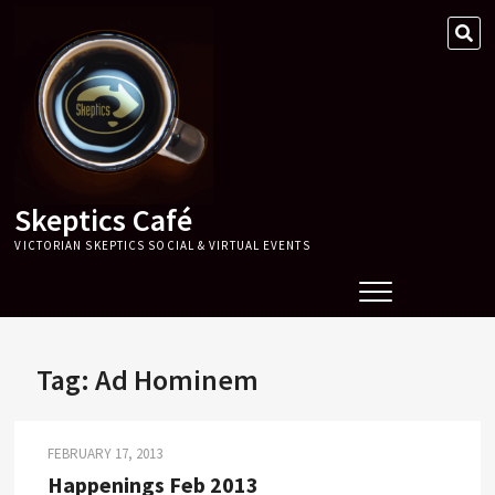
Skip
SE
to
…
content
Skeptics Café
VICTORIAN SKEPTICS SOCIAL & VIRTUAL EVENTS
Tag:
Ad Hominem
FEBRUARY 17, 2013
Happenings Feb 2013