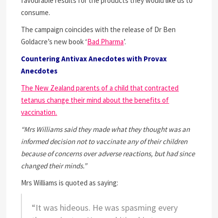
favourable results for the products they would like us to
consume.
The campaign coincides with the release of Dr Ben
Goldacre’s new book ‘
Bad Pharma
’.
Countering Antivax Anecdotes with Provax
Anecdotes
The New Zealand parents of a child that contracted
tetanus change their mind about the benefits of
vaccination.
“Mrs Williams said they made what they thought was an
informed decision not to vaccinate any of their children
because of concerns over adverse reactions, but had since
changed their minds.”
Mrs Williams is quoted as saying:
“It was hideous. He was spasming every