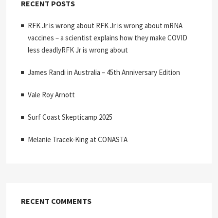
RECENT POSTS
RFK Jr is wrong about RFK Jr is wrong about mRNA
vaccines – a scientist explains how they make COVID
less deadlyRFK Jr is wrong about
James Randi in Australia – 45th Anniversary Edition
Vale Roy Arnott
Surf Coast Skepticamp 2025
Melanie Tracek-King at CONASTA
RECENT COMMENTS