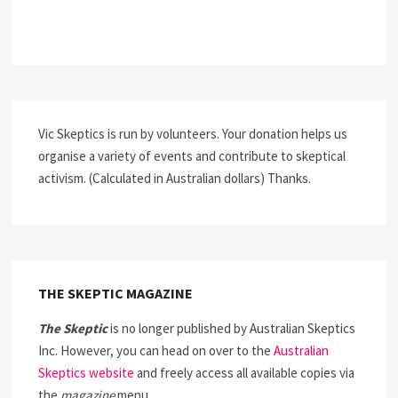
Vic Skeptics is run by volunteers. Your donation helps us
organise a variety of events and contribute to skeptical
activism. (Calculated in Australian dollars) Thanks.
THE SKEPTIC MAGAZINE
The Skeptic
is no longer published by Australian Skeptics
Inc. However, you can head on over to the
Australian
Skeptics website
and freely access all available copies via
the
magazine
menu.