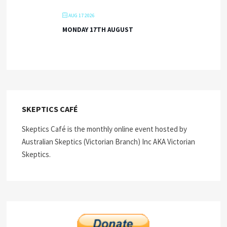
AUG 17 2026
MONDAY 17TH AUGUST
SKEPTICS CAFÉ
Skeptics Café is the monthly online event hosted by
Australian Skeptics (Victorian Branch) Inc AKA Victorian
Skeptics.