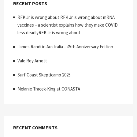
RECENT POSTS
RFK Jr is wrong about RFK Jr is wrong about mRNA
vaccines – a scientist explains how they make COVID
less deadlyRFK Jr is wrong about
James Randi in Australia – 45th Anniversary Edition
Vale Roy Arnott
Surf Coast Skepticamp 2025
Melanie Tracek-King at CONASTA
RECENT COMMENTS