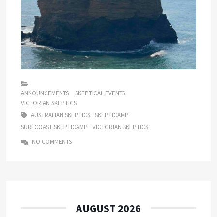
ANNOUNCEMENTS
SKEPTICAL EVENTS
VICTORIAN SKEPTICS
AUSTRALIAN SKEPTICS
SKEPTICAMP
SURFCOAST SKEPTICAMP
VICTORIAN SKEPTICS
NO COMMENTS
AUGUST 2026