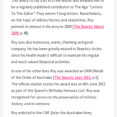
This ability to say a lot in a few words also enabled him to
be a regularly published contributor to The Age “Letters
To The Editor”. They weren’t long letters. Nonetheless,
on the topic of military history and skepticism, Roy
penned
An Atheist in the Army
in 2009 [
The Skeptic March
2009
, p.48].
Roy was also humorous, warm, charming and good
company. He has been greatly missed in Skeptics circles
since his health made it difficult to maintain his regular
and much valued Skeptical activities.
In one of his other lives Roy was awarded an OAM (Medal
of the Order of Australia) [
The Skeptic Sept 2015
, p.5].
The official citation states his award was on 8th June 2015
as part of the Queen’s Birthday Honours List. Roy was
recognised for
service to the preservation of military
history, and to veterans.
Roy enlisted in the CMF (later the Australian Army