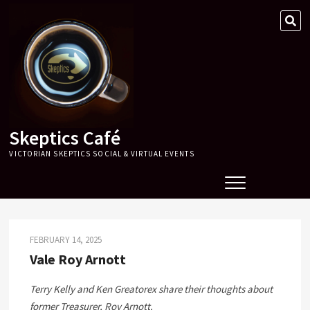
Skip
SE
to
…
content
Skeptics Café
VICTORIAN SKEPTICS SOCIAL & VIRTUAL EVENTS
FEBRUARY 14, 2025
Vale Roy Arnott
Terry Kelly and Ken Greatorex share their thoughts about
former Treasurer, Roy Arnott.