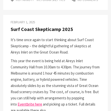
FEBRUARY 1, 2025
Surf Coast Skepticamp 2025
It’s time once again to start thinking about Surf Coast
Skepticamp – the delightful gathering of skeptics at
Aireys Inlet on the Great Ocean Road.
This year the event is being held at Aireys Inlet
Community Hall from 10.30am to 4.30pm. The journey from
Melbourne is around 1 hour 45 minutes by combustion
engine, battery, or hybrid powered vehicles. Time
absolutely slides by as the stunning vista of Great Ocean
Road scenery cruises by. The cost, of course, is free. But
you can still help with arrangements by popping
into
Eventbrite here
and picking up a ticket. Full details
are available there also.