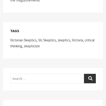
the
magazine
menu.
TAGS
Victorian Skeptics, Vic Skeptics, skeptics, Victoria, critical
thinking, skepticism
Search