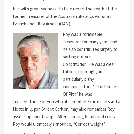
It is with great sadness that we report the death of the
former Treasurer of the Australian Skeptics Victorian
Branch (Inc), Roy Arnott (OAM).
Roy was a formidable
Treasurer for many years and
he also contributed largely to
sorting out our
Constitution. He was a clear
thinker, thorough, and a
particularly pithy
communicator…”. The Prince
Of Pith” he was
labelled. Those of you who attended skeptic events at La
Notte in Lygon Street Carlton, may also remember Roy
assessing door takings. After counting heads and coins
Roy would ultimately announce, “Correct weight”.