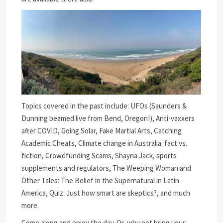
Topics covered in the past include: UFOs (Saunders &
Dunning beamed live from Bend, Oregon!), Anti-vaxxers
after COVID, Going Solar, Fake Martial Arts, Catching
Academic Cheats, Climate change in Australia: fact vs.
fiction, Crowdfunding Scams, Shayna Jack, sports
supplements and regulators, The Weeping Woman and
Other Tales: The Belief in the Supernatural in Latin
America, Quiz: Just how smart are skeptics?, and much
more.
Come along and enjoy the day. Or, why not bring your