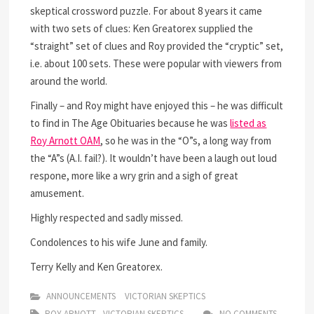
skeptical crossword puzzle. For about 8 years it came
with two sets of clues: Ken Greatorex supplied the
“straight” set of clues and Roy provided the “cryptic” set,
i.e. about 100 sets. These were popular with viewers from
around the world.
Finally – and Roy might have enjoyed this – he was difficult
to find in The Age Obituaries because he was
listed as
Roy Arnott OAM
, so he was in the “O”s, a long way from
the “A”s (A.I. fail?). It wouldn’t have been a laugh out loud
respone, more like a wry grin and a sigh of great
amusement.
Highly respected and sadly missed.
Condolences to his wife June and family.
Terry Kelly and Ken Greatorex.
ANNOUNCEMENTS
VICTORIAN SKEPTICS
ROY ARNOTT
VICTORIAN SKEPTICS
NO COMMENTS