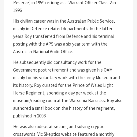
Reserve) in 1959 retiring as a Warrant Officer Class 2 in
1996.
His civilian career was in the Australian Public Service,
mainly in Defence related departments. In the latter
years Roy transferred from Defence and his terminal
posting with the APS was a six year term with the
Australian National Audit Office.
He subsequently did consultancy work for the
Government post retirement and was given his OAM
mainly for his voluntary work with the army Museum and
its history. Roy curated for the Prince of Wales Light
Horse Regiment, spending a day per week at the
museum/reading room at the Watsonia Barracks. Roy also
authored a small book on the history of the regiment,
published in 2008.
He was also adept at setting and solving cryptic
crosswords. Vic Skeptics website featured a monthly