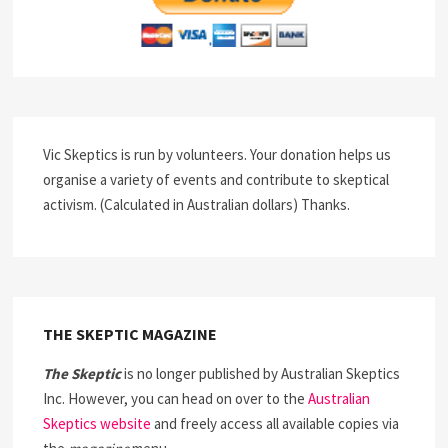
Vic Skeptics is run by volunteers. Your donation helps us
organise a variety of events and contribute to skeptical
activism. (Calculated in Australian dollars) Thanks.
THE SKEPTIC MAGAZINE
The Skeptic
is no longer published by Australian Skeptics
Inc. However, you can head on over to the
Australian
Skeptics website
and freely access all available copies via