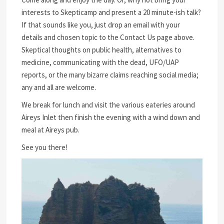
interests to Skepticamp and present a 20 minute-ish talk?
If that sounds like you, just drop an email with your
details and chosen topic to the Contact Us page above.
Skeptical thoughts on public health, alternatives to
medicine, communicating with the dead, UFO/UAP
reports, or the many bizarre claims reaching social media;
any and all are welcome.
We break for lunch and visit the various eateries around
Aireys Inlet then finish the evening with a wind down and
meal at Aireys pub.
See you there!