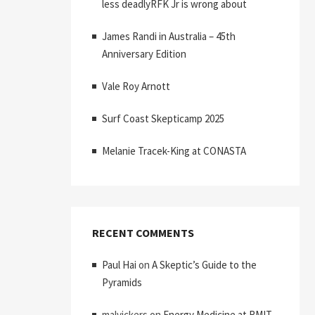
less deadlyRFK Jr is wrong about
James Randi in Australia – 45th
Anniversary Edition
Vale Roy Arnott
Surf Coast Skepticamp 2025
Melanie Tracek-King at CONASTA
RECENT COMMENTS
Paul Hai
on
A Skeptic’s Guide to the
Pyramids
malvickers
on
Energy Medicine at RMIT