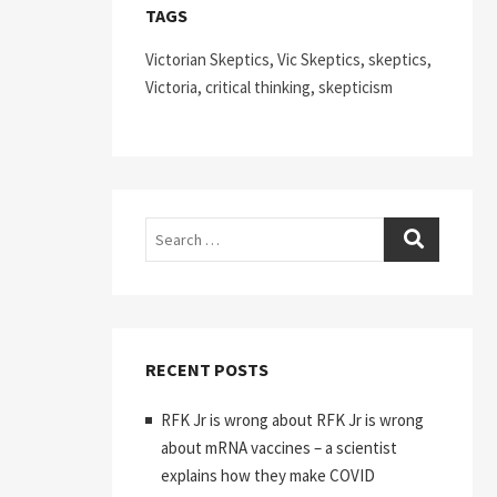
TAGS
Victorian Skeptics, Vic Skeptics, skeptics,
Victoria, critical thinking, skepticism
Search
RECENT POSTS
RFK Jr is wrong about RFK Jr is wrong
about mRNA vaccines – a scientist
explains how they make COVID