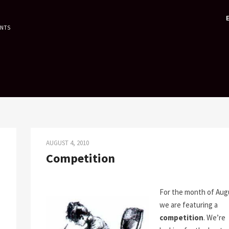
ENTS
AUGUST 4, 2010
Competition
For the month of Aug
we are featuring a
competition
. We’re