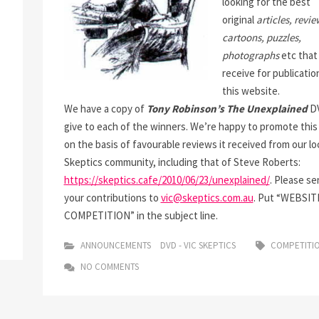
looking for the best
original
articles, revie
cartoons, puzzles,
photographs
etc that
receive for publicatio
this website.
We have a copy of
Tony Robinson’s
The Unexplained
DV
give to each of the winners. We’re happy to promote thi
on the basis of favourable reviews it received from our lo
Skeptics community, including that of Steve Roberts:
https://skeptics.cafe/2010/06/23/unexplained/
. Please se
your contributions to
vic@skeptics.com.au
. Put “WEBSIT
COMPETITION” in the subject line.
ANNOUNCEMENTS
DVD - VIC SKEPTICS
COMPETITI
NO COMMENTS