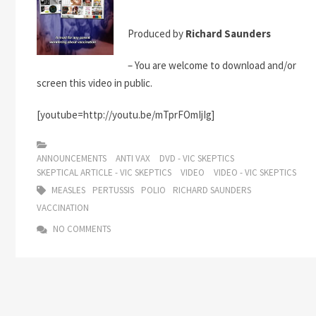
Produced by
Richard Saunders
– You are welcome to download and/or
screen this video in public.
[youtube=http://youtu.be/mTprFOmIjIg]
ANNOUNCEMENTS
ANTI VAX
DVD - VIC SKEPTICS
SKEPTICAL ARTICLE - VIC SKEPTICS
VIDEO
VIDEO - VIC SKEPTICS
MEASLES
PERTUSSIS
POLIO
RICHARD SAUNDERS
VACCINATION
NO COMMENTS