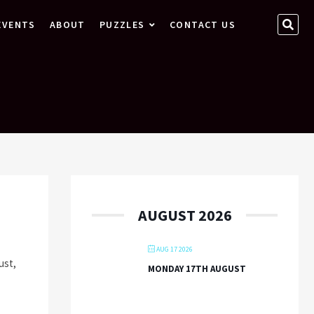
SEA
EVENTS
ABOUT
PUZZLES
CONTACT US
…
AUGUST 2026
AUG 17 2026
ust,
MONDAY 17TH AUGUST