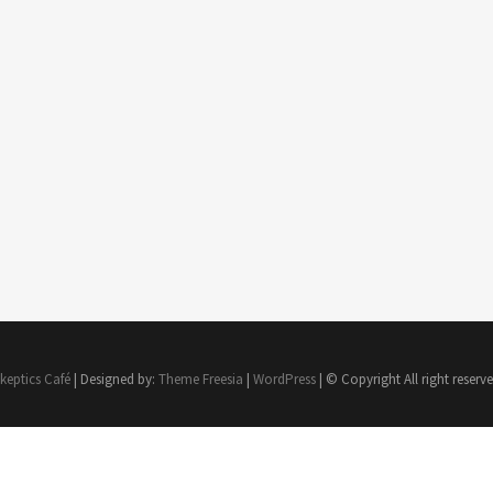
keptics Café
| Designed by:
Theme Freesia
|
WordPress
| © Copyright All right reserv