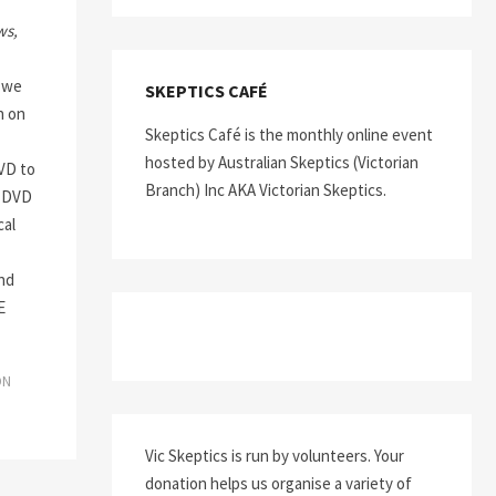
ws,
 we
SKEPTICS CAFÉ
n on
Skeptics Café is the monthly online event
hosted by Australian Skeptics (Victorian
D to
Branch) Inc AKA Victorian Skeptics.
s DVD
cal
nd
E
ON
Vic Skeptics is run by volunteers. Your
donation helps us organise a variety of