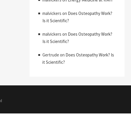
malvickers
on
Does Osteopathy Work?
Is it Scientific?
malvickers
on
Does Osteopathy Work?
Is it Scientific?
Gertrude
on
Does Osteopathy Work? Is
it Scientific?
ed