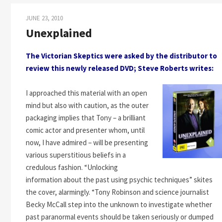
JUNE 23, 2010
Unexplained
The Victorian Skeptics were asked by the distributor to
review this newly released DVD; Steve Roberts writes:
I approached this material with an open
mind but also with caution, as the outer
packaging implies that Tony – a brilliant
comic actor and presenter whom, until
now, I have admired – will be presenting
various superstitious beliefs in a
credulous fashion. “Unlocking
information about the past using psychic techniques” skites
the cover, alarmingly. “Tony Robinson and science journalist
Becky McCall step into the unknown to investigate whether
past paranormal events should be taken seriously or dumped