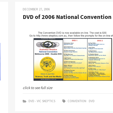
DECEMBER 27, 2006
DVD of 2006 National Convention
click to see full size
DVD - VIC SKEPTICS
CONVENTION
DVD