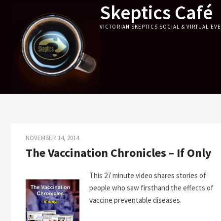
Skeptics Café
Skip
to
VICTORIAN SKEPTICS SOCIAL & VIRTUAL EV
content
NOVEMBER 14, 2014
The Vaccination Chronicles – If Only
This 27 minute video shares stories of
people who saw firsthand the effects of
vaccine preventable diseases.