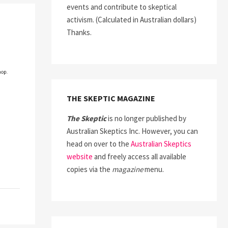
events and contribute to skeptical
activism. (Calculated in Australian dollars)
Thanks.
THE SKEPTIC MAGAZINE
The Skeptic
is no longer published by
Australian Skeptics Inc. However, you can
head on over to the
Australian Skeptics
website
and freely access all available
copies via the
magazine
menu.