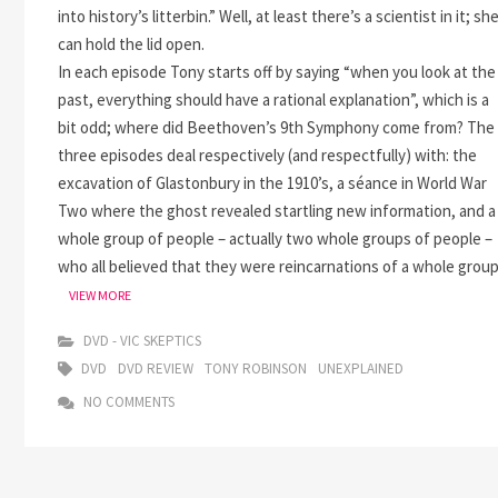
into history’s litterbin.” Well, at least there’s a scientist in it; sh
can hold the lid open.
In each episode Tony starts off by saying “when you look at the
past, everything should have a rational explanation”, which is a
bit odd; where did Beethoven’s 9th Symphony come from? The
three episodes deal respectively (and respectfully) with: the
excavation of Glastonbury in the 1910’s, a séance in World War
Two where the ghost revealed startling new information, and a
whole group of people – actually two whole groups of people –
who all believed that they were reincarnations of a whole grou
UNEXPLAINED
VIEW MORE
DVD - VIC SKEPTICS
DVD
DVD REVIEW
TONY ROBINSON
UNEXPLAINED
NO COMMENTS