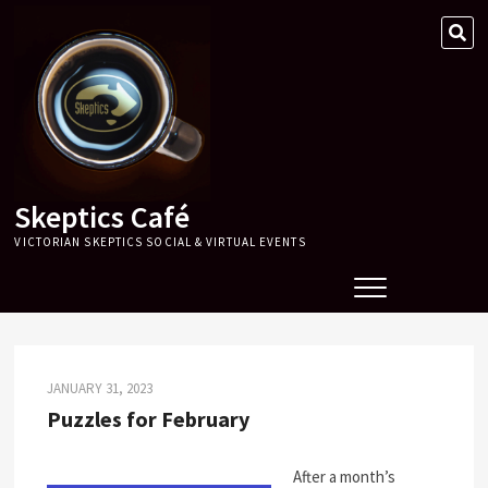
Skip
SE
to
…
content
Skeptics Café
VICTORIAN SKEPTICS SOCIAL & VIRTUAL EVENTS
JANUARY 31, 2023
Puzzles for February
After a month’s