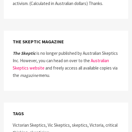
activism. (Calculated in Australian dollars) Thanks.
THE SKEPTIC MAGAZINE
The Skeptic
is no longer published by Australian Skeptics
Inc. However, you can head on over to the
Australian
Skeptics website
and freely access all available copies via
the
magazine
menu.
TAGS
Victorian Skeptics, Vic Skeptics, skeptics, Victoria, critical