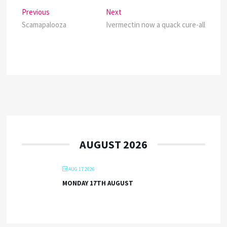
Post
Previous
Next
Previous
Next
post:
post:
Scamapalooza
Ivermectin now a quack cure-all
navigation
AUGUST 2026
AUG 17 2026
MONDAY 17TH AUGUST