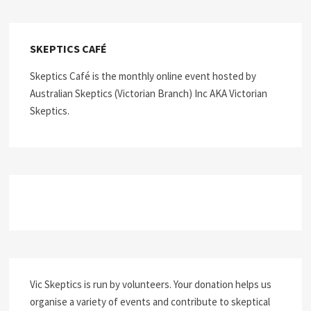
SKEPTICS CAFÉ
Skeptics Café is the monthly online event hosted by
Australian Skeptics (Victorian Branch) Inc AKA Victorian
Skeptics.
Vic Skeptics is run by volunteers. Your donation helps us
organise a variety of events and contribute to skeptical