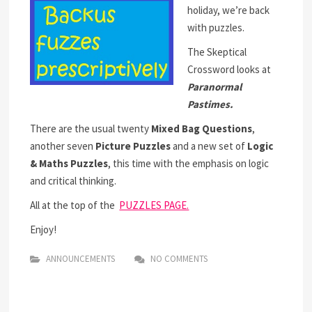
holiday, we’re back
with puzzles.
The Skeptical
Crossword looks at
Paranormal
Pastimes.
There are the usual twenty
Mixed Bag Questions
,
another seven
Picture Puzzles
and a new set of
Logic
& Maths Puzzles
, this time with the emphasis on logic
and critical thinking.
All at the top of the
PUZZLES PAGE.
Enjoy!
ANNOUNCEMENTS
NO COMMENTS