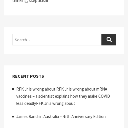
thinking, skepticism
Search
RECENT POSTS
RFK Jr is wrong about RFK Jr is wrong about mRNA
vaccines – a scientist explains how they make COVID
less deadlyRFK Jr is wrong about
James Randi in Australia – 45th Anniversary Edition