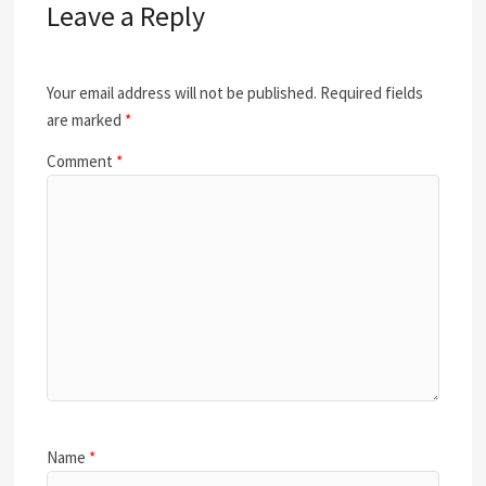
Leave a Reply
Your email address will not be published.
Required fields
are marked
*
Comment
*
Name
*