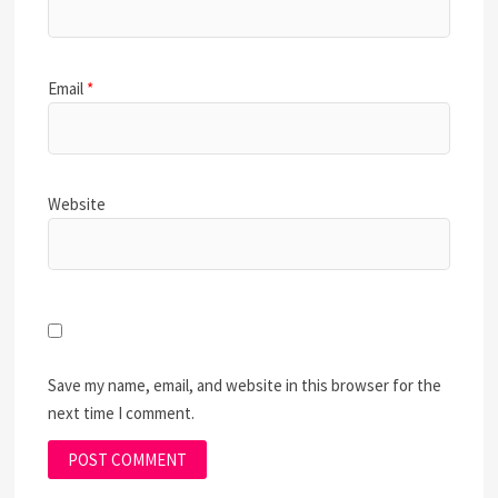
Email
*
Website
Save my name, email, and website in this browser for the
next time I comment.