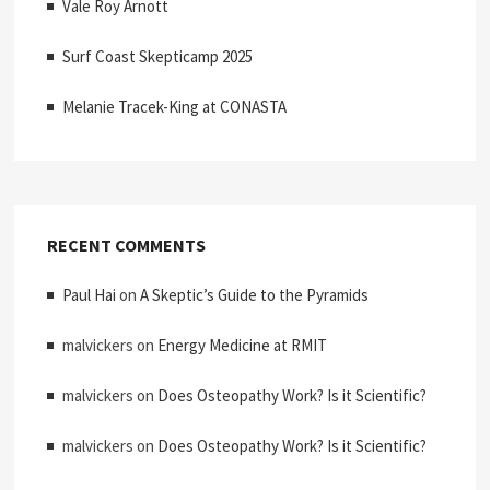
Vale Roy Arnott
Surf Coast Skepticamp 2025
Melanie Tracek-King at CONASTA
RECENT COMMENTS
Paul Hai
on
A Skeptic’s Guide to the Pyramids
malvickers
on
Energy Medicine at RMIT
malvickers
on
Does Osteopathy Work? Is it Scientific?
malvickers
on
Does Osteopathy Work? Is it Scientific?