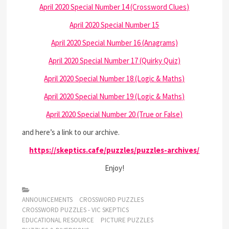
April 2020 Special Number 14 (Crossword Clues)
April 2020 Special Number 15
April 2020 Special Number 16 (Anagrams)
April 2020 Special Number 17 (Quirky Quiz)
April 2020 Special Number 18 (Logic & Maths)
April 2020 Special Number 19 (Logic & Maths)
April 2020 Special Number 20 (True or False)
and here’s a link to our archive.
https://skeptics.cafe/puzzles/puzzles-archives/
Enjoy!
ANNOUNCEMENTS
CROSSWORD PUZZLES
CROSSWORD PUZZLES - VIC SKEPTICS
EDUCATIONAL RESOURCE
PICTURE PUZZLES