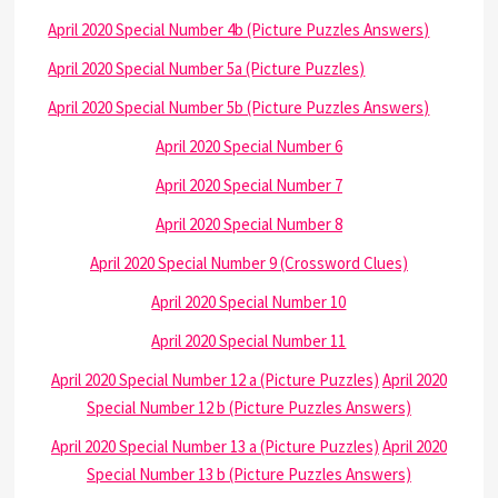
April 2020 Special Number 4b (Picture Puzzles Answers)
April 2020 Special Number 5a (Picture Puzzles)
April 2020 Special Number 5b (Picture Puzzles Answers)
April 2020 Special Number 6
April 2020 Special Number 7
April 2020 Special Number 8
April 2020 Special Number 9 (Crossword Clues)
April 2020 Special Number 10
April 2020 Special Number 11
April 2020 Special Number 12 a (Picture Puzzles)
April 2020
Special Number 12 b (Picture Puzzles Answers)
April 2020 Special Number 13 a (Picture Puzzles)
April 2020
Special Number 13 b (Picture Puzzles Answers)