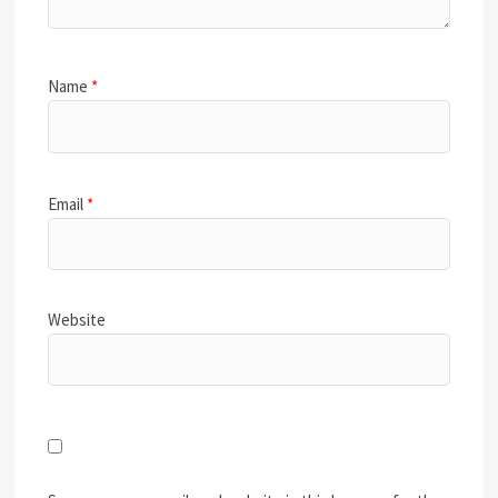
Name
*
Email
*
Website