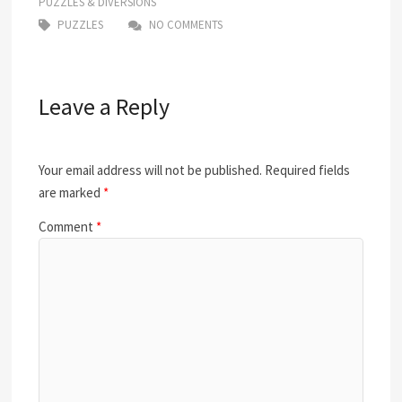
PUZZLES & DIVERSIONS
PUZZLES
NO COMMENTS
Leave a Reply
Your email address will not be published.
Required fields
are marked
*
Comment
*