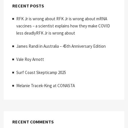
RECENT POSTS
RFK Jr is wrong about RFK Jr is wrong about mRNA
vaccines – a scientist explains how they make COVID
less deadlyRFK Jr is wrong about
James Randi in Australia – 45th Anniversary Edition
Vale Roy Arnott
Surf Coast Skepticamp 2025
Melanie Tracek-King at CONASTA
RECENT COMMENTS