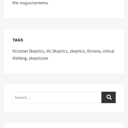
the
magazine
menu.
TAGS
Victorian Skeptics, Vic Skeptics, skeptics, Victoria, critical
thinking, skepticism
Search