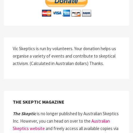
Vic Skeptics is run by volunteers. Your donation helps us
organise a variety of events and contribute to skeptical
activism. (Calculated in Australian dollars) Thanks.
THE SKEPTIC MAGAZINE
The Skeptic
is no longer published by Australian Skeptics
Inc. However, you can head on over to the
Australian
Skeptics website
and freely access all available copies via