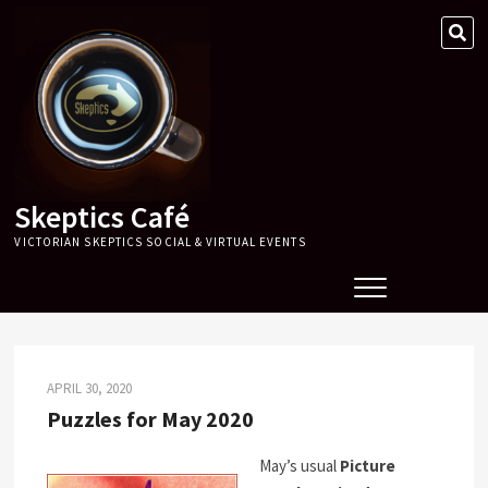
Skip
SE
to
…
content
Skeptics Café
VICTORIAN SKEPTICS SOCIAL & VIRTUAL EVENTS
APRIL 30, 2020
Puzzles for May 2020
May’s usual
Picture