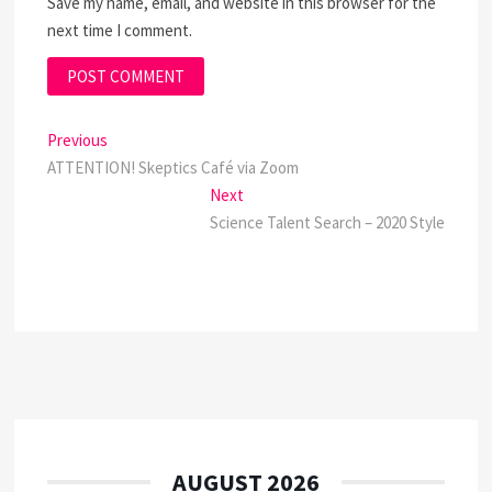
Save my name, email, and website in this browser for the
next time I comment.
Post
Previous
Previous
post:
ATTENTION! Skeptics Café via Zoom
navigation
Next
Next
post:
Science Talent Search – 2020 Style
AUGUST 2026