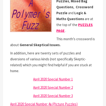
Puzzles
,
Mixed Bag
Questions
,
Crossword
Puzzle
and
Logic &
Maths Questions
are at
the top of the
PUZZLES
PAGE
.
This month’s crossword is
about
General Skeptical Issues.
In addition, here are twenty sets of puzzles and
diversions of various kinds (not specifically Skeptic-
related) which you might find helpful if you are stuck at
home.
April 2020 Special Number 1
April 2020 Special Number 2
April 2020 Special Number 3
April 2020 Special Number 4a (Picture Puzzles)