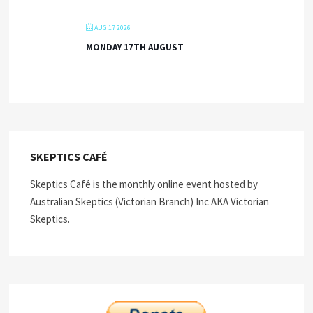
AUG 17 2026
MONDAY 17TH AUGUST
SKEPTICS CAFÉ
Skeptics Café is the monthly online event hosted by
Australian Skeptics (Victorian Branch) Inc AKA Victorian
Skeptics.