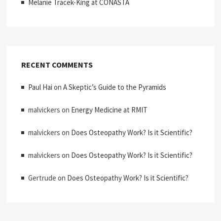
Melanie Tracek-King at CONASTA
RECENT COMMENTS
Paul Hai
on
A Skeptic’s Guide to the Pyramids
malvickers
on
Energy Medicine at RMIT
malvickers
on
Does Osteopathy Work? Is it Scientific?
malvickers
on
Does Osteopathy Work? Is it Scientific?
Gertrude
on
Does Osteopathy Work? Is it Scientific?