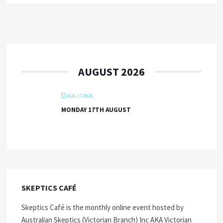
AUGUST 2026
AUG 17 2026
MONDAY 17TH AUGUST
SKEPTICS CAFÉ
Skeptics Café is the monthly online event hosted by
Australian Skeptics (Victorian Branch) Inc AKA Victorian