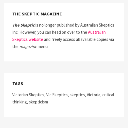
THE SKEPTIC MAGAZINE
The Skeptic
is no longer published by Australian Skeptics
Inc. However, you can head on over to the
Australian
Skeptics website
and freely access all available copies via
the
magazine
menu.
TAGS
Victorian Skeptics, Vic Skeptics, skeptics, Victoria, critical
thinking, skepticism