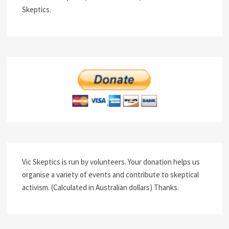
Skeptics.
Vic Skeptics is run by volunteers. Your donation helps us
organise a variety of events and contribute to skeptical
activism. (Calculated in Australian dollars) Thanks.