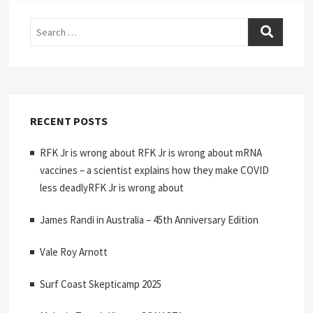
Search
RECENT POSTS
RFK Jr is wrong about RFK Jr is wrong about mRNA
vaccines – a scientist explains how they make COVID
less deadlyRFK Jr is wrong about
James Randi in Australia – 45th Anniversary Edition
Vale Roy Arnott
Surf Coast Skepticamp 2025