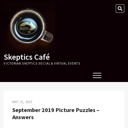
Skip
SE
to
…
content
Skeptics Café
VICTORIAN SKEPTICS SOCIAL & VIRTUAL EVENTS
MAY 31, 2019
September 2019 Picture Puzzles –
Answers