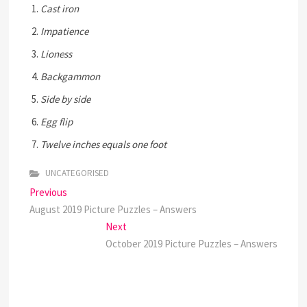
Cast iron
Impatience
Lioness
Backgammon
Side by side
Egg flip
Twelve inches equals one foot
UNCATEGORISED
Post
Previous
Previous
post:
August 2019 Picture Puzzles – Answers
navigation
Next
Next
post:
October 2019 Picture Puzzles – Answers