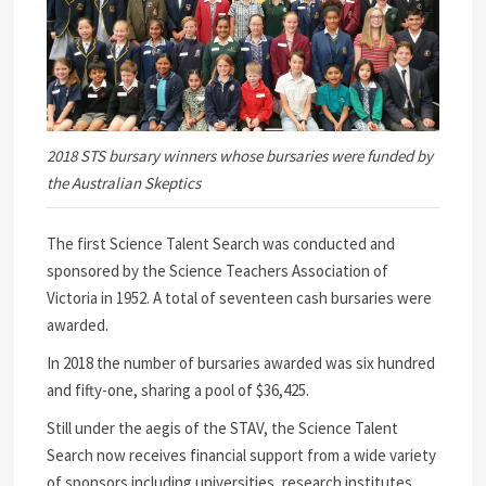
2018 STS bursary winners whose bursaries were funded by
the Australian Skeptics
The first Science Talent Search was conducted and
sponsored by the Science Teachers Association of
Victoria in 1952. A total of seventeen cash bursaries were
awarded.
In 2018 the number of bursaries awarded was six hundred
and fifty-one, sharing a pool of $36,425.
Still under the aegis of the STAV, the Science Talent
Search now receives financial support from a wide variety
of sponsors including universities, research institutes,