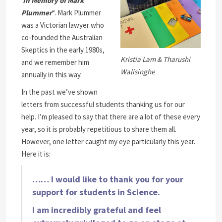
In Memory of Mark
Plummer
“. Mark Plummer
was a Victorian lawyer who
co-founded the Australian
Skeptics in the early 1980s,
Kristia Lam & Tharushi
and we remember him
Walisinghe
annually in this way.
In the past we’ve shown
letters from successful students thanking us for our
help. I’m pleased to say that there are a lot of these every
year, so it is probably repetitious to share them all.
However, one letter caught my eye particularly this year.
Here it is:
…… I would like to thank you for your
support for students in Science.
I am incredibly grateful and feel