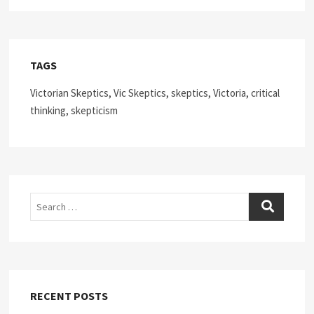
TAGS
Victorian Skeptics, Vic Skeptics, skeptics, Victoria, critical
thinking, skepticism
Search
RECENT POSTS