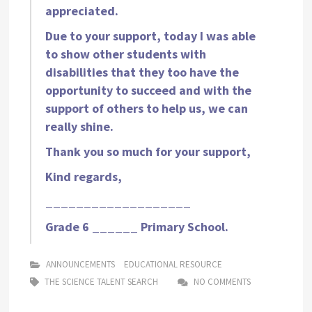
appreciated.
Due to your support, today I was able
to show other students with
disabilities that they too have the
opportunity to succeed and with the
support of others to help us, we can
really shine.
Thank you so much for your support,
Kind regards,
___________________
Grade 6 ______ Primary School.
ANNOUNCEMENTS
EDUCATIONAL RESOURCE
THE SCIENCE TALENT SEARCH
NO COMMENTS