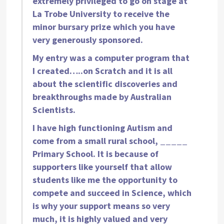
extremely privileged to go on stage at
La Trobe University to receive the
minor bursary prize which you have
very generously sponsored.
My entry was a computer program that
I created…..on Scratch and it is all
about the scientific discoveries and
breakthroughs made by Australian
Scientists.
I have high functioning Autism and
come from a small rural school, _____
Primary School. It is because of
supporters like yourself that allow
students like me the opportunity to
compete and succeed in Science, which
is why your support means so very
much, it is highly valued and very