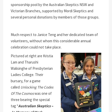
sponsorship pool by the Australian Skeptics NSW and
Victorian Branches, supported by Mordi Skeptics and
several personal donations by members of those groups.
Much respect to Janice Teng and her dedicated team of
volunteers, without whom this considerable annual
celebration could not take place.
Pictured at right are Kristia
Lam and Tharushi
Walisinghe of Presbyterian
Ladies College. Their
bursary, for a game
called
Unlocking The Codes
Of The Cosmos
was one of
three bearing the special
tag “
Australian Skeptics
–