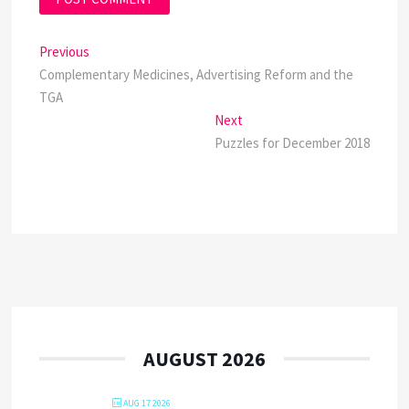
Post
Previous
Previous
post:
Complementary Medicines, Advertising Reform and the
navigation
TGA
Next
Next
post:
Puzzles for December 2018
AUGUST 2026
AUG 17 2026