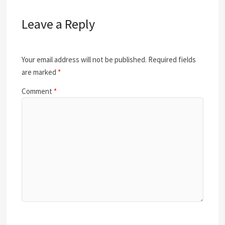
Leave a Reply
Your email address will not be published.
Required fields
are marked
*
Comment
*