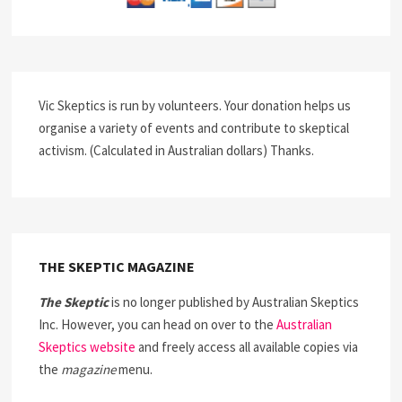
Vic Skeptics is run by volunteers. Your donation helps us
organise a variety of events and contribute to skeptical
activism. (Calculated in Australian dollars) Thanks.
THE SKEPTIC MAGAZINE
The Skeptic
is no longer published by Australian Skeptics
Inc. However, you can head on over to the
Australian
Skeptics website
and freely access all available copies via
the
magazine
menu.