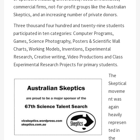
commercial firms, not-for-profit groups like the Australian
Skeptics, and an increasing number of private donors.
Three thousand four hundred and twenty-nine students
participated in ten categories: Computer Programs,
Games, Science Photography, Posters & Scientific Wall
Charts, Working Models, Inventions, Experimental
Research, Creative writing, Video Productions and Class
Experimental Research Projects for primary students.
The
Skeptical
moveme
nt was
again
heavily
represen
ted in
the