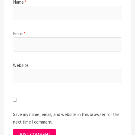
Name
*
Email
*
Website
Save my name, email, and website in this browser for the
next time I comment.