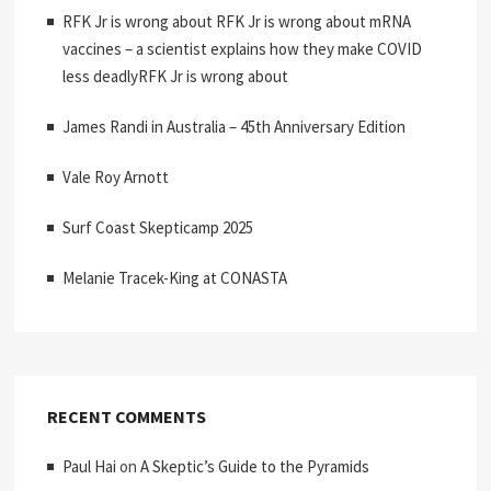
RFK Jr is wrong about RFK Jr is wrong about mRNA
vaccines – a scientist explains how they make COVID
less deadlyRFK Jr is wrong about
James Randi in Australia – 45th Anniversary Edition
Vale Roy Arnott
Surf Coast Skepticamp 2025
Melanie Tracek-King at CONASTA
RECENT COMMENTS
Paul Hai
on
A Skeptic’s Guide to the Pyramids