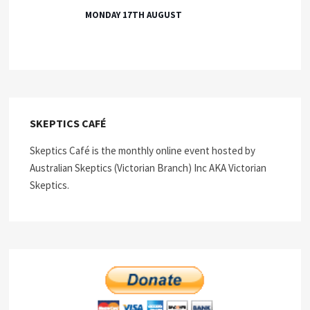
MONDAY 17TH AUGUST
SKEPTICS CAFÉ
Skeptics Café is the monthly online event hosted by
Australian Skeptics (Victorian Branch) Inc AKA Victorian
Skeptics.