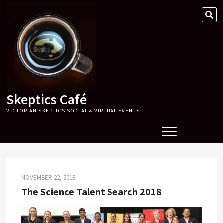
Skip
SE
to
…
content
Skeptics Café
VICTORIAN SKEPTICS SOCIAL & VIRTUAL EVENTS
NOVEMBER 22, 2018
The Science Talent Search 2018