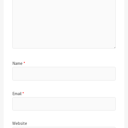
Name
*
Email
*
Website