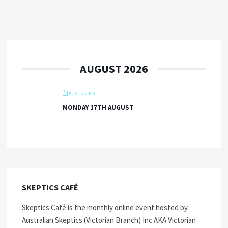
AUGUST 2026
AUG 17 2026
MONDAY 17TH AUGUST
SKEPTICS CAFÉ
Skeptics Café is the monthly online event hosted by
Australian Skeptics (Victorian Branch) Inc AKA Victorian