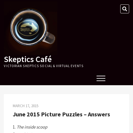
Skip
SE
to
…
content
Skeptics Café
VICTORIAN SKEPTICS SOCIAL & VIRTUAL EVENTS
MARCH 17, 2015
June 2015 Picture Puzzles – Answers
1.
The inside scoop