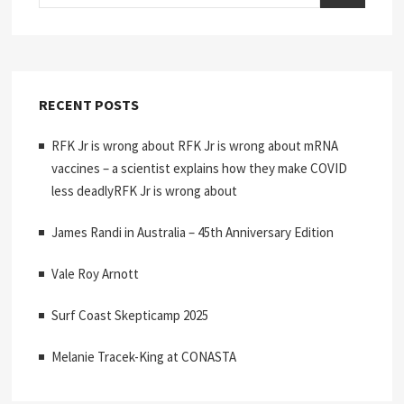
RECENT POSTS
RFK Jr is wrong about RFK Jr is wrong about mRNA
vaccines – a scientist explains how they make COVID
less deadlyRFK Jr is wrong about
James Randi in Australia – 45th Anniversary Edition
Vale Roy Arnott
Surf Coast Skepticamp 2025
Melanie Tracek-King at CONASTA