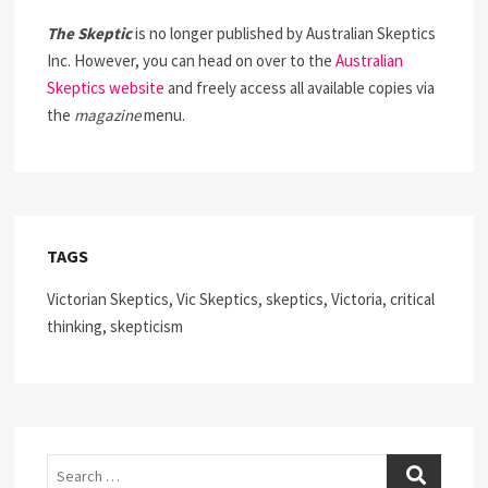
The Skeptic
is no longer published by Australian Skeptics
Inc. However, you can head on over to the
Australian
Skeptics website
and freely access all available copies via
the
magazine
menu.
TAGS
Victorian Skeptics, Vic Skeptics, skeptics, Victoria, critical
thinking, skepticism
Search