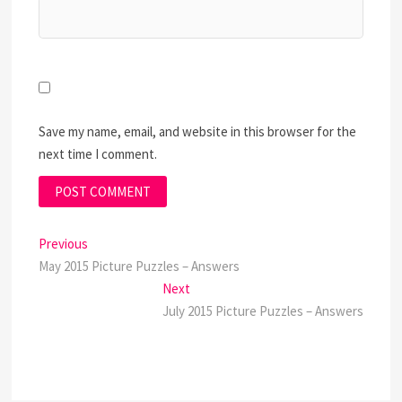
Save my name, email, and website in this browser for the
next time I comment.
Post
Previous
Previous
post:
May 2015 Picture Puzzles – Answers
navigation
Next
Next
post:
July 2015 Picture Puzzles – Answers