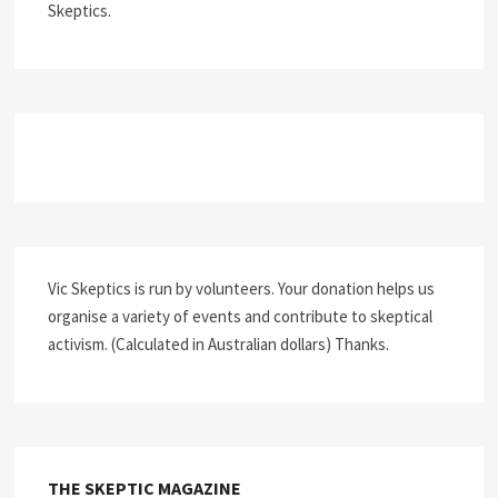
Skeptics.
Vic Skeptics is run by volunteers. Your donation helps us
organise a variety of events and contribute to skeptical
activism. (Calculated in Australian dollars) Thanks.
THE SKEPTIC MAGAZINE