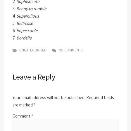
2.
Sophisticate
3.
Ready to rumble
4.
Supercilious
5.
Bellicose
6.
Impeccable
7.
Bordello
UNCATEGORISED
NO COMMENTS
Leave a Reply
Your email address will not be published.
Required fields
are marked
*
Comment
*