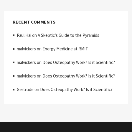
RECENT COMMENTS
Paul Hai
on
A Skeptic’s Guide to the Pyramids
malvickers
on
Energy Medicine at RMIT
malvickers
on
Does Osteopathy Work? Is it Scientific?
malvickers
on
Does Osteopathy Work? Is it Scientific?
Gertrude
on
Does Osteopathy Work? Is it Scientific?