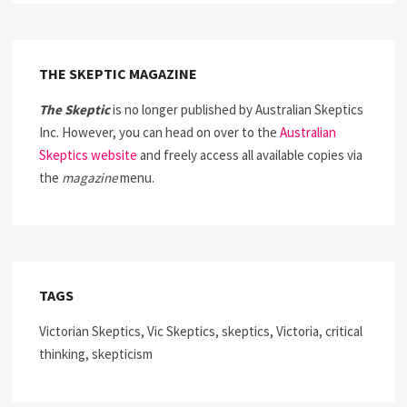
THE SKEPTIC MAGAZINE
The Skeptic
is no longer published by Australian Skeptics
Inc. However, you can head on over to the
Australian
Skeptics website
and freely access all available copies via
the
magazine
menu.
TAGS
Victorian Skeptics, Vic Skeptics, skeptics, Victoria, critical
thinking, skepticism