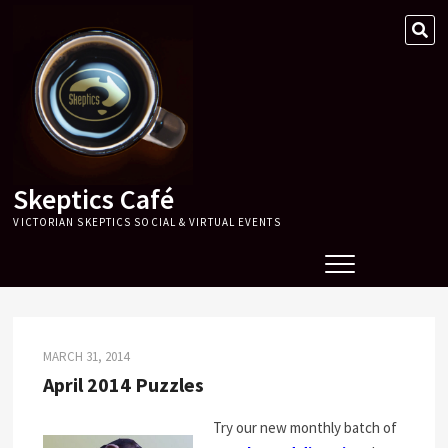
Skip
SE
to
…
content
Skeptics Café
VICTORIAN SKEPTICS SOCIAL & VIRTUAL EVENTS
MARCH 31, 2014
April 2014 Puzzles
Try our new monthly batch of