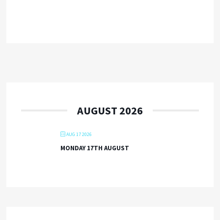
AUGUST 2026
AUG 17 2026
MONDAY 17TH AUGUST