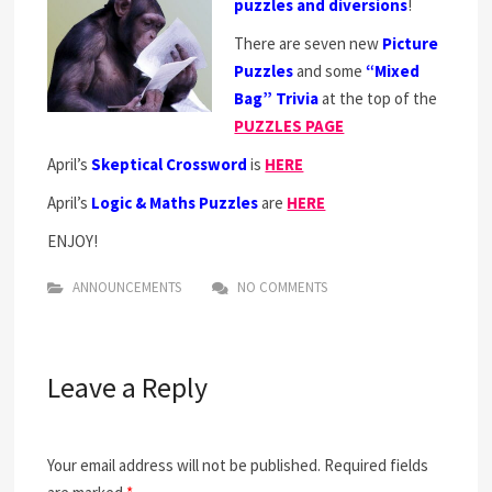
puzzles and diversions
!
There are seven new
Picture
Puzzles
and some
“Mixed
Bag” Trivia
at the top of the
PUZZLES PAGE
April’s
Skeptical Crossword
is
HERE
April’s
Logic & Maths Puzzles
are
HERE
ENJOY!
ANNOUNCEMENTS
NO COMMENTS
Leave a Reply
Your email address will not be published.
Required fields