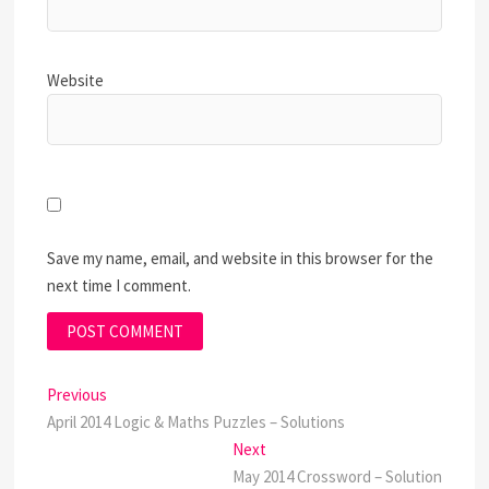
Website
Save my name, email, and website in this browser for the
next time I comment.
Post
Previous
Previous
post:
April 2014 Logic & Maths Puzzles – Solutions
navigation
Next
Next
post:
May 2014 Crossword – Solution