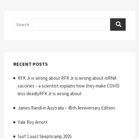
Search
RECENT POSTS
RFK Jr is wrong about RFK Jr is wrong about mRNA
vaccines – a scientist explains how they make COVID
less deadlyRFK Jr is wrong about
James Randi in Australia – 45th Anniversary Edition
Vale Roy Arnott
Surf Coast Skepticamp 2025