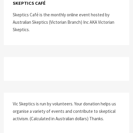
SKEPTICS CAFÉ
Skeptics Café is the monthly online event hosted by
Australian Skeptics (Victorian Branch) Inc AKA Victorian
Skeptics.
Vic Skeptics is run by volunteers. Your donation helps us
organise a variety of events and contribute to skeptical
activism. (Calculated in Australian dollars) Thanks.