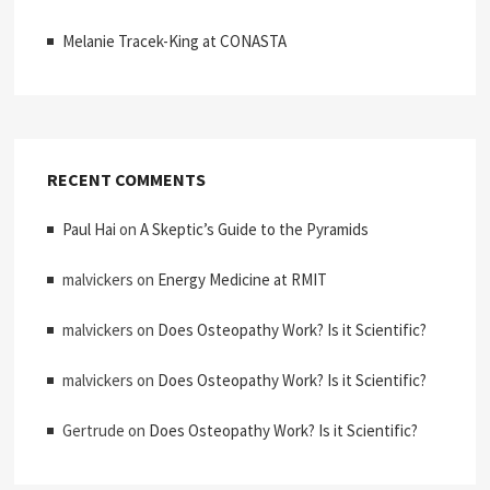
Melanie Tracek-King at CONASTA
RECENT COMMENTS
Paul Hai
on
A Skeptic’s Guide to the Pyramids
malvickers
on
Energy Medicine at RMIT
malvickers
on
Does Osteopathy Work? Is it Scientific?
malvickers
on
Does Osteopathy Work? Is it Scientific?
Gertrude
on
Does Osteopathy Work? Is it Scientific?