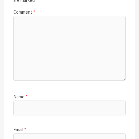
are marked
*
Comment
*
Name
*
Email
*