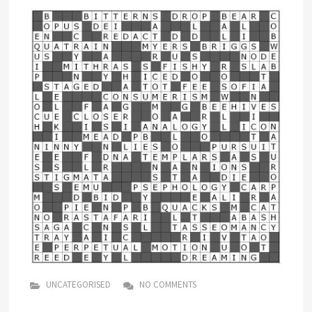
UNCATEGORISED
NO COMMENTS