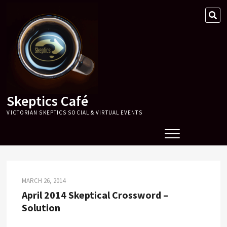
Skip
SE
to
…
content
Skeptics Café
VICTORIAN SKEPTICS SOCIAL & VIRTUAL EVENTS
MARCH 26, 2014
April 2014 Skeptical Crossword –
Solution