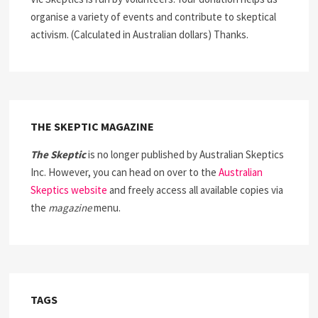
organise a variety of events and contribute to skeptical
activism. (Calculated in Australian dollars) Thanks.
THE SKEPTIC MAGAZINE
The Skeptic
is no longer published by Australian Skeptics
Inc. However, you can head on over to the
Australian
Skeptics website
and freely access all available copies via
the
magazine
menu.
TAGS