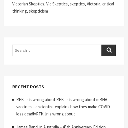
Victorian Skeptics, Vic Skeptics, skeptics, Victoria, critical
thinking, skepticism
Search
RECENT POSTS
RFK Jr is wrong about RFK Jr is wrong about mRNA
vaccines – a scientist explains how they make COVID
less deadlyRFK Jr is wrong about
James Randi in Australia – 45th Anniversary Edition