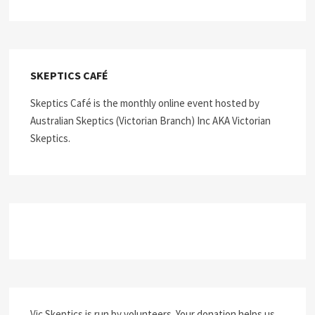
SKEPTICS CAFÉ
Skeptics Café is the monthly online event hosted by
Australian Skeptics (Victorian Branch) Inc AKA Victorian
Skeptics.
Vic Skeptics is run by volunteers. Your donation helps us