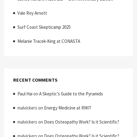
Vale Roy Arnott
Surf Coast Skepticamp 2025
Melanie Tracek-King at CONASTA
RECENT COMMENTS
Paul Hai
on
A Skeptic’s Guide to the Pyramids
malvickers
on
Energy Medicine at RMIT
malvickers
on
Does Osteopathy Work? Is it Scientific?
malvickers
on
Does Osteopathy Work? Is it Scientific?