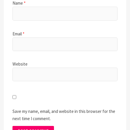
Name
*
Email
*
Website
Save my name, email, and website in this browser for the
next time I comment.