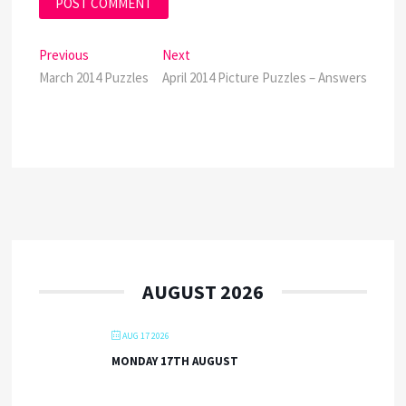
Post
Previous
Next
Previous
Next
post:
post:
March 2014 Puzzles
April 2014 Picture Puzzles – Answers
navigation
AUGUST 2026
AUG 17 2026
MONDAY 17TH AUGUST