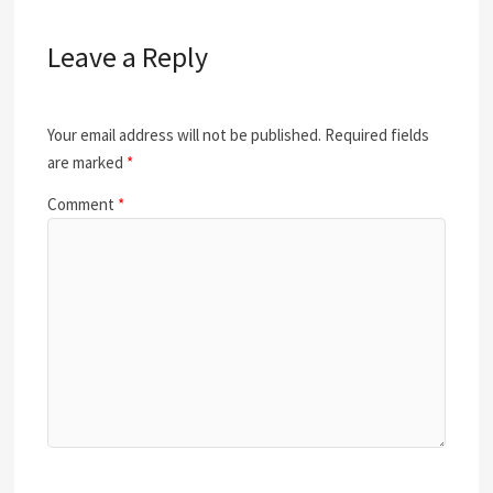
Leave a Reply
Your email address will not be published.
Required fields
are marked
*
Comment
*