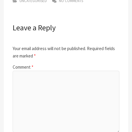
UNCATEGORISED
NO COMMENTS
Leave a Reply
Your email address will not be published.
Required fields
are marked
*
Comment
*