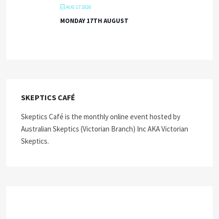
AUG 17 2026
MONDAY 17TH AUGUST
SKEPTICS CAFÉ
Skeptics Café is the monthly online event hosted by
Australian Skeptics (Victorian Branch) Inc AKA Victorian
Skeptics.