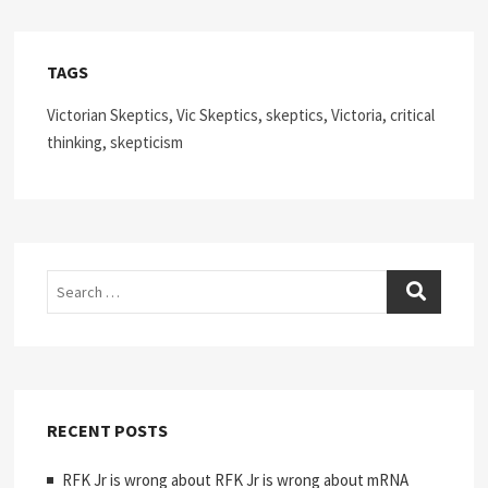
TAGS
Victorian Skeptics, Vic Skeptics, skeptics, Victoria, critical
thinking, skepticism
Search
RECENT POSTS
RFK Jr is wrong about RFK Jr is wrong about mRNA