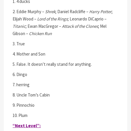
1. 4 ducks
2. Eddie Murphy –
Shrek
; Daniel Radcliffe –
Harry Potter
;
Elijah Wood –
Lord of the Rings
; Leonardo DiCaprio –
Titanic
; Ewan MacGregor –
Attack of the Clones
; Mel
Gibson –
Chicken Run
3. True
4. Mother and Son
5. False. It doesn’t really stand for anything.
6. Dingo
7. herring
8. Uncle Tom’s Cabin
9. Pinnochio
10. Plum
“Next Level”: