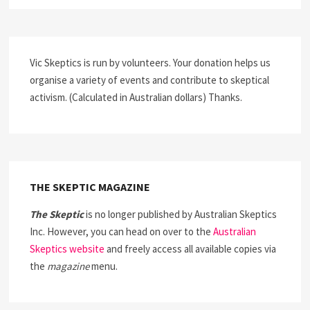
Vic Skeptics is run by volunteers. Your donation helps us
organise a variety of events and contribute to skeptical
activism. (Calculated in Australian dollars) Thanks.
THE SKEPTIC MAGAZINE
The Skeptic
is no longer published by Australian Skeptics
Inc. However, you can head on over to the
Australian
Skeptics website
and freely access all available copies via
the
magazine
menu.