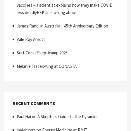
vaccines – a scientist explains how they make COVID
less deadlyRFK Jr is wrong about
James Randi in Australia – 45th Anniversary Edition
Vale Roy Arnott
Surf Coast Skepticamp 2025
Melanie Tracek-King at CONASTA
RECENT COMMENTS
Paul Hai
on
A Skeptic’s Guide to the Pyramids
malvickers
on
Energy Medicine at RMIT