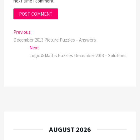
next time I comment.
Post
Previous
Previous
post:
December 2013 Picture Puzzles – Answers
navigation
Next
Next
post:
Logic & Maths Puzzles December 2013 – Solutions
AUGUST 2026