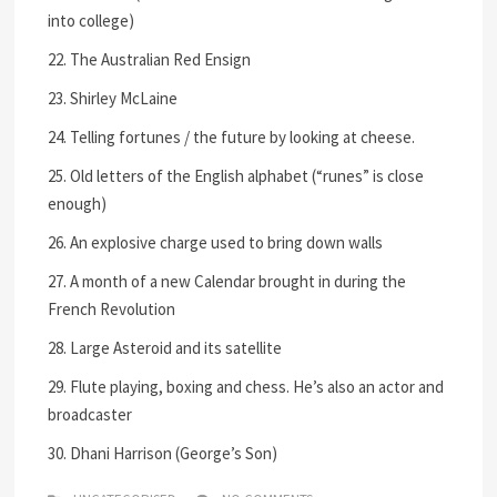
into college)
22. The Australian Red Ensign
23. Shirley McLaine
24. Telling fortunes / the future by looking at cheese.
25. Old letters of the English alphabet (“runes” is close
enough)
26. An explosive charge used to bring down walls
27. A month of a new Calendar brought in during the
French Revolution
28. Large Asteroid and its satellite
29. Flute playing, boxing and chess. He’s also an actor and
broadcaster
30. Dhani Harrison (George’s Son)