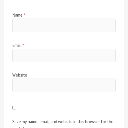
Name
*
Email
*
Website
Save my name, email, and website in this browser for the