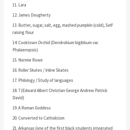
11. Lara
12. James Dougherty
13. Butter, sugar, salt, egg, mashed pumpkin (cold), Self
raising flour
14. Cooktown Orchid (Dendrobium bigibbum var.
Phalaenopsis)
15. Normie Rowe
16. Roller Skates / Inline Skates
17. Philology / Study of languages
18. 7 (Edward Albert Christian George Andrew Patrick
David)
19. A Roman Goddess
20. Converted to Catholicism
21. Arkansas (one of the first black students integrated