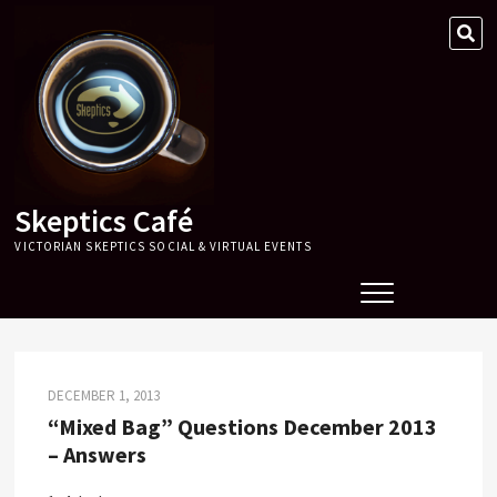
Skip
SE
to
…
content
Skeptics Café
VICTORIAN SKEPTICS SOCIAL & VIRTUAL EVENTS
DECEMBER 1, 2013
“Mixed Bag” Questions December 2013
– Answers