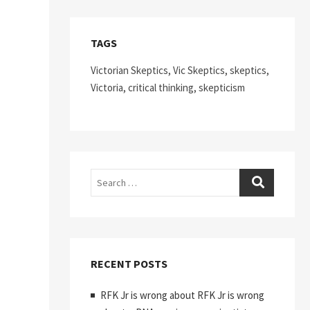
TAGS
Victorian Skeptics, Vic Skeptics, skeptics,
Victoria, critical thinking, skepticism
Search
RECENT POSTS
RFK Jr is wrong about RFK Jr is wrong