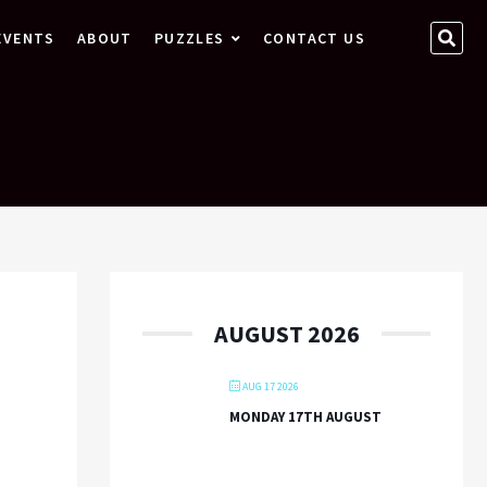
SEA
EVENTS
ABOUT
PUZZLES
CONTACT US
…
AUGUST 2026
AUG 17 2026
MONDAY 17TH AUGUST