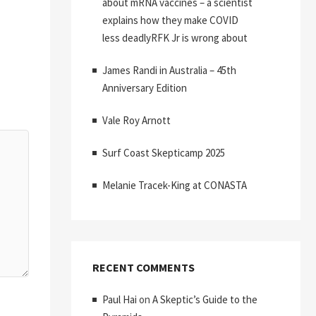
about mRNA vaccines – a scientist
explains how they make COVID
less deadlyRFK Jr is wrong about
James Randi in Australia – 45th
Anniversary Edition
Vale Roy Arnott
Surf Coast Skepticamp 2025
Melanie Tracek-King at CONASTA
RECENT COMMENTS
Paul Hai
on
A Skeptic’s Guide to the