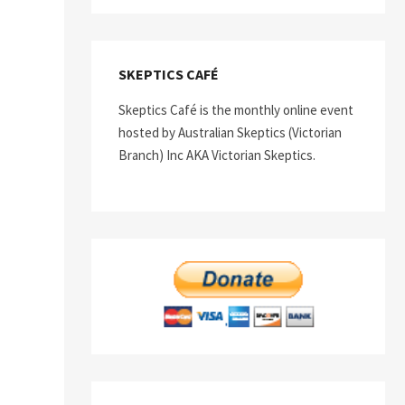
SKEPTICS CAFÉ
Skeptics Café is the monthly online event
hosted by Australian Skeptics (Victorian
Branch) Inc AKA Victorian Skeptics.