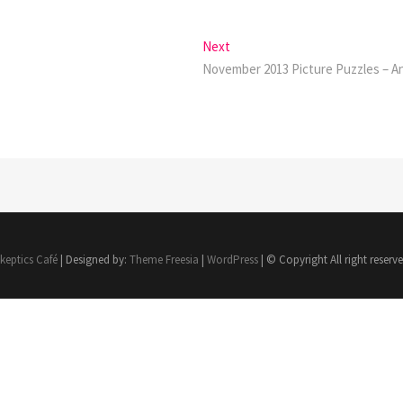
Next
Next
post:
November 2013 Picture Puzzles – 
keptics Café
| Designed by:
Theme Freesia
|
WordPress
| © Copyright All right reserv