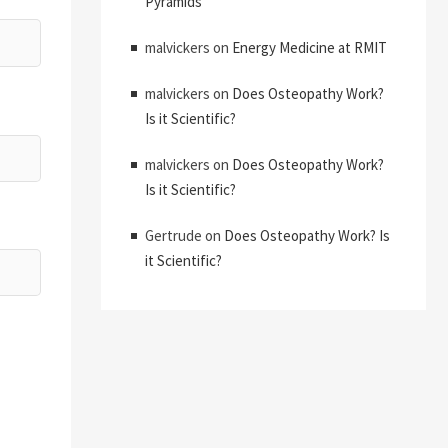
Pyramids
malvickers
on
Energy Medicine at RMIT
malvickers
on
Does Osteopathy Work?
Is it Scientific?
malvickers
on
Does Osteopathy Work?
Is it Scientific?
Gertrude
on
Does Osteopathy Work? Is
it Scientific?