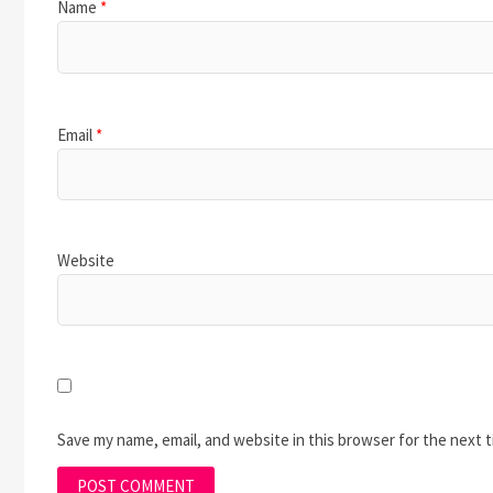
Name
*
Email
*
Website
Save my name, email, and website in this browser for the next 