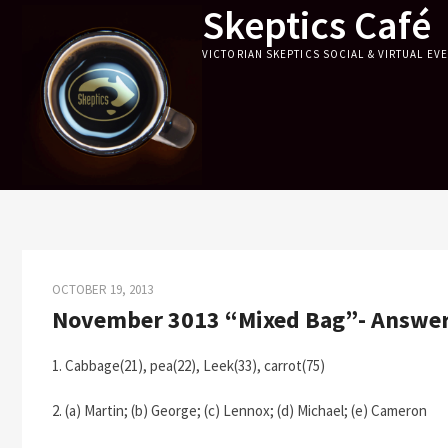
Skeptics Café
Skip
to
VICTORIAN SKEPTICS SOCIAL & VIRTUAL EV
content
OCTOBER 19, 2013
November 3013 “Mixed Bag”- Answe
1. Cabbage(21), pea(22), Leek(33), carrot(75)
2. (a) Martin; (b) George; (c) Lennox; (d) Michael; (e) Cameron