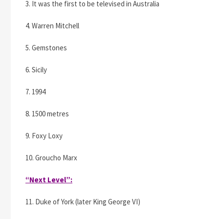
3. It was the first to be televised in Australia
4. Warren Mitchell
5. Gemstones
6. Sicily
7. 1994
8. 1500 metres
9. Foxy Loxy
10. Groucho Marx
“Next Level”:
11. Duke of York (later King George VI)