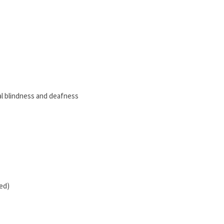
al blindness and deafness
hed)