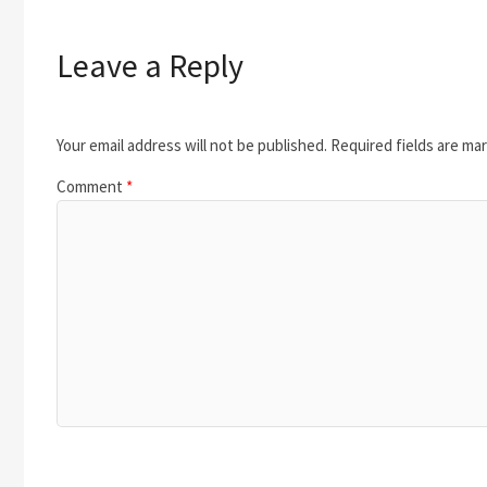
Leave a Reply
Your email address will not be published.
Required fields are ma
Comment
*