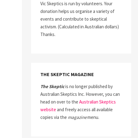
Vic Skeptics is run by volunteers. Your
donation helps us organise a variety of
events and contribute to skeptical
activism. (Calculated in Australian dollars)
Thanks.
THE SKEPTIC MAGAZINE
The Skeptic
is no longer published by
Australian Skeptics Inc. However, you can
head on over to the
Australian Skeptics
website
and freely access all available
copies via the
magazine
menu.