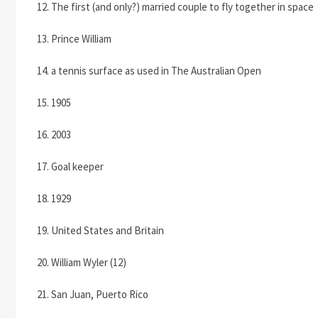
12. The first (and only?) married couple to fly together in space
13. Prince William
14. a tennis surface as used in The Australian Open
15. 1905
16. 2003
17. Goal keeper
18. 1929
19. United States and Britain
20. William Wyler (12)
21. San Juan, Puerto Rico