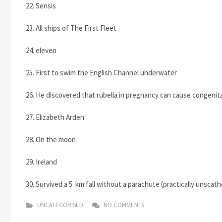
22. Sensis
23. All ships of The First Fleet
24. eleven
25. First to swim the English Channel underwater
26. He discovered that rubella in pregnancy can cause congenit
27. Elizabeth Arden
28. On the moon
29. Ireland
30. Survived a 5 km fall without a parachute (practically unscat
UNCATEGORISED
NO COMMENTS