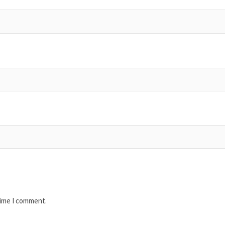
time I comment.