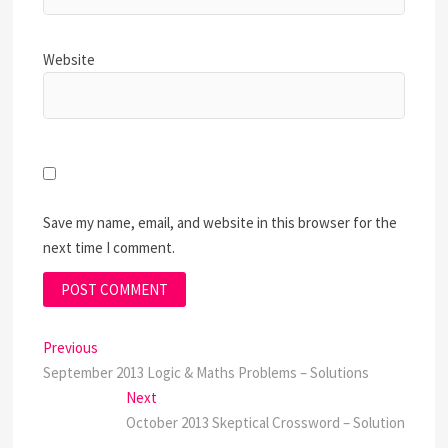
Website
Save my name, email, and website in this browser for the
next time I comment.
Post
Previous
Previous
post:
September 2013 Logic & Maths Problems – Solutions
navigation
Next
Next
post:
October 2013 Skeptical Crossword – Solution