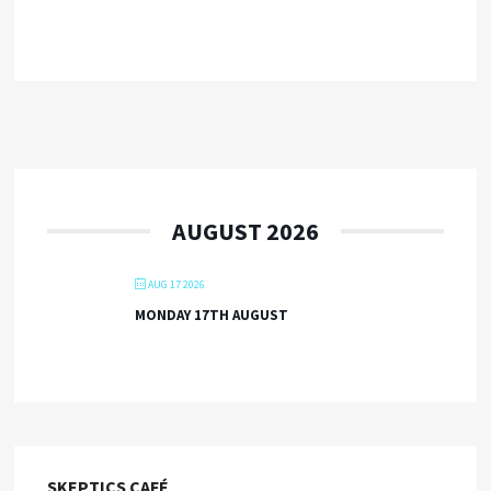
AUGUST 2026
AUG 17 2026
MONDAY 17TH AUGUST
SKEPTICS CAFÉ