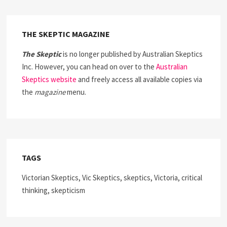
THE SKEPTIC MAGAZINE
The Skeptic
is no longer published by Australian Skeptics
Inc. However, you can head on over to the
Australian
Skeptics website
and freely access all available copies via
the
magazine
menu.
TAGS
Victorian Skeptics, Vic Skeptics, skeptics, Victoria, critical
thinking, skepticism