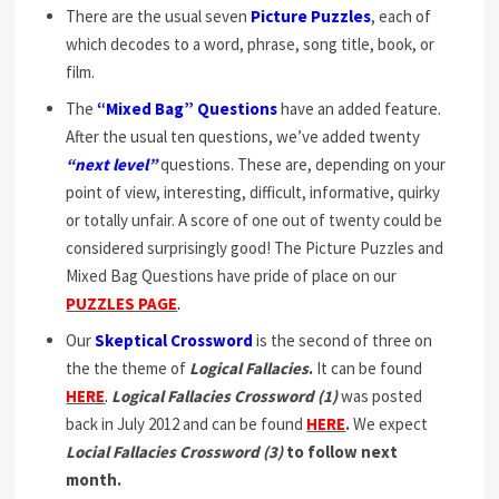
There are the usual seven
Picture Puzzles
, each of
which decodes to a word, phrase, song title, book, or
film.
The
“Mixed Bag” Questions
have an added feature.
After the usual ten questions, we’ve added twenty
“next level”
questions. These are, depending on your
point of view, interesting, difficult, informative, quirky
or totally unfair. A score of one out of twenty could be
considered surprisingly good! The Picture Puzzles and
Mixed Bag Questions have pride of place on our
PUZZLES PAGE
.
Our
Skeptical Crossword
is the second of three on
the the theme of
Logical Fallacies
.
It can be found
HERE
.
Logical Fallacies Crossword (1)
was posted
back in July 2012 and can be found
HERE
.
We expect
Locial Fallacies Crossword (3)
to follow next
month.