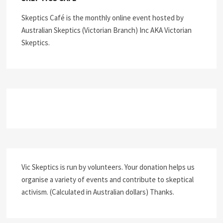
Skeptics Café is the monthly online event hosted by
Australian Skeptics (Victorian Branch) Inc AKA Victorian
Skeptics.
Vic Skeptics is run by volunteers. Your donation helps us
organise a variety of events and contribute to skeptical
activism. (Calculated in Australian dollars) Thanks.