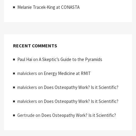
Melanie Tracek-King at CONASTA
RECENT COMMENTS
Paul Hai
on
A Skeptic’s Guide to the Pyramids
malvickers
on
Energy Medicine at RMIT
malvickers
on
Does Osteopathy Work? Is it Scientific?
malvickers
on
Does Osteopathy Work? Is it Scientific?
Gertrude
on
Does Osteopathy Work? Is it Scientific?