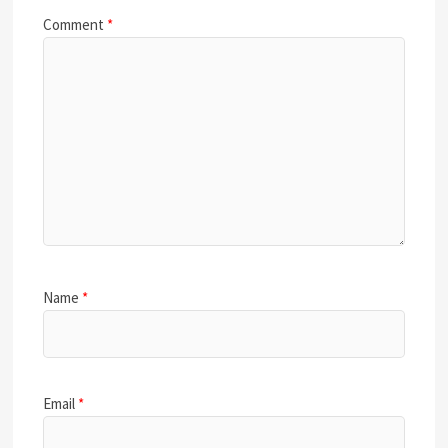
Comment
*
Name
*
Email
*