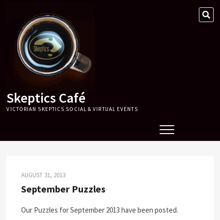
Skip
SE
to
…
content
Skeptics Café
VICTORIAN SKEPTICS SOCIAL & VIRTUAL EVENTS
AUGUST 31, 2013
September Puzzles
Our Puzzles for September 2013 have been posted.