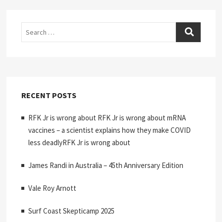
Search
RECENT POSTS
RFK Jr is wrong about RFK Jr is wrong about mRNA
vaccines – a scientist explains how they make COVID
less deadlyRFK Jr is wrong about
James Randi in Australia – 45th Anniversary Edition
Vale Roy Arnott
Surf Coast Skepticamp 2025