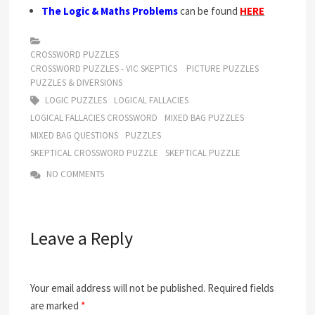
The Logic & Maths Problems
can be found
HERE
CROSSWORD PUZZLES
CROSSWORD PUZZLES - VIC SKEPTICS
PICTURE PUZZLES
PUZZLES & DIVERSIONS
LOGIC PUZZLES
LOGICAL FALLACIES
LOGICAL FALLACIES CROSSWORD
MIXED BAG PUZZLES
MIXED BAG QUESTIONS
PUZZLES
SKEPTICAL CROSSWORD PUZZLE
SKEPTICAL PUZZLE
NO COMMENTS
Leave a Reply
Your email address will not be published.
Required fields
are marked
*