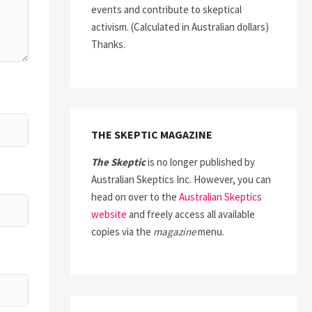
events and contribute to skeptical
activism. (Calculated in Australian dollars)
Thanks.
THE SKEPTIC MAGAZINE
The Skeptic
is no longer published by
Australian Skeptics Inc. However, you can
head on over to the
Australian Skeptics
website
and freely access all available
copies via the
magazine
menu.