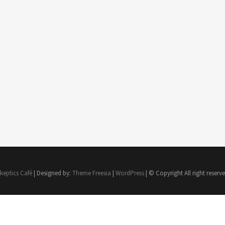
keptics Café
| Designed by:
Theme Freesia
|
WordPress
| © Copyright All right reserv