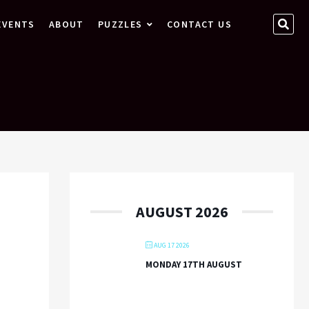
SEA
EVENTS
ABOUT
PUZZLES
CONTACT US
…
AUGUST 2026
AUG 17 2026
MONDAY 17TH AUGUST