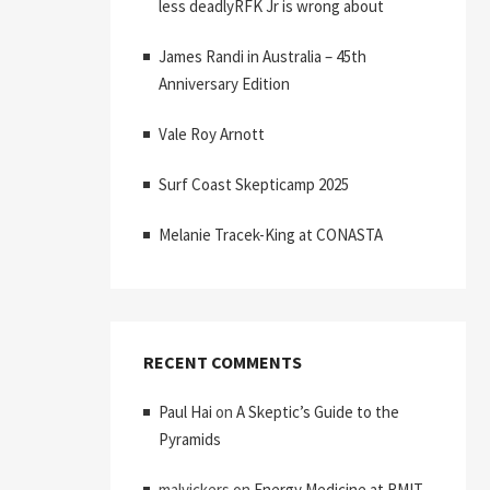
less deadlyRFK Jr is wrong about
James Randi in Australia – 45th
Anniversary Edition
Vale Roy Arnott
Surf Coast Skepticamp 2025
Melanie Tracek-King at CONASTA
RECENT COMMENTS
Paul Hai
on
A Skeptic’s Guide to the
Pyramids
malvickers
on
Energy Medicine at RMIT