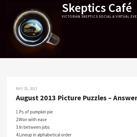
Skeptics Café
Skip
to
VICTORIAN SKEPTICS SOCIAL & VIRTUAL EV
content
MAY 25, 2013
August 2013 Picture Puzzles – Answe
1.Ps of pumpkin pie
2.Won with ease
3.In between jobs
4.Lineup in alphabetical order