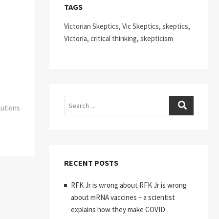
TAGS
Victorian Skeptics, Vic Skeptics, skeptics,
Victoria, critical thinking, skepticism
Search
lutions
RECENT POSTS
RFK Jr is wrong about RFK Jr is wrong
about mRNA vaccines – a scientist
explains how they make COVID