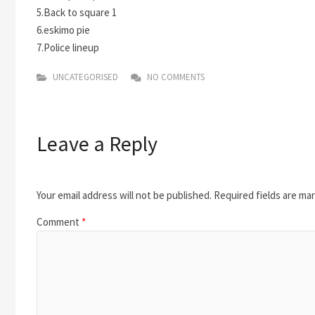
5.Back to square 1
6.eskimo pie
7.Police lineup
UNCATEGORISED
NO COMMENTS
Leave a Reply
Your email address will not be published.
Required fields are ma
Comment
*