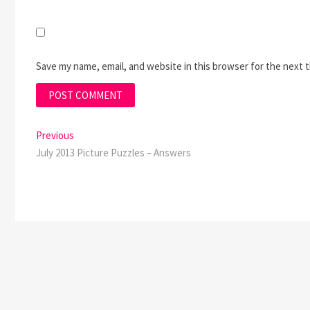
Save my name, email, and website in this browser for the next 
Post
Previous
Previous
post:
July 2013 Picture Puzzles – Answers
navigation