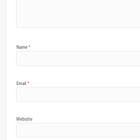
Name
*
Email
*
Website