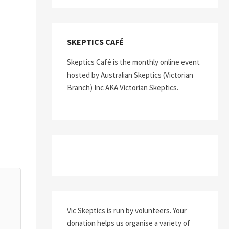
SKEPTICS CAFÉ
Skeptics Café is the monthly online event
hosted by Australian Skeptics (Victorian
Branch) Inc AKA Victorian Skeptics.
Vic Skeptics is run by volunteers. Your
donation helps us organise a variety of