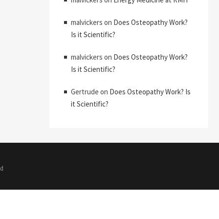
malvickers
on
Does Osteopathy Work?
Is it Scientific?
malvickers
on
Does Osteopathy Work?
Is it Scientific?
Gertrude
on
Does Osteopathy Work? Is
it Scientific?
ed