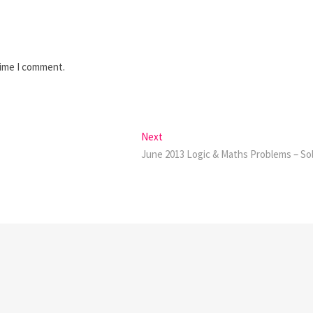
time I comment.
Next
Next
post:
June 2013 Logic & Maths Problems – So