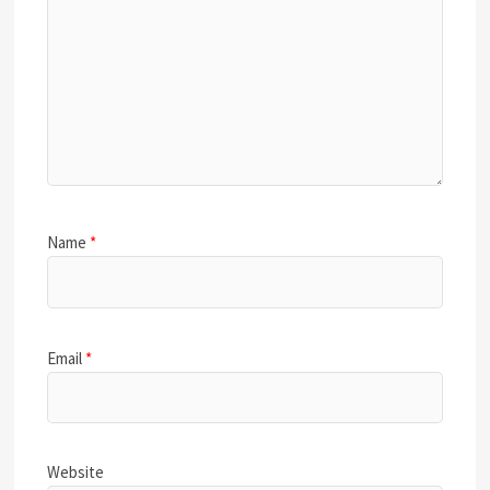
Name
*
Email
*
Website