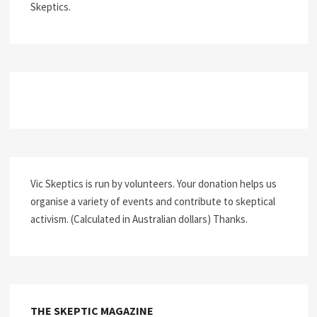
Skeptics.
Vic Skeptics is run by volunteers. Your donation helps us
organise a variety of events and contribute to skeptical
activism. (Calculated in Australian dollars) Thanks.
THE SKEPTIC MAGAZINE