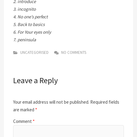
2. introduce
3. incognito
4. No one’s perfect
5. Back to basics
6. For Your eyes only
7. peninsula
UNCATEGORISED
NO COMMENTS
Leave a Reply
Your email address will not be published.
Required fields
are marked
*
Comment
*