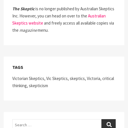
The Skeptic
is no longer published by Australian Skeptics
Inc. However, you can head on over to the
Australian
Skeptics website
and freely access all available copies via
the
magazine
menu.
TAGS
Victorian Skeptics, Vic Skeptics, skeptics, Victoria, critical
thinking, skepticism
Search