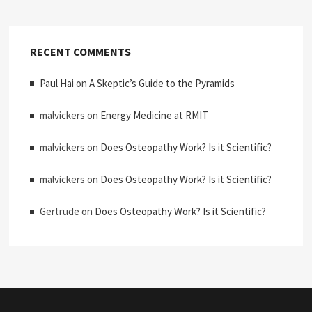
RECENT COMMENTS
Paul Hai
on
A Skeptic’s Guide to the Pyramids
malvickers
on
Energy Medicine at RMIT
malvickers
on
Does Osteopathy Work? Is it Scientific?
malvickers
on
Does Osteopathy Work? Is it Scientific?
Gertrude
on
Does Osteopathy Work? Is it Scientific?