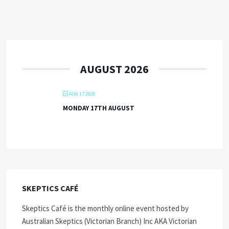
AUGUST 2026
AUG 17 2026
MONDAY 17TH AUGUST
SKEPTICS CAFÉ
Skeptics Café is the monthly online event hosted by
Australian Skeptics (Victorian Branch) Inc AKA Victorian