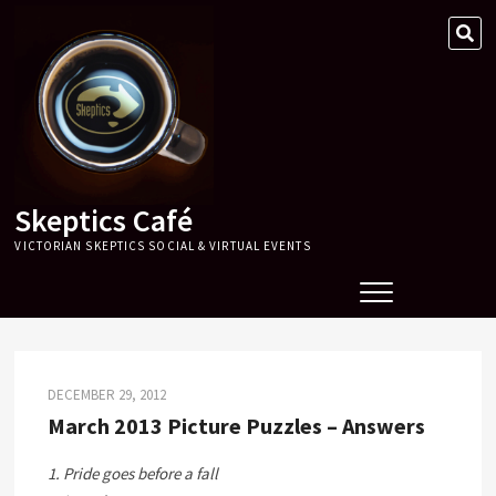
Skip
SE
to
…
content
Skeptics Café
VICTORIAN SKEPTICS SOCIAL & VIRTUAL EVENTS
DECEMBER 29, 2012
March 2013 Picture Puzzles – Answers
1. Pride goes before a fall