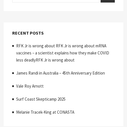
RECENT POSTS
RFK Jr is wrong about RFK Jr is wrong about mRNA
vaccines – a scientist explains how they make COVID
less deadlyRFK Jr is wrong about
James Randi in Australia – 45th Anniversary Edition
Vale Roy Arnott
Surf Coast Skepticamp 2025
Melanie Tracek-King at CONASTA