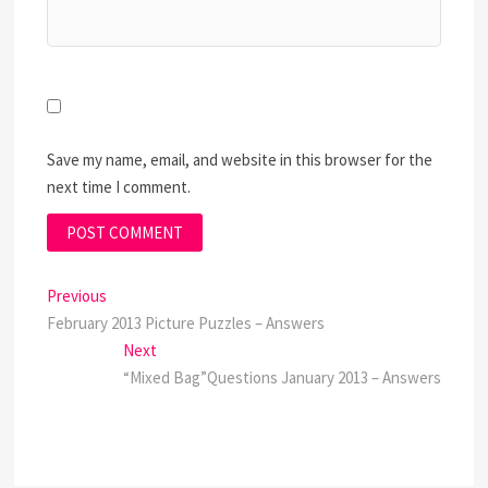
Save my name, email, and website in this browser for the
next time I comment.
Post
Previous
Previous
post:
February 2013 Picture Puzzles – Answers
navigation
Next
Next
post:
“Mixed Bag”Questions January 2013 – Answers