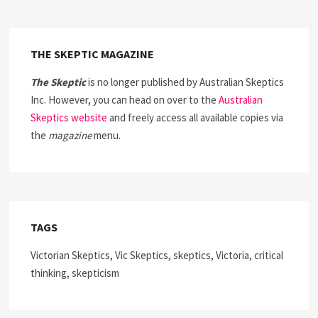
THE SKEPTIC MAGAZINE
The Skeptic
is no longer published by Australian Skeptics
Inc. However, you can head on over to the
Australian
Skeptics website
and freely access all available copies via
the
magazine
menu.
TAGS
Victorian Skeptics, Vic Skeptics, skeptics, Victoria, critical
thinking, skepticism