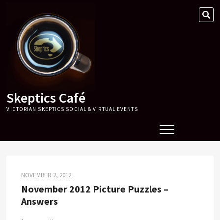
Skip
SE
to
…
content
Skeptics Café
VICTORIAN SKEPTICS SOCIAL & VIRTUAL EVENTS
NOVEMBER 2, 2012
November 2012 Picture Puzzles –
Answers