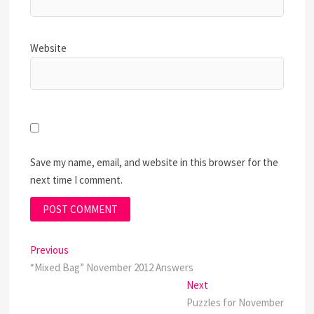
Website
Save my name, email, and website in this browser for the
next time I comment.
Post
Previous
Previous
post:
“Mixed Bag” November 2012 Answers
navigation
Next
Next
post:
Puzzles for November