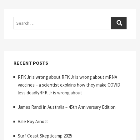
Search
RECENT POSTS
RFK Jr is wrong about RFK Jr is wrong about mRNA
vaccines – a scientist explains how they make COVID
less deadlyRFK Jr is wrong about
James Randi in Australia – 45th Anniversary Edition
Vale Roy Arnott
Surf Coast Skepticamp 2025