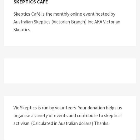
SKEPTICS CAFÉ
Skeptics Café is the monthly online event hosted by
Australian Skeptics (Victorian Branch) Inc AKA Victorian
Skeptics.
Vic Skeptics is run by volunteers. Your donation helps us
organise a variety of events and contribute to skeptical
activism. (Calculated in Australian dollars) Thanks.