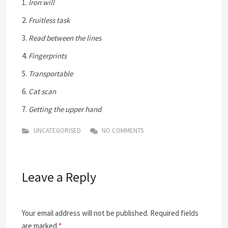
1.
Iron will
2.
Fruitless task
3.
Read between the lines
4.
Fingerprints
5.
Transportable
6.
Cat scan
7.
Getting the upper hand
UNCATEGORISED
NO COMMENTS
Leave a Reply
Your email address will not be published.
Required fields
are marked
*