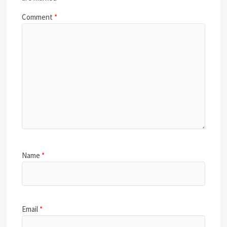
Comment
*
Name
*
Email
*