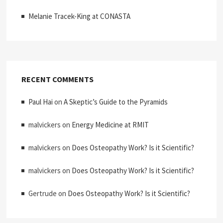
Melanie Tracek-King at CONASTA
RECENT COMMENTS
Paul Hai
on
A Skeptic’s Guide to the Pyramids
malvickers
on
Energy Medicine at RMIT
malvickers
on
Does Osteopathy Work? Is it Scientific?
malvickers
on
Does Osteopathy Work? Is it Scientific?
Gertrude
on
Does Osteopathy Work? Is it Scientific?