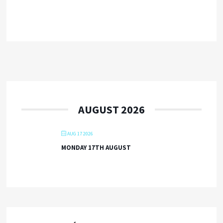
AUGUST 2026
AUG 17 2026
MONDAY 17TH AUGUST