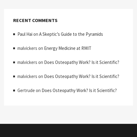
RECENT COMMENTS
Paul Hai
on
A Skeptic’s Guide to the Pyramids
malvickers
on
Energy Medicine at RMIT
malvickers
on
Does Osteopathy Work? Is it Scientific?
malvickers
on
Does Osteopathy Work? Is it Scientific?
Gertrude
on
Does Osteopathy Work? Is it Scientific?