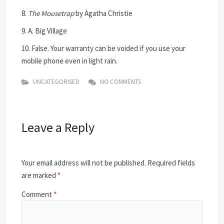
8.
The Mousetrap
by Agatha Christie
9. A. Big Village
10. False. Your warranty can be voided if you use your
mobile phone even in light rain.
UNCATEGORISED
NO COMMENTS
Leave a Reply
Your email address will not be published.
Required fields
are marked
*
Comment
*