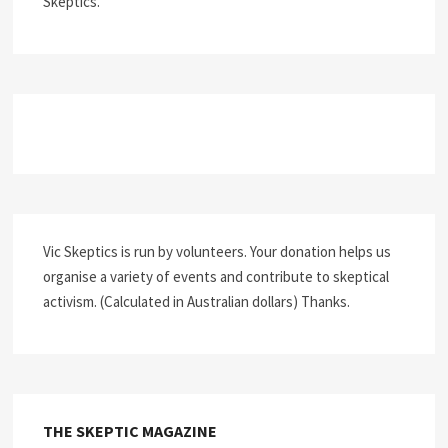
Skeptics.
Vic Skeptics is run by volunteers. Your donation helps us
organise a variety of events and contribute to skeptical
activism. (Calculated in Australian dollars) Thanks.
THE SKEPTIC MAGAZINE