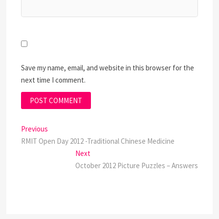
Save my name, email, and website in this browser for the
next time I comment.
Post
Previous
Previous
post:
RMIT Open Day 2012 -Traditional Chinese Medicine
navigation
Next
Next
post:
October 2012 Picture Puzzles – Answers