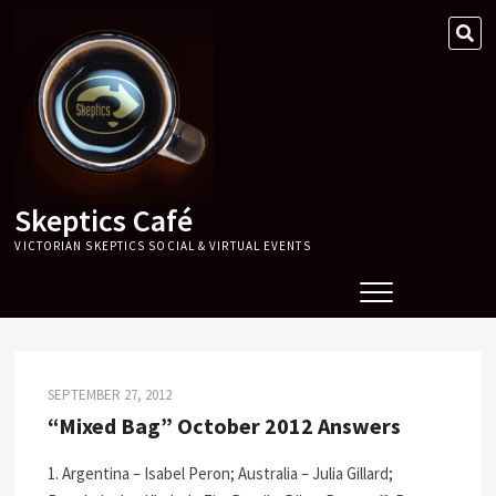
Skip
SE
to
…
content
Skeptics Café
VICTORIAN SKEPTICS SOCIAL & VIRTUAL EVENTS
SEPTEMBER 27, 2012
“Mixed Bag” October 2012 Answers
1. Argentina – Isabel Peron; Australia – Julia Gillard;