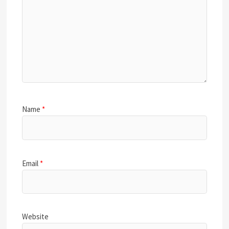
Name
*
Email
*
Website