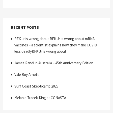
RECENT POSTS
RFK Jr is wrong about RFK Jr is wrong about mRNA
vaccines – a scientist explains how they make COVID
less deadlyRFK Jr is wrong about
James Randi in Australia – 45th Anniversary Edition
Vale Roy Arnott
Surf Coast Skepticamp 2025
Melanie Tracek-King at CONASTA