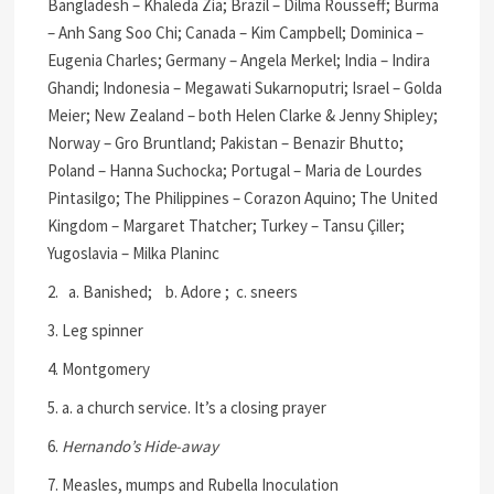
Bangladesh – Khaleda Zia; Brazil – Dilma Rousseff; Burma
– Anh Sang Soo Chi; Canada – Kim Campbell; Dominica –
Eugenia Charles; Germany – Angela Merkel; India – Indira
Ghandi; Indonesia – Megawati Sukarnoputri; Israel – Golda
Meier; New Zealand – both Helen Clarke & Jenny Shipley;
Norway – Gro Bruntland; Pakistan – Benazir Bhutto;
Poland – Hanna Suchocka; Portugal – Maria de Lourdes
Pintasilgo; The Philippines – Corazon Aquino; The United
Kingdom – Margaret Thatcher; Turkey – Tansu Çiller;
Yugoslavia – Milka Planinc
2. a. Banished; b. Adore ; c. sneers
3. Leg spinner
4. Montgomery
5. a. a church service. It’s a closing prayer
6.
Hernando’s Hide-away
7. Measles, mumps and Rubella Inoculation