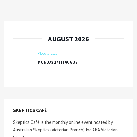
AUGUST 2026
AUG 17 2026
MONDAY 17TH AUGUST
SKEPTICS CAFÉ
Skeptics Café is the monthly online event hosted by
Australian Skeptics (Victorian Branch) Inc AKA Victorian