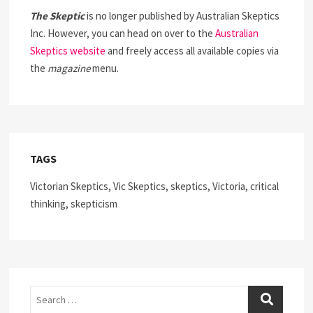
The Skeptic
is no longer published by Australian Skeptics
Inc. However, you can head on over to the
Australian
Skeptics website
and freely access all available copies via
the
magazine
menu.
TAGS
Victorian Skeptics, Vic Skeptics, skeptics, Victoria, critical
thinking, skepticism
Search