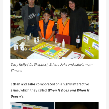
Terry Kelly (Vic Skeptics), Ethan, Jake and Jake's mum
Simone
Ethan
and
Jake
collaborated on a highly interactive
game, which they called
When It Does and When It
Doesn’t
.