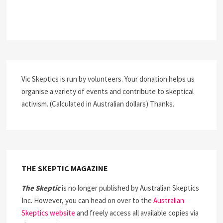
Vic Skeptics is run by volunteers. Your donation helps us
organise a variety of events and contribute to skeptical
activism. (Calculated in Australian dollars) Thanks.
THE SKEPTIC MAGAZINE
The Skeptic
is no longer published by Australian Skeptics
Inc. However, you can head on over to the
Australian
Skeptics website
and freely access all available copies via