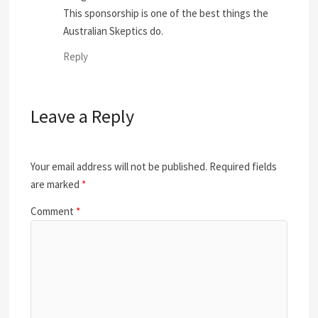
This sponsorship is one of the best things the
Australian Skeptics do.
Reply
Leave a Reply
Your email address will not be published.
Required fields
are marked
*
Comment
*