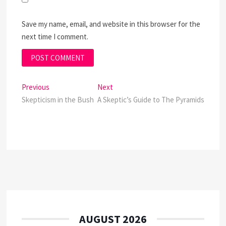
Save my name, email, and website in this browser for the
next time I comment.
Post
Previous
Next
Previous
Next
post:
post:
Skepticism in the Bush
A Skeptic’s Guide to The Pyramids
navigation
AUGUST 2026