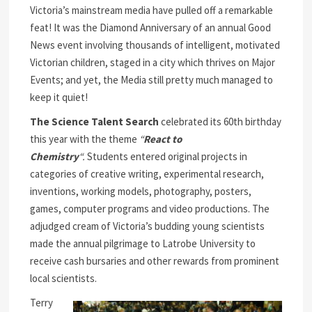
Victoria’s mainstream media have pulled off a remarkable
feat! It was the Diamond Anniversary of an annual Good
News event involving thousands of intelligent, motivated
Victorian children, staged in a city which thrives on Major
Events; and yet, the Media still pretty much managed to
keep it quiet!
The Science Talent Search
celebrated its 60th birthday
this year with the theme
“
React to
Chemistry
“.
Students entered original projects in
categories of creative writing, experimental research,
inventions, working models, photography, posters,
games, computer programs and video productions. The
adjudged cream of Victoria’s budding young scientists
made the annual pilgrimage to Latrobe University to
receive cash bursaries and other rewards from prominent
local scientists.
Terry