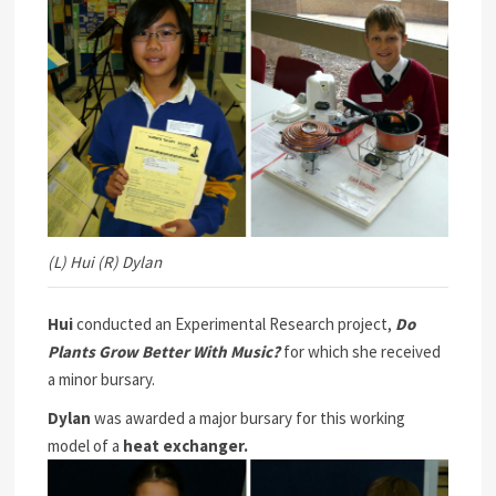
(L) Hui (R) Dylan
Hui
conducted an Experimental Research project,
Do
Plants Grow Better With Music?
for which she received
a minor bursary.
Dylan
was awarded a major bursary for this working
model of a
heat exchanger.