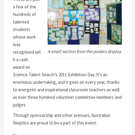
a few of the
hundreds of
talented
students
whose work
was
A small section from the posters display
recognised wit
h a cash
award on
Science Talent Search’s 2011 Exhibition Day. It’s an
enormous undertaking, and it goes on every year, thanks
to energetic and inspirational classroom teachers as well
as over three hundred volunteer committee members and
judges.
Through sponsorship and other avenues, Australian
Skeptics are proud to be a part of this event.