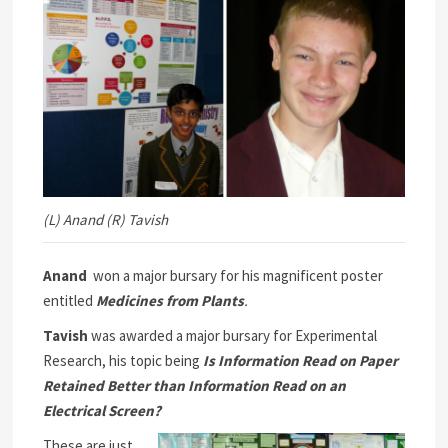
(L) Anand (R) Tavish
Anand
won a major bursary for his magnificent poster
entitled
Medicines from Plants
.
Tavish
was awarded a major bursary for Experimental
Research, his topic being
Is Information Read on Paper
Retained Better than Information Read on an
Electrical Screen?
These are just