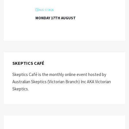
AUG 17 2026
MONDAY 17TH AUGUST
SKEPTICS CAFÉ
Skeptics Café is the monthly online event hosted by
Australian Skeptics (Victorian Branch) Inc AKA Victorian
Skeptics.