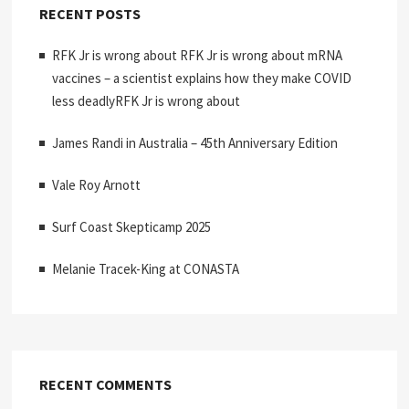
RECENT POSTS
RFK Jr is wrong about RFK Jr is wrong about mRNA
vaccines – a scientist explains how they make COVID
less deadlyRFK Jr is wrong about
James Randi in Australia – 45th Anniversary Edition
Vale Roy Arnott
Surf Coast Skepticamp 2025
Melanie Tracek-King at CONASTA
RECENT COMMENTS