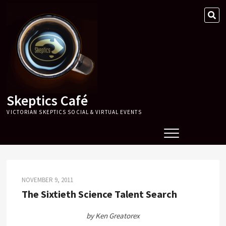
Skip
SE
to
…
content
Skeptics Café
VICTORIAN SKEPTICS SOCIAL & VIRTUAL EVENTS
NOVEMBER 9, 2011
The Sixtieth Science Talent Search
by Ken Greatorex