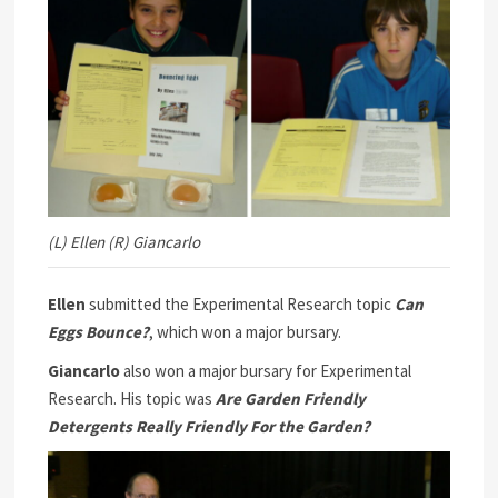
(L) Ellen (R) Giancarlo
Ellen
submitted the Experimental Research topic
Can
Eggs Bounce?
, which won a major bursary.
Giancarlo
also won a major bursary for Experimental
Research. His topic was
Are Garden Friendly
Detergents Really Friendly For the Garden?