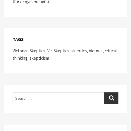
the
magazine
menu.
TAGS
Victorian Skeptics, Vic Skeptics, skeptics, Victoria, critical
thinking, skepticism
Search