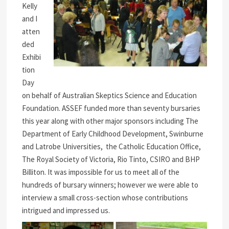
Kelly
and I
atten
ded
Exhibi
tion
Day
on behalf of Australian Skeptics Science and Education
Foundation. ASSEF funded more than seventy bursaries
this year along with other major sponsors including The
Department of Early Childhood Development, Swinburne
and Latrobe Universities, the Catholic Education Office,
The Royal Society of Victoria, Rio Tinto, CSIRO and BHP
Billiton. It was impossible for us to meet all of the
hundreds of bursary winners; however we were able to
interview a small cross-section whose contributions
intrigued and impressed us.