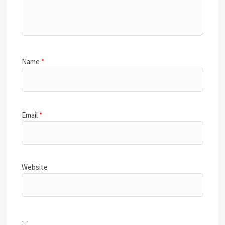
Name
*
Email
*
Website