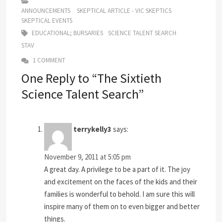
ANNOUNCEMENTS
SKEPTICAL ARTICLE - VIC SKEPTICS
SKEPTICAL EVENTS
EDUCATIONAL; BURSARIES
SCIENCE TALENT SEARCH
STAV
1 COMMENT
One Reply to “The Sixtieth
Science Talent Search”
terrykelly3
says:
November 9, 2011 at 5:05 pm
A great day. A privilege to be a part of it. The joy
and excitement on the faces of the kids and their
families is wonderful to behold. I am sure this will
inspire many of them on to even bigger and better
things.