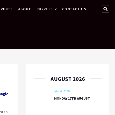
SEA
EVENTS
ABOUT
PUZZLES
CONTACT US
…
AUGUST 2026
AUG 17 2026
magic
MONDAY 17TH AUGUST
nt to