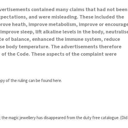
dvertisements contained many claims that had not been
expectations, and were misleading. These included the
mprove heath, improve metabolism, improve or encourag
improve sleep, lift alkaline levels in the body, neutralis
tate of balance, enhanced the immune system, reduce
ease body temperature. The advertisements therefore
c) of the Code. These aspects of the complaint were
opy of the ruling can be found here.
; the magic jewellery has disappeared from the duty free catalogue. (Did