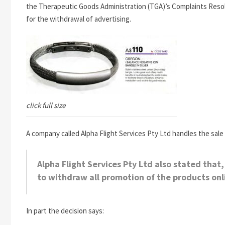
the Therapeutic Goods Administration (TGA)’s Complaints Reso
for the withdrawal of advertising.
click full size
A company called Alpha Flight Services Pty Ltd handles the sale 
Alpha Flight Services Pty Ltd also stated that
to withdraw all promotion of the products onl
In part the decision says: