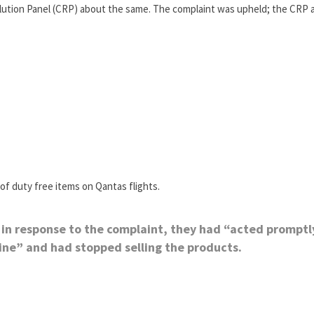
lution Panel (CRP) about the same. The complaint was upheld; the CRP 
of duty free items on Qantas flights.
, in response to the complaint, they had “acted promptl
ine” and had stopped selling the products.