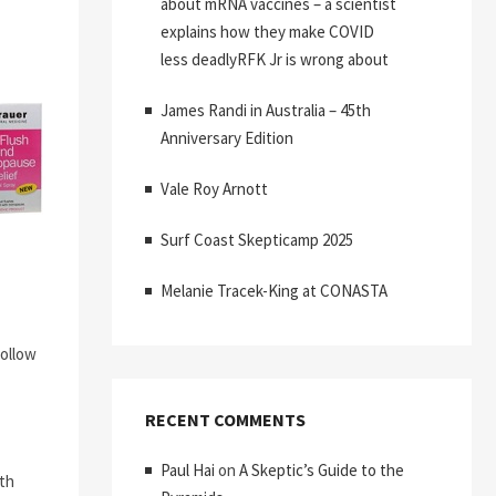
about mRNA vaccines – a scientist
explains how they make COVID
less deadlyRFK Jr is wrong about
James Randi in Australia – 45th
Anniversary Edition
Vale Roy Arnott
Surf Coast Skepticamp 2025
Melanie Tracek-King at CONASTA
follow
RECENT COMMENTS
Paul Hai
on
A Skeptic’s Guide to the
ith