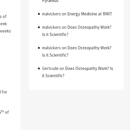
Pyramids
malvickers
on
Energy Medicine at RMIT
s of
week
malvickers
on
Does Osteopathy Work?
e weeks
Is it Scientific?
malvickers
on
Does Osteopathy Work?
Is it Scientific?
Gertrude
on
Does Osteopathy Work? Is
it Scientific?
 for
th
5
of