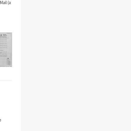
ail (a
e