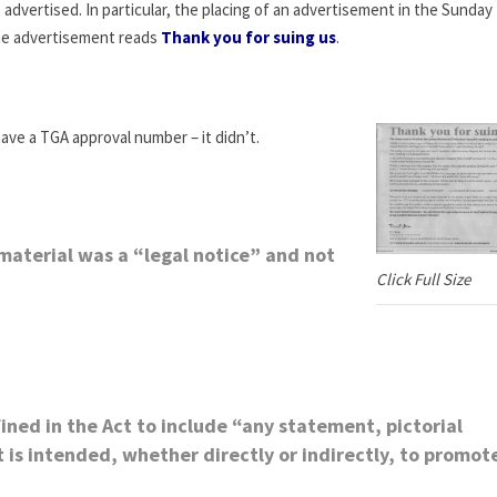
dvertised. In particular, the placing of an advertisement in the Sunday M
he advertisement reads
Thank you for suing us
.
ave a TGA approval number – it didn’t.
material was a “legal notice” and not
Click Full Size
ined in the Act to include “any statement, pictorial
is intended, whether directly or indirectly, to promot