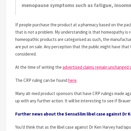
menopause symptoms such as fatigue, insomn
If people purchase the product at a pharmacy based on the pack
that is not a problem. My understanding is that homeopathy is r
homeopathic products are categorised as such, the manufactur
are put on sale. Any perception that the public might have that t
considered.
At the time of writing the
advertised claims remain unchanged 
The CRP ruling can be found
here
.
Many alt-med product sponsors that have CRP rulings made aga
up with any further action. It will be interesting to see if Braue
Further news about the SensaSlim libel case against Dr 
You’d think that as the libel case against Dr Ken Harvey had la