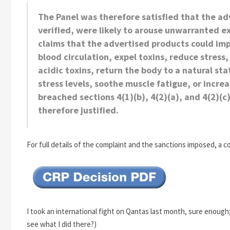
The Panel was therefore satisfied that the a
verified, were likely to arouse unwarranted 
claims that the advertised products could i
blood circulation, expel toxins, reduce stress, 
acidic toxins, return the body to a natural s
stress
levels, soothe muscle fatigue, or incr
breached sections 4(1)(b), 4(2)(a), and 4(2)(
therefore justified.
For full details of the complaint and the sanctions imposed, a c
I took an international fight on Qantas last month, sure enough
see what I did there?)