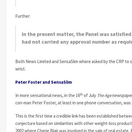
Further:
In the present matter, the Panel was satisfi
had not carried any approval number as requi
Both News Limited and SensaSlim where asked by the CRP to stop
wrist.
Peter Foster and SensaSlim
th
In more sensational news, in the 16
of July
The Age
newspape
con-man Peter Foster, at least in one phone conversation, was p
This is the first time a credible link has been established bet
conjecture based on similarities with other weight-loss product
2002 where Cherie Blair was involved in the sale of real estate, P