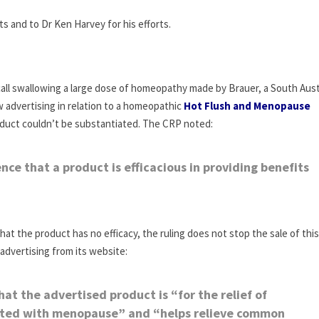
s and to Dr Ken Harvey for his efforts.
call swallowing a large dose of homeopathy made by Brauer, a South Aust
advertising in relation to a homeopathic
Hot Flush and Menopause
oduct couldn’t be substantiated. The CRP noted:
ce that a product is efficacious in providing benefits
that the product has no efficacy, the ruling does not stop the sale of this
advertising from its website:
t the advertised product is “for the relief of
ted with menopause” and “helps relieve common