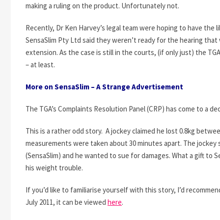
making a ruling on the product. Unfortunately not.
Recently, Dr Ken Harvey’s legal team were hoping to have the li
SensaSlim Pty Ltd said they weren’t ready for the hearing that
extension. As the case is still in the courts, (if only just) the TG
– at least.
More on SensaSlim – A Strange Advertisement
The TGA’s Complaints Resolution Panel (CRP) has come to a dec
This is a rather odd story. A jockey claimed he lost 0.8kg betw
measurements were taken about 30 minutes apart. The jockey s
(SensaSlim) and he wanted to sue for damages. What a gift to S
his weight trouble.
If you’d like to familiarise yourself with this story, I’d reco
July 2011, it can be viewed
here
.