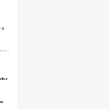
and
 on the
orious
om