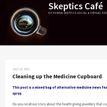
Skeptics Café
Skip
to
VICTORIAN SKEPTICS SOCIAL & VIRTUAL EV
content
JULY 19, 2011
Cleaning up the Medicine Cupboard
This post is a mixed bag of alternative medicine news fea
spray.
Do you recall our story about the health giving jewellery that 