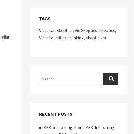
TAGS
Victorian Skeptics, Vic Skeptics, skeptics,
ralian
Victoria, critical thinking, skepticism
Search
RECENT POSTS
RFK Jr is wrong about RFK Jr is wrong