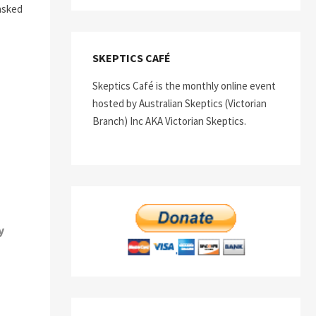
asked
SKEPTICS CAFÉ
Skeptics Café is the monthly online event
hosted by Australian Skeptics (Victorian
Branch) Inc AKA Victorian Skeptics.
y