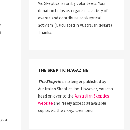
Vic Skeptics is run by volunteers. Your
donation helps us organise a variety of
events and contribute to skeptical
e
activism. (Calculated in Australian dollars)
e
Thanks.
THE SKEPTIC MAGAZINE
The Skeptic
is no longer published by
Australian Skeptics Inc. However, you can
head on over to the
Australian Skeptics
website
and freely access all available
copies via the
magazine
menu.
 you