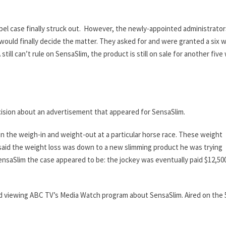
bel case finally struck out. However, the newly-appointed administrator
 would finally decide the matter. They asked for and were granted a six 
A still can’t rule on SensaSlim, the product is still on sale for another fiv
ision about an advertisement that appeared for SensaSlim.
een the weigh-in and weight-out at a particular horse race. These weight
aid the weight loss was down to a new slimming product he was trying
ensaSlim the case appeared to be: the jockey was eventually paid $12,500
mmend viewing ABC TV’s Media Watch program about SensaSlim. Aired on the 