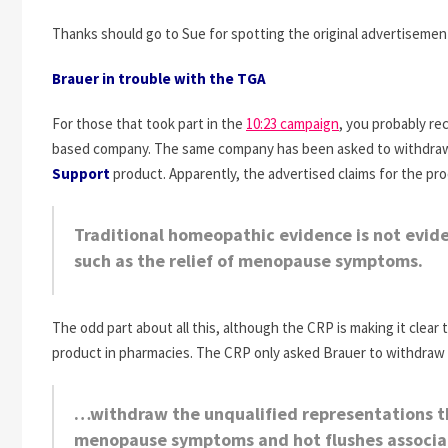
Thanks should go to Sue for spotting the original advertisement
Brauer in trouble with the TGA
For those that took part in the
10:23 campaign
, you probably re
based company. The same company has been asked to withdraw 
Support
product. Apparently, the advertised claims for the pr
Traditional homeopathic evidence is not eviden
such as the relief of menopause symptoms.
The odd part about all this, although the CRP is making it clear 
product in pharmacies. The CRP only asked Brauer to withdraw 
…withdraw the unqualified representations tha
menopause symptoms and hot flushes associa