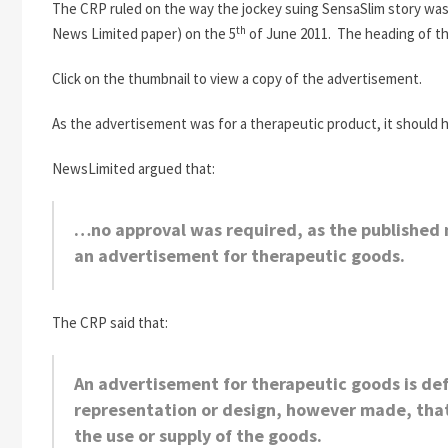
The CRP ruled on the way the jockey suing SensaSlim story was a
th
News Limited paper) on the 5
of June 2011. The heading of t
Click on the thumbnail to view a copy of the advertisement.
As the advertisement was for a therapeutic product, it should h
NewsLimited argued that:
…no approval was required, as the published 
an advertisement for therapeutic goods.
The CRP said that:
An advertisement for therapeutic goods is def
representation or design, however made, that 
the use or supply of the goods.