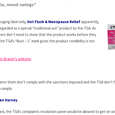
ia, mood swings”
aging label only,
Hot Flush & Menopause Relief
apparently,
egarded as a special “traditional use” product by the TGA. As
ers don’t need to show that the product works before they
he TGA’s “Aust – L” mark gives the product credibility is not
on Brauer’s website
.
inst them don’t comply with the sanctions imposed and the TGA don’t 
r comply.
Ken Harvey
psed, the TGA’s complaints resolution panel would be allowed to get on w