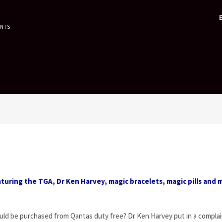
ENTS
turing the TGA, Dr Ken Harvey, magic bracelets, magic pills and 
could be purchased from Qantas duty free? Dr Ken Harvey put in a complai