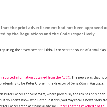
ed that the print advertisement had not been approved 
red by the Regulations and the Code respectively.
 using the advertisement. I think I can hear the sound of a small slap
r
reported information obtained from the ACCC
. The news was that not
retending to be Peter O’Brien, the director of SensaSlim in Australia.
ween Peter Foster and SensaSlim, where previously the link has only been
s. If you don’t know who Peter Foster is, you may recall a news story fr
eter Foster acted as financial advisor. [
Peter Foster’s Wikepedia page
]