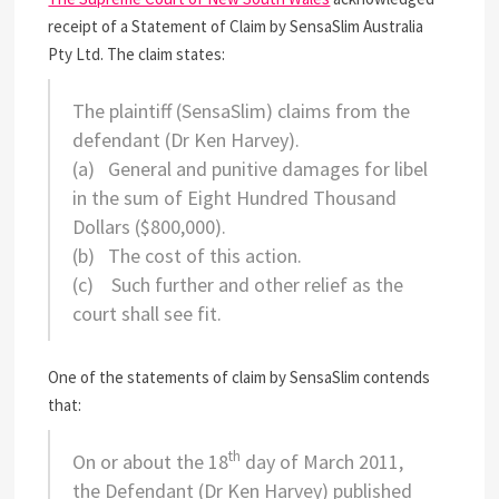
receipt of a Statement of Claim by SensaSlim Australia
Pty Ltd. The claim states:
The plaintiff
(SensaSlim)
claims from the
defendant
(Dr Ken Harvey)
.
(a)
General and punitive damages for libel
in the sum of Eight Hundred Thousand
Dollars ($800,000).
(b)
The cost of this action.
(c)
Such further and other relief as the
court shall see fit.
One of the statements of claim by SensaSlim contends
that:
th
On or about the 18
day of March 2011,
the Defendant (Dr Ken Harvey) published