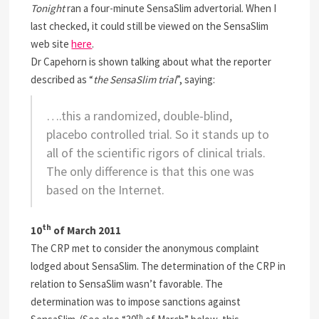
Tonight
ran a four-minute SensaSlim advertorial. When I
last checked, it could still be viewed on the SensaSlim
web site
here
.
Dr Capehorn is shown talking about what the reporter
described as “
the SensaSlim trial
”, saying:
….this a randomized, double-blind,
placebo controlled trial. So it stands up to
all of the scientific rigors of clinical trials.
The only difference is that this one was
based on the Internet
.
th
10
of March 2011
The CRP met to consider the anonymous complaint
lodged about SensaSlim. The determination of the CRP in
relation to SensaSlim wasn’t favorable. The
determination was to impose sanctions against
th