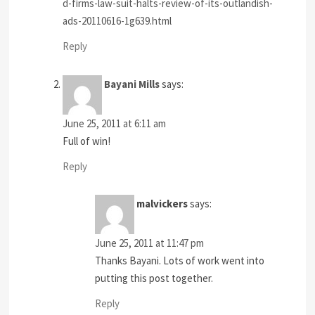
d-firms-law-suit-halts-review-of-its-outlandish-
ads-20110616-1g639.html
Reply
Bayani Mills
says:
June 25, 2011 at 6:11 am
Full of win!
Reply
malvickers
says:
June 25, 2011 at 11:47 pm
Thanks Bayani. Lots of work went into
putting this post together.
Reply