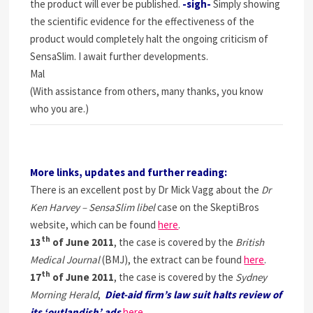
the product will ever be published.
-sigh-
Simply showing
the scientific evidence for the effectiveness of the
product would completely halt the ongoing criticism of
SensaSlim. I await further developments.
Mal
(With assistance from others, many thanks, you know
who you are.)
More links, updates and further reading:
There is an excellent post by Dr Mick Vagg about the
Dr
Ken Harvey – SensaSlim libel
case on the SkeptiBros
website, which can be found
here
.
th
13
of June 2011
, the case is covered by the
British
Medical Journal
(BMJ), the extract can be found
here
.
th
17
of June 2011
, the case is covered by the
Sydney
Morning Herald
,
Diet-aid firm’s law suit halts review of
its ‘outlandish’ ads
here.