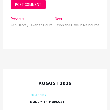
Post
Previous
Next
Previous
Next
post:
post:
Ken Harvey Taken to Court
Jason and Dave in Melbourne
navigation
AUGUST 2026
AUG 17 2026
MONDAY 17TH AUGUST