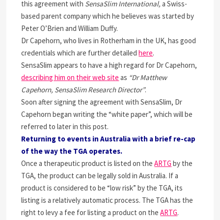
this agreement with
SensaSlim International,
a Swiss-
based parent company which he believes was started by
Peter O’Brien and William Duffy.
Dr Capehorn, who lives in Rotherham in the UK, has good
credentials which are further detailed
here
.
SensaSlim appears to have a high regard for Dr Capehorn,
describing him on their web site
as
“Dr Matthew
Capehorn, SensaSlim Research Director”
.
Soon after signing the agreement with SensaSlim, Dr
Capehorn began writing the “white paper”, which will be
referred to later in this post.
Returning to events in Australia with a brief re-cap
of the way the TGA operates.
Once a therapeutic product is listed on the
ARTG
by the
TGA, the product can be legally sold in Australia. If a
product is considered to be “low risk” by the TGA, its
listing is a relatively automatic process. The TGA has the
right to levy a fee for listing a product on the
ARTG
.