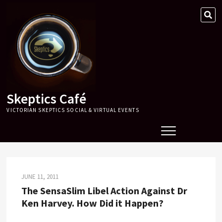
Skip
SE
to
…
content
Skeptics Café
VICTORIAN SKEPTICS SOCIAL & VIRTUAL EVENTS
JUNE 11, 2011
The SensaSlim Libel Action Against Dr
Ken Harvey. How Did it Happen?