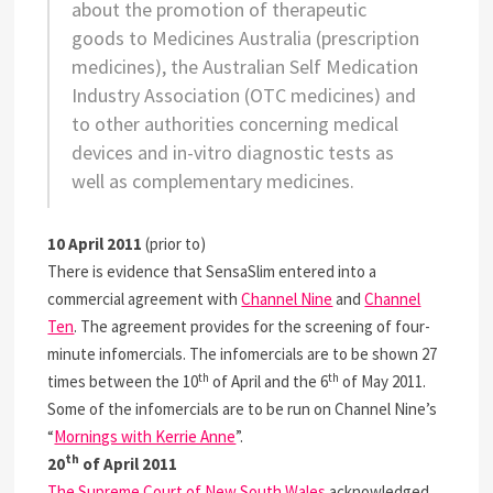
about the promotion of therapeutic
goods to Medicines Australia (prescription
medicines), the Australian Self Medication
Industry Association (OTC medicines) and
to other authorities concerning medical
devices and in-vitro diagnostic tests as
well as complementary medicines.
10 April 2011
(prior to)
There is evidence that SensaSlim entered into a
commercial agreement with
Channel Nine
and
Channel
Ten
. The agreement provides for the screening of four-
minute infomercials. The infomercials are to be shown 27
th
th
times between the 10
of April and the 6
of May 2011.
Some of the infomercials are to be run on Channel Nine’s
“
Mornings with Kerrie Anne
”.
th
20
of April 2011
The Supreme Court of New South Wales
acknowledged