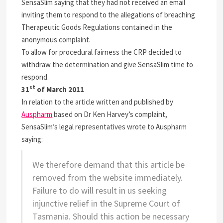
SensaSlim saying that they had not received an email
inviting them to respond to the allegations of breaching
Therapeutic Goods Regulations contained in the
anonymous complaint.
To allow for procedural fairness the CRP decided to
withdraw the determination and give SensaSlim time to
respond.
st
31
of March 2011
In relation to the article written and published by
Auspharm
based on Dr Ken Harvey’s complaint,
SensaSlim’s legal representatives wrote to Auspharm
saying:
We therefore demand that this article be
removed from the website immediately.
Failure to do will result in us seeking
injunctive relief in the Supreme Court of
Tasmania. Should this action be necessary