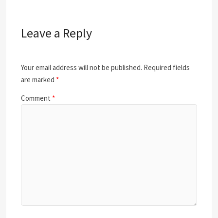
Leave a Reply
Your email address will not be published.
Required fields
are marked
*
Comment
*