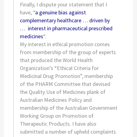
Finally, I dispute your statement that I
have, “
a genuine bias against
complementary healthcare … driven by
… interest in pharmaceutical prescribed
medicines
“.
My interest in ethical promotion comes
from membership of the group of experts
that produced the World Health
Organization’s “Ethical Criteria for
Medicinal Drug Promotion”, membership
of the PHARM Committee that devised
the Quality Use of Medicines plank of
Australian Medicines Policy and
membership of the Australian Government
Working Group on Promotion of
Therapeutic Products. I have also
submitted a number of upheld complaints