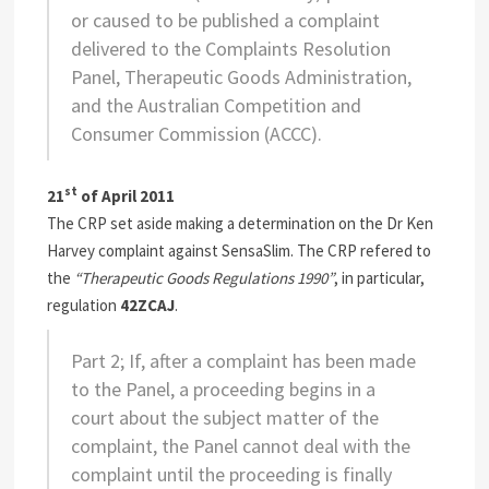
or caused to be published a complaint
delivered to the Complaints Resolution
Panel, Therapeutic Goods Administration,
and the Australian Competition and
Consumer Commission (ACCC).
st
21
of April 2011
The CRP set aside making a determination on the Dr Ken
Harvey complaint against SensaSlim. The CRP refered to
the
“Therapeutic Goods Regulations 1990”
, in particular,
regulation
42ZCAJ
.
Part 2; If, after a complaint has been made
to the Panel, a proceeding begins in a
court about the subject matter of the
complaint, the Panel cannot deal with the
complaint until the proceeding is finally