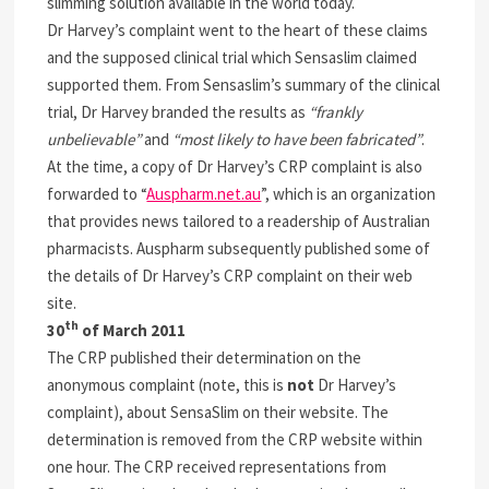
slimming solution available in the world today.
Dr Harvey’s complaint went to the heart of these claims
and the supposed clinical trial which Sensaslim claimed
supported them. From Sensaslim’s summary of the clinical
trial, Dr Harvey branded the results as
“frankly
unbelievable”
and
“most likely to have been fabricated”
.
At the time, a copy of Dr Harvey’s CRP complaint is also
forwarded to “
Auspharm.net.au
”, which is an organization
that provides news tailored to a readership of Australian
pharmacists. Auspharm subsequently published some of
the details of Dr Harvey’s CRP complaint on their web
site.
th
30
of March 2011
The CRP published their determination on the
anonymous complaint (note, this is
not
Dr Harvey’s
complaint), about SensaSlim on their website. The
determination is removed from the CRP website within
one hour. The CRP received representations from