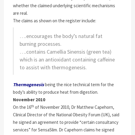
whether the claimed underlying scientific mechanisms
are real.
The claims as shown on the register include:
….encourages the body’s natural fat
burning processes.
….contains Camellia Sinensis (green tea)
which is an antioxidant containing caffeine
to assist with thermogenesis.
Thermogenesis
being the nice technical
term for the
body’s ability to produce heat from digestion.
November 2010
th
On the 16
of November 2010, Dr Matthew Capehorn,
Clinical Director of the National Obesity Forum (UK), said
he signed an agreement to provide “certain consultancy
services” for SensaSlim. Dr Capehorn claims he signed