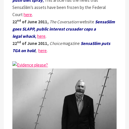
push diet spray
,
This article has the news that
SensaSlim’s assets have been frozen by the Federal
Court
here
.
nd
22
of June 2011,
The Coversation
website
SensaSlim
goes SLAPP, public interest crusader cops a
legal whack
,
here
.
nd
22
of June 2011,
Choice
magazine
SensaSlim puts
TGA on hold
,
here
.