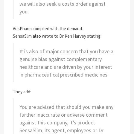
we will also seek a costs order against
you.
AusPharm complied with the demand.
SensaSlim
also
wrote to Dr Ken Harvey stating:
It is also of major concern that you have a
genuine bias against complementary
healthcare and are driven by your interest
in pharmaceutical prescribed medicines.
They add:
You are advised that should you make any
further inaccurate or adverse comment
against this company, it’s product
SensaSlim, its agent, employees or Dr