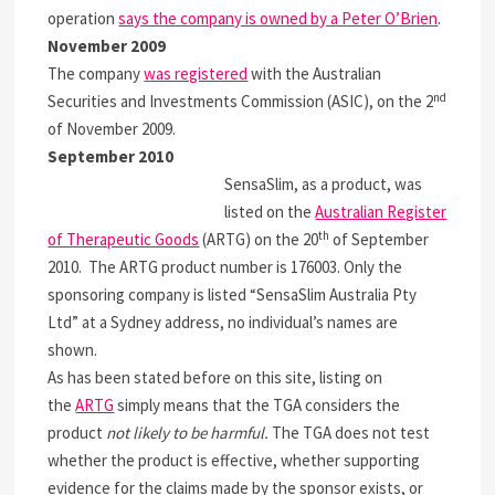
operation
says the company is owned by a Peter O’Brien
.
November 2009
The company
was registered
with the Australian
nd
Securities and Investments Commission (ASIC), on the 2
of November 2009.
September 2010
SensaSlim, as a product, was
listed on the
Australian Register
th
of Therapeutic Goods
(ARTG) on the 20
of September
2010. The ARTG product number is 176003. Only the
sponsoring company is listed “SensaSlim Australia Pty
Ltd” at a Sydney address, no individual’s names are
shown.
As has been stated before on this site, listing on
the
ARTG
simply means that the TGA considers the
product
not likely to be harmful.
The TGA does not test
whether the product is effective, whether supporting
evidence for the claims made by the sponsor exists, or