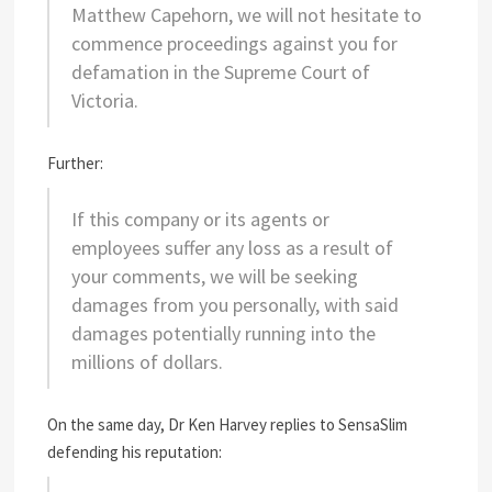
Matthew Capehorn, we will not hesitate to
commence proceedings against you for
defamation in the Supreme Court of
Victoria.
Further:
If this company or its agents or
employees suffer any loss as a result of
your comments, we will be seeking
damages from you personally, with said
damages potentially running into the
millions of dollars.
On the same day, Dr Ken Harvey replies to SensaSlim
defending his reputation: