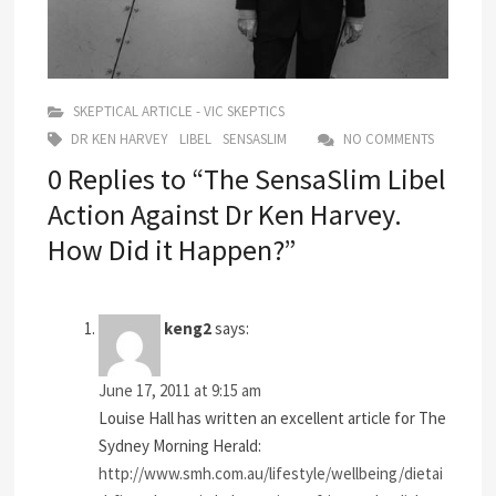
SKEPTICAL ARTICLE - VIC SKEPTICS
DR KEN HARVEY
LIBEL
SENSASLIM
NO COMMENTS
0 Replies to “The SensaSlim Libel
Action Against Dr Ken Harvey.
How Did it Happen?”
keng2
says:
June 17, 2011 at 9:15 am
Louise Hall has written an excellent article for The
Sydney Morning Herald:
http://www.smh.com.au/lifestyle/wellbeing/dietai