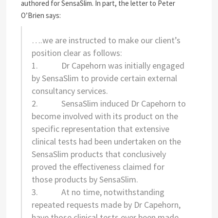
authored for SensaSlim. In part, the letter to Peter
O’Brien says:
….we are instructed to make our client’s
position clear as follows:
1. Dr Capehorn was initially engaged
by SensaSlim to provide certain external
consultancy services.
2. SensaSlim induced Dr Capehorn to
become involved with its product on the
specific representation that extensive
clinical tests had been undertaken on the
SensaSlim products that conclusively
proved the effectiveness claimed for
those products by SensaSlim.
3. At no time, notwithstanding
repeated requests made by Dr Capehorn,
have those clinical tests ever been made