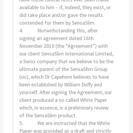
available to him – if, indeed, they exist, or
did take place and/or gave the results
contended for them by SensaSlim.
4. Notwithstanding this, after
signing an agreement dated 16th
November 2010 (the “Agreement”) with
our client SensaSlim International Limited,
a Swiss company that we believe to be the
ultimate parent of the SensaShm Group
(sic), which Dr Capehorn believes to have
been established by Williarn Duffy and
yourself. After signing the Agreement, our
client produced a so-called White Paper
which, in essence, is a preliminary review
of the SensaSlim product.
5. We are instructed that the White
Paper was provided as a draft and strictly