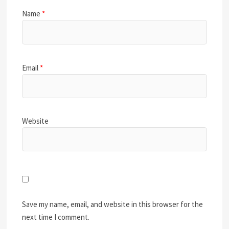
Name
*
Email
*
Website
Save my name, email, and website in this browser for the
next time I comment.