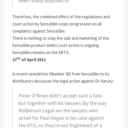
been finally disposed of.
Therefore, the combined effect of the regulations and
court action by SensaSlim stops progression on all
complaints against SensaSlim.
There is nothing to stop the sale and marketing of the
SensaSlim product whilst court action is ongoing.
SensaSlim remains on the ARTG.
th
27
of April 2011
A recent newsletter (Number 42) from SensaSlim to its
distributors discusses the legal action against Dr Harvey:
Peter O’Brien didn’t accept such a fate
but together with his lawyers (by the way
Robbinson Legal are the lawyers who
acted for Paul Hogan in his case against
the ATO, so they’re not frightened of a