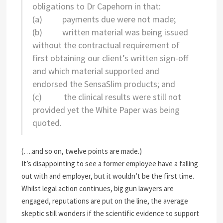
obligations to Dr Capehorn in that:
(a) payments due were not made;
(b) written material was being issued
without the contractual requirement of
first obtaining our client’s written sign-off
and which material supported and
endorsed the SensaSlim products; and
(c) the clinical results were still not
provided yet the White Paper was being
quoted.
(….and so on, twelve points are made.)
It’s disappointing to see a former employee have a falling
out with and employer, but it wouldn’t be the first time.
Whilst legal action continues, big gun lawyers are
engaged, reputations are put on the line, the average
skeptic still wonders if the scientific evidence to support