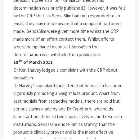
SensaSlim. (See also “30
of March” below, this
determination was briefly published.) However, it was felt
by the CRP that, as SensaSlim had not responded to an
email, they may not be aware that a complaint had been
made. SensaSlim were given more time whilst the CRP
made more of an effort contact them. Whilst efforts
where being made to contact SensaSlim the
determination was withheld from publication.
th
18
of March 2011
Dr Ken Harvey lodged a complaint with the CRP about
SensaSlim.
Dr Harvey’s complaint indicated that Sensaslim has been
vigorously promoting a weight loss product. Apart from
testimonials from attractive models, there are bold but
serious claims made by one Dr Capehorn, who holds
important positions in two impressively-named research
institutions. Sensaslim quote him as stating that the
product is clinically proven and is the most effective