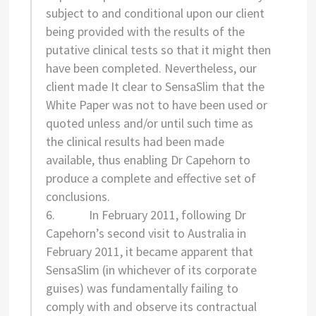
subject to and conditional upon our client
being provided with the results of the
putative clinical tests so that it might then
have been completed. Nevertheless, our
client made It clear to SensaSlim that the
White Paper was not to have been used or
quoted unless and/or until such time as
the clinical results had been made
available, thus enabling Dr Capehorn to
produce a complete and effective set of
conclusions.
6. In February 2011, following Dr
Capehorn’s second visit to Australia in
February 2011, it became apparent that
SensaSlim (in whichever of its corporate
guises) was fundamentally failing to
comply with and observe its contractual