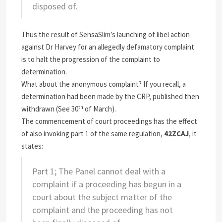
disposed of.
Thus the result of SensaSlim’s launching of libel action
against Dr Harvey for an allegedly defamatory complaint
is to halt the progression of the complaint to
determination.
What about the anonymous complaint? If you recall, a
determination had been made by the CRP, published then
th
withdrawn (See 30
of March).
The commencement of court proceedings has the effect
of also invoking part 1 of the same regulation,
42ZCAJ
, it
states:
Part 1; The Panel cannot deal with a
complaint if a proceeding has begun in a
court about the subject matter of the
complaint and the proceeding has not