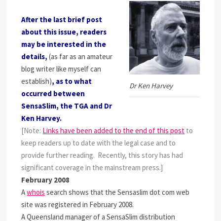
After the last brief post
about this issue, readers
may be interested in the
details,
(as far as an amateur
blog writer like myself can
establish)
, as to what
Dr Ken Harvey
occurred between
SensaSlim, the TGA and Dr
Ken Harvey.
[Note:
Links have been added to the end of this post
to
keep readers up to date with the legal case and to
provide further reading. Recently, this story has had
significant coverage in the mainstream press.]
February 2008
A
whois
search shows that the Sensaslim dot com web
site was registered in February 2008.
A Queensland manager of a SensaSlim distribution