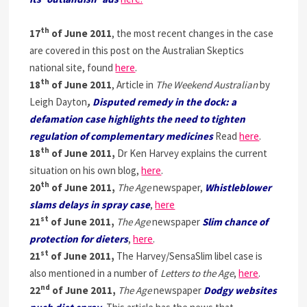
th
17
of June 2011
, the most recent changes in the case
are covered in this post on the Australian Skeptics
national site, found
here
.
th
18
of June 2011
, Article in
The Weekend Australian
by
Leigh Dayton
,
Disputed remedy in the dock: a
defamation case highlights the need to tighten
regulation of complementary medicines
Read
here
.
th
18
of June 2011,
Dr Ken Harvey explains the current
situation on his own blog,
here
.
th
20
of June 2011,
The Age
newspaper,
Whistleblower
slams delays in spray case
,
here
st
21
of June 2011,
The Age
newspaper
Slim chance of
protection for dieters
,
here
.
st
21
of June 2011,
The Harvey/SensaSlim libel case is
also mentioned in a number of
Letters to the Age
,
here
.
nd
22
of June 2011,
The Age
newspaper
Dodgy websites