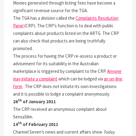
Monies generated through listing fees have become a
significant revenue source for the TGA.
The TGA has a division called the
Complaints Resolution
Panel
(CRP). The CRP’s function is to deal with public
complaints about products listed on the ARTG. The CRP
can also check that products are being truthfully
promoted.
The process for having the CRP re-assess a product or
advisement for its suitability in the Australian
marketplace is triggered by complaint to the CRP.
Anyone
may initiate a complaint
which can be lodged via
an on-line
form
. The CRP does not initiate its own investigations
and it is possible to lodge a complaint anonymously.
th
26
of January 2011
The CRP received an anonymous complaint about
SensaSlim.
th
14
of February 2011
Channel Seven’s news and current affairs show
Today