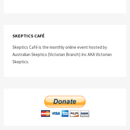
SKEPTICS CAFÉ
Skeptics Café is the monthly online event hosted by
Australian Skeptics (Victorian Branch) Inc AKA Victorian
Skeptics.