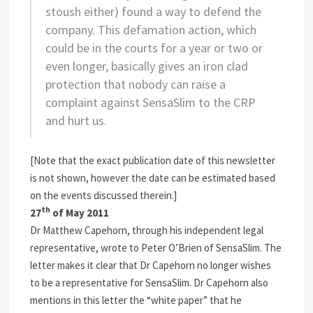
stoush either) found a way to defend the
company. This defamation action, which
could be in the courts for a year or two or
even longer, basically gives an iron clad
protection that nobody can raise a
complaint against SensaSlim to the CRP
and hurt us.
[Note that the exact publication date of this newsletter
is not shown, however the date can be estimated based
on the events discussed therein.]
th
27
of May 2011
Dr Matthew Capehorn, through his independent legal
representative, wrote to Peter O’Brien of SensaSlim. The
letter makes it clear that Dr Capehorn no longer wishes
to be a representative for SensaSlim. Dr Capehorn also
mentions in this letter the “white paper” that he