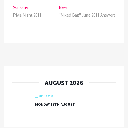
Post
Previous
Next
Previous
Next
post:
post:
Trivia Night 2011
"Mixed Bag" June 2011 Answers
navigation
AUGUST 2026
AUG 17 2026
MONDAY 17TH AUGUST