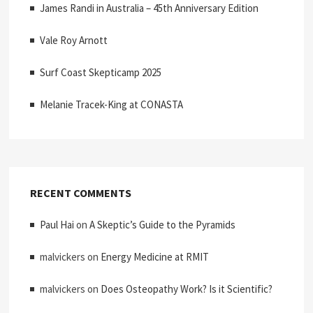
James Randi in Australia – 45th Anniversary Edition
Vale Roy Arnott
Surf Coast Skepticamp 2025
Melanie Tracek-King at CONASTA
RECENT COMMENTS
Paul Hai
on
A Skeptic’s Guide to the Pyramids
malvickers
on
Energy Medicine at RMIT
malvickers
on
Does Osteopathy Work? Is it Scientific?