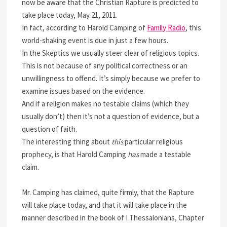
now be aware that the Christian Rapture is predicted to
take place today, May 21, 2011.
In fact, according to Harold Camping of
Family Radio
, this
world-shaking event is due in just a few hours.
In the Skeptics we usually steer clear of religious topics.
This is not because of any political correctness or an
unwillingness to offend. It’s simply because we prefer to
examine issues based on the evidence.
And if a religion makes no testable claims (which they
usually don’t) then it’s not a question of evidence, but a
question of faith.
The interesting thing about
this
particular religious
prophecy, is that Harold Camping
has
made a testable
claim.
Mr. Camping has claimed, quite firmly, that the Rapture
will take place today, and that it will take place in the
manner described in the book of I Thessalonians, Chapter