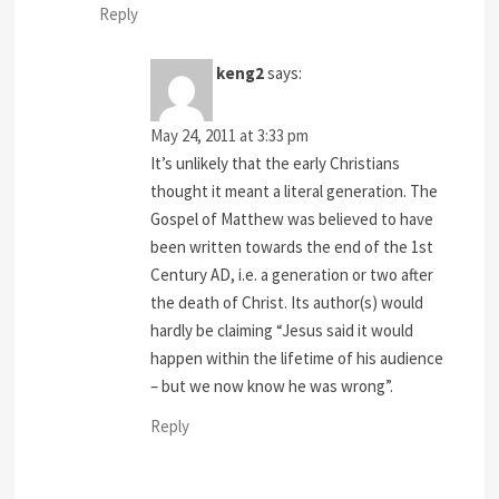
Reply
keng2
says:
May 24, 2011 at 3:33 pm
It’s unlikely that the early Christians
thought it meant a literal generation. The
Gospel of Matthew was believed to have
been written towards the end of the 1st
Century AD, i.e. a generation or two after
the death of Christ. Its author(s) would
hardly be claiming “Jesus said it would
happen within the lifetime of his audience
– but we now know he was wrong”.
Reply