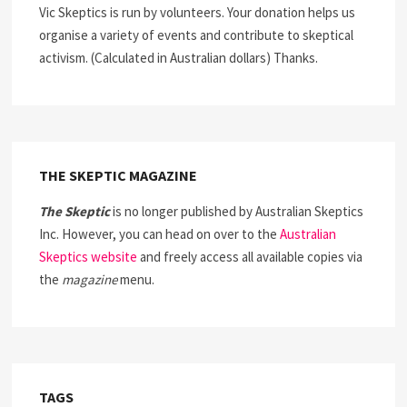
Vic Skeptics is run by volunteers. Your donation helps us
organise a variety of events and contribute to skeptical
activism. (Calculated in Australian dollars) Thanks.
THE SKEPTIC MAGAZINE
The Skeptic
is no longer published by Australian Skeptics
Inc. However, you can head on over to the
Australian
Skeptics website
and freely access all available copies via
the
magazine
menu.
TAGS