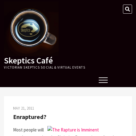
Skip
SE
to
…
content
Skeptics Café
VICTORIAN SKEPTICS SOCIAL & VIRTUAL EVENTS
MAY 21, 2011
Enraptured?
Most people will