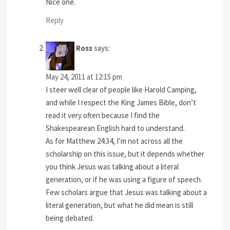
Nice one.
Reply
Ross
says:
May 24, 2011 at 12:15 pm
I steer well clear of people like Harold Camping,
and while I respect the King James Bible, don’t
read it very often because I find the
Shakespearean English hard to understand.
As for Matthew 24:34, I’m not across all the
scholarship on this issue, but it depends whether
you think Jesus was talking about a literal
generation, or if he was using a figure of speech.
Few scholars argue that Jesus was talking about a
literal generation, but what he did mean is still
being debated.