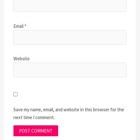
Email
*
Website
Save my name, email, and website in this browser for the
next time I comment.