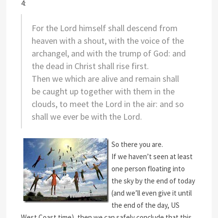
4:
For the Lord himself shall descend from
heaven with a shout, with the voice of the
archangel, and with the trump of God: and
the dead in Christ shall rise first.
Then we which are alive and remain shall
be caught up together with them in the
clouds, to meet the Lord in the air: and so
shall we ever be with the Lord.
So there you are.
If we haven’t seen at least
one person floating into
the sky by the end of today
(and we’ll even give it until
the end of the day, US
West Coast time), then we can safely conclude that this