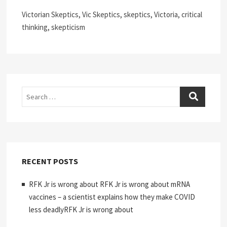
Victorian Skeptics, Vic Skeptics, skeptics, Victoria, critical
thinking, skepticism
Search
RECENT POSTS
RFK Jr is wrong about RFK Jr is wrong about mRNA
vaccines – a scientist explains how they make COVID
less deadlyRFK Jr is wrong about