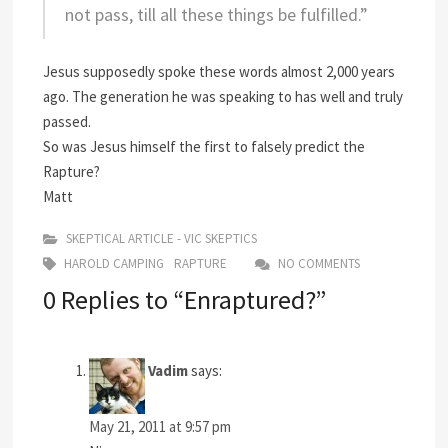
not pass, till all these things be fulfilled.”
Jesus supposedly spoke these words almost 2,000 years
ago. The generation he was speaking to has well and truly
passed.
So was Jesus himself the first to falsely predict the
Rapture?
Matt
SKEPTICAL ARTICLE - VIC SKEPTICS
HAROLD CAMPING
RAPTURE
NO COMMENTS
0 Replies to “Enraptured?”
Vadim
says:
May 21, 2011 at 9:57 pm