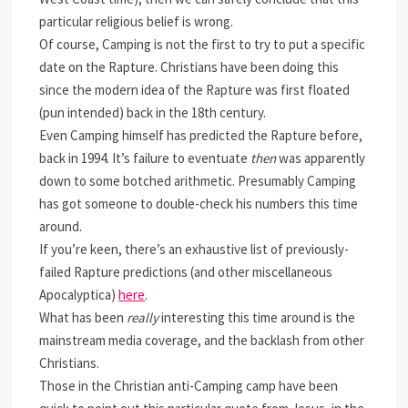
particular religious belief is wrong.
Of course, Camping is not the first to try to put a specific
date on the Rapture. Christians have been doing this
since the modern idea of the Rapture was first floated
(pun intended) back in the 18th century.
Even Camping himself has predicted the Rapture before,
back in 1994. It’s failure to eventuate
then
was apparently
down to some botched arithmetic. Presumably Camping
has got someone to double-check his numbers this time
around.
If you’re keen, there’s an exhaustive list of previously-
failed Rapture predictions (and other miscellaneous
Apocalyptica)
here
.
What has been
really
interesting this time around is the
mainstream media coverage, and the backlash from other
Christians.
Those in the Christian anti-Camping camp have been