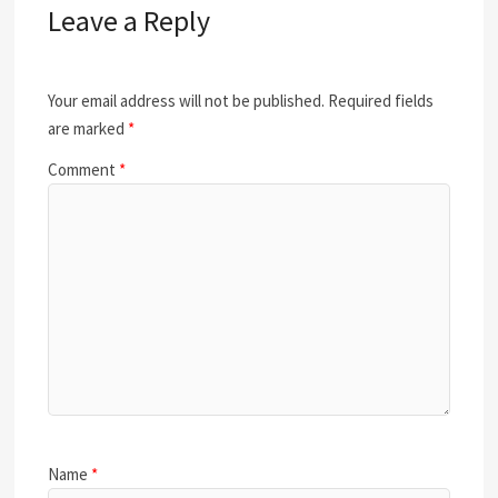
Leave a Reply
Your email address will not be published.
Required fields
are marked
*
Comment
*
Name
*