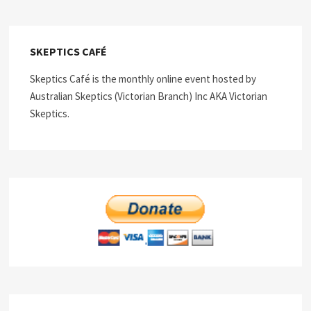
SKEPTICS CAFÉ
Skeptics Café is the monthly online event hosted by
Australian Skeptics (Victorian Branch) Inc AKA Victorian
Skeptics.