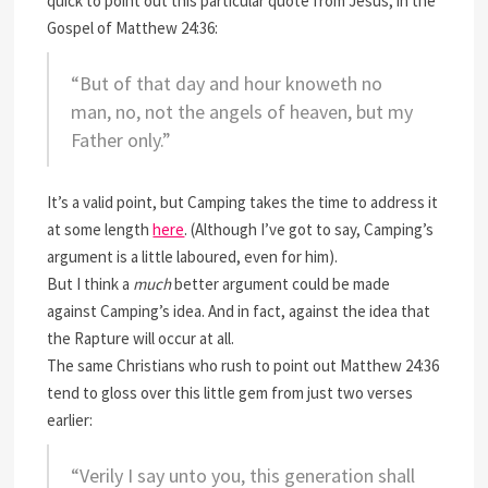
quick to point out this particular quote from Jesus, in the
Gospel of Matthew 24:36:
“But of that day and hour knoweth no
man, no, not the angels of heaven, but my
Father only.”
It’s a valid point, but Camping takes the time to address it
at some length
here
. (Although I’ve got to say, Camping’s
argument is a little laboured, even for him).
But I think a
much
better argument could be made
against Camping’s idea. And in fact, against the idea that
the Rapture will occur at all.
The same Christians who rush to point out Matthew 24:36
tend to gloss over this little gem from just two verses
earlier:
“Verily I say unto you, this generation shall