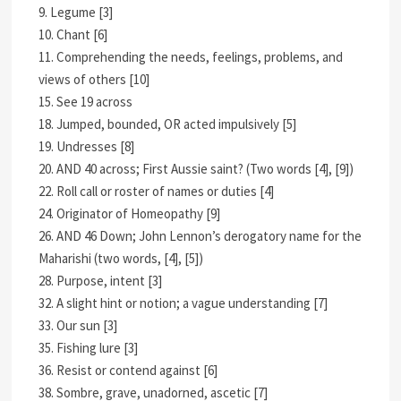
9. Legume [3]
10. Chant [6]
11. Comprehending the needs, feelings, problems, and
views of others [10]
15. See 19 across
18. Jumped, bounded, OR acted impulsively [5]
19. Undresses [8]
20. AND 40 across; First Aussie saint? (Two words [4], [9])
22. Roll call or roster of names or duties [4]
24. Originator of Homeopathy [9]
26. AND 46 Down; John Lennon’s derogatory name for the
Maharishi (two words, [4], [5])
28. Purpose, intent [3]
32. A slight hint or notion; a vague understanding [7]
33. Our sun [3]
35. Fishing lure [3]
36. Resist or contend against [6]
38. Sombre, grave, unadorned, ascetic [7]