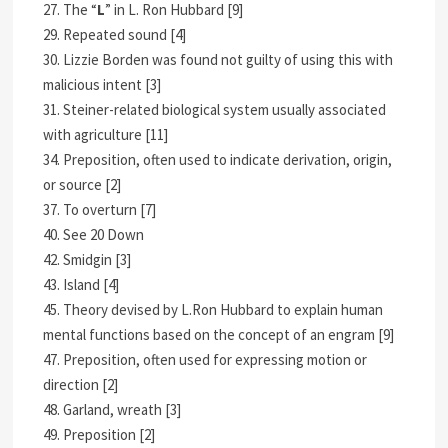
27. The “
L
” in L. Ron Hubbard [9]
29. Repeated sound [4]
30. Lizzie Borden was found not guilty of using this with
malicious intent [3]
31. Steiner-related biological system usually associated
with agriculture [11]
34. Preposition, often used to indicate derivation, origin,
or source [2]
37. To overturn [7]
40. See 20 Down
42. Smidgin [3]
43. Island [4]
45. Theory devised by L.Ron Hubbard to explain human
mental functions based on the concept of an engram [9]
47. Preposition, often used for expressing motion or
direction [2]
48. Garland, wreath [3]
49. Preposition [2]