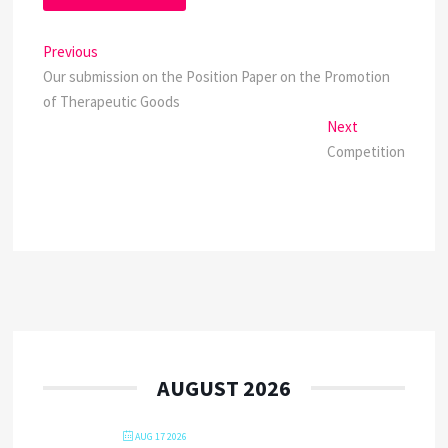
Post
Previous
Previous
post:
Our submission on the Position Paper on the Promotion
navigation
of Therapeutic Goods
Next
Next
post:
Competition
AUGUST 2026
AUG 17 2026