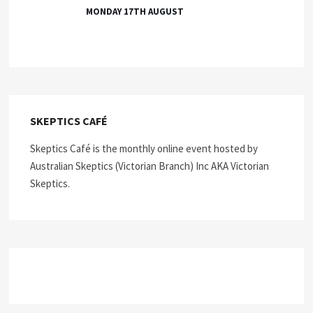
MONDAY 17TH AUGUST
SKEPTICS CAFÉ
Skeptics Café is the monthly online event hosted by
Australian Skeptics (Victorian Branch) Inc AKA Victorian
Skeptics.