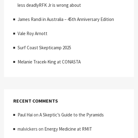
less deadlyRFK Jr is wrong about
James Randi in Australia – 45th Anniversary Edition
Vale Roy Arnott
Surf Coast Skepticamp 2025
Melanie Tracek-King at CONASTA
RECENT COMMENTS
Paul Hai
on
A Skeptic’s Guide to the Pyramids
malvickers
on
Energy Medicine at RMIT