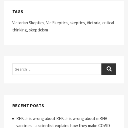
TAGS
Victorian Skeptics, Vic Skeptics, skeptics, Victoria, critical
thinking, skepticism
Search
RECENT POSTS
RFK Jr is wrong about RFK Jr is wrong about mRNA
vaccines – a scientist explains how they make COVID