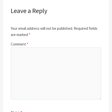
Leave a Reply
Your email address will not be published.
Required fields
are marked
*
Comment
*