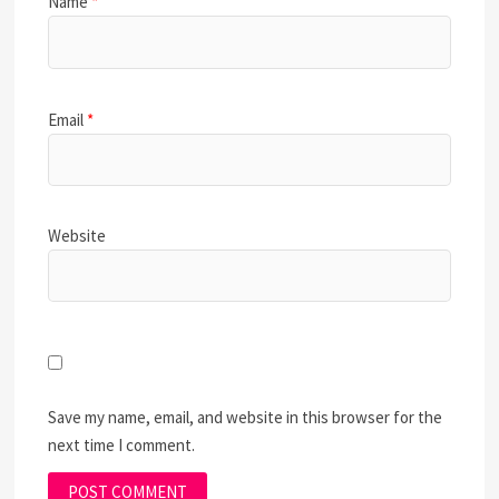
Name
*
Email
*
Website
Save my name, email, and website in this browser for the
next time I comment.