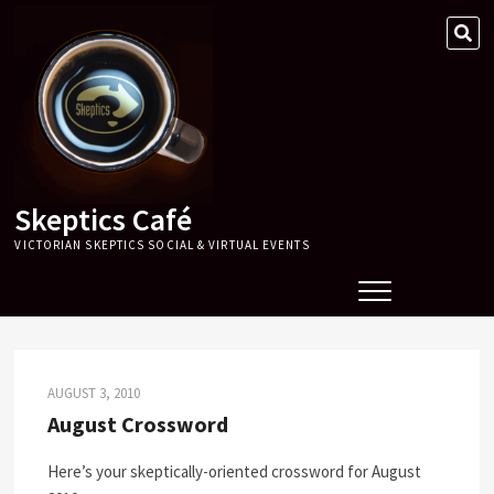
Skip
SE
to
…
content
Skeptics Café
VICTORIAN SKEPTICS SOCIAL & VIRTUAL EVENTS
AUGUST 3, 2010
August Crossword
Here’s your skeptically-oriented crossword for August