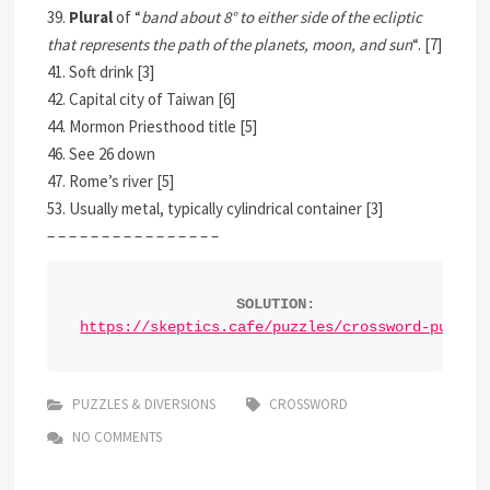
39.
Plural
of “
band about 8° to either side of the ecliptic
that represents the path of the planets, moon, and sun
“. [7]
41. Soft drink [3]
42. Capital city of Taiwan [6]
44. Mormon Priesthood title [5]
46. See 26 down
47. Rome’s river [5]
53. Usually metal, typically cylindrical container [3]
– – – – – – – – – – – – – – – –
SOLUTION:
https://skeptics.cafe/puzzles/crossword-puzzle
PUZZLES & DIVERSIONS
CROSSWORD
NO COMMENTS