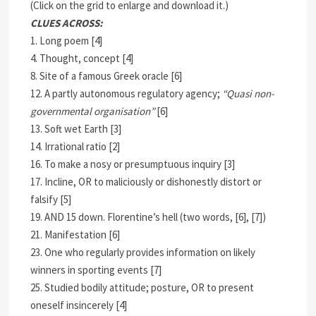
(Click on the grid to enlarge and download it.)
CLUES ACROSS:
1. Long poem [4]
4. Thought, concept [4]
8. Site of a famous Greek oracle [6]
12. A partly autonomous regulatory agency;
“Quasi non-
governmental organisation”
[6]
13. Soft wet Earth [3]
14. Irrational ratio [2]
16. To make a nosy or presumptuous inquiry [3]
17. Incline, OR to maliciously or dishonestly distort or
falsify [5]
19. AND 15 down. Florentine’s hell (two words, [6], [7])
21. Manifestation [6]
23. One who regularly provides information on likely
winners in sporting events [7]
25. Studied bodily attitude; posture, OR to present
oneself insincerely [4]