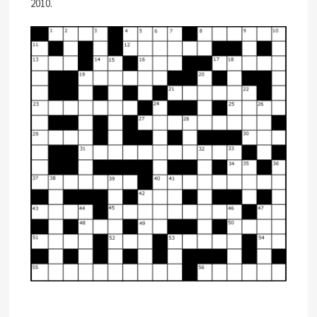
2010.