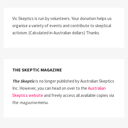
Vic Skeptics is run by volunteers. Your donation helps us
organise a variety of events and contribute to skeptical
activism. (Calculated in Australian dollars) Thanks.
THE SKEPTIC MAGAZINE
The Skeptic
is no longer published by Australian Skeptics
Inc. However, you can head on over to the
Australian
Skeptics website
and freely access all available copies via
the
magazine
menu.