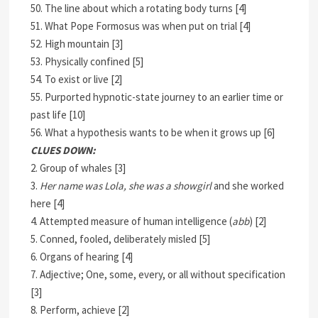
50. The line about which a rotating body turns [4]
51. What Pope Formosus was when put on trial [4]
52. High mountain [3]
53. Physically confined [5]
54. To exist or live [2]
55. Purported hypnotic-state journey to an earlier time or
past life [10]
56. What a hypothesis wants to be when it grows up [6]
CLUES DOWN:
2. Group of whales [3]
3.
Her name was Lola, she was a showgirl
and she worked
here [4]
4. Attempted measure of human intelligence (
abb
) [2]
5. Conned, fooled, deliberately misled [5]
6. Organs of hearing [4]
7. Adjective; One, some, every, or all without specification
[3]
8. Perform, achieve [2]