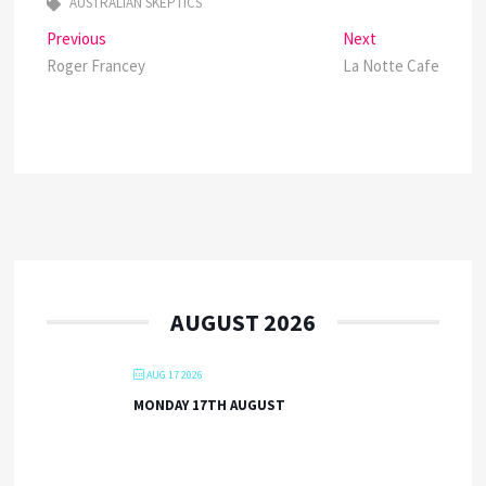
AUSTRALIAN SKEPTICS
Post
Previous
Next
Previous
Next
post:
post:
Roger Francey
La Notte Cafe
navigation
AUGUST 2026
AUG 17 2026
MONDAY 17TH AUGUST