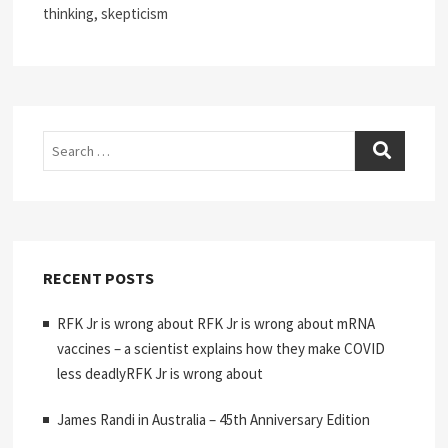
thinking, skepticism
Search
RECENT POSTS
RFK Jr is wrong about RFK Jr is wrong about mRNA
vaccines – a scientist explains how they make COVID
less deadlyRFK Jr is wrong about
James Randi in Australia – 45th Anniversary Edition