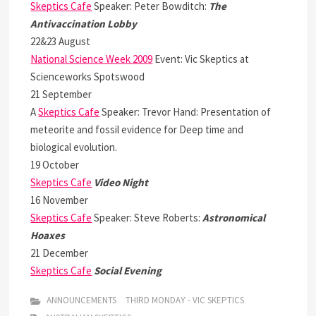
Skeptics Cafe
Speaker: Peter Bowditch:
The
Antivaccination Lobby
22&23 August
National Science Week 2009
Event: Vic Skeptics at
Scienceworks Spotswood
21 September
A
Skeptics Cafe
Speaker: Trevor Hand: Presentation of
meteorite and fossil evidence for Deep time and
biological evolution.
19 October
Skeptics Cafe
Video Night
16 November
Skeptics Cafe
Speaker: Steve Roberts:
Astronomical
Hoaxes
21 December
Skeptics Cafe
Social Evening
ANNOUNCEMENTS
THIRD MONDAY - VIC SKEPTICS