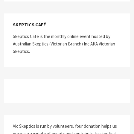
SKEPTICS CAFÉ
Skeptics Café is the monthly online event hosted by
Australian Skeptics (Victorian Branch) Inc AKA Victorian
Skeptics.
Vic Skeptics is run by volunteers. Your donation helps us
organise a variety of events and contribute to skeptical