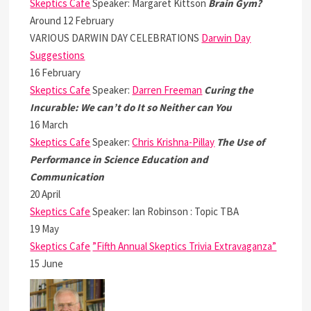
Skeptics Cafe
Speaker: Margaret Kittson
Brain Gym?
Around 12 February
VARIOUS DARWIN DAY CELEBRATIONS
Darwin Day
Suggestions
16 February
Skeptics Cafe
Speaker:
Darren Freeman
Curing the
Incurable: We can’t do It so Neither can You
16 March
Skeptics Cafe
Speaker:
Chris Krishna-Pillay
The Use of
Performance in Science Education and
Communication
20 April
Skeptics Cafe
Speaker: Ian Robinson : Topic TBA
19 May
Skeptics Cafe
”Fifth Annual Skeptics Trivia Extravaganza”
15 June