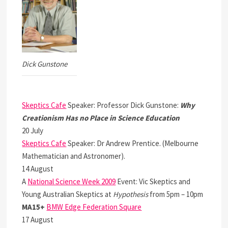
Dick Gunstone
Skeptics Cafe
Speaker: Professor Dick Gunstone:
Why
Creationism Has no Place in Science Education
20 July
Skeptics Cafe
Speaker: Dr Andrew Prentice. (Melbourne
Mathematician and Astronomer).
14 August
A
National Science Week 2009
Event: Vic Skeptics and
Young Australian Skeptics at
Hypothesis
from 5pm – 10pm
MA15+
BMW Edge Federation Square
17 August