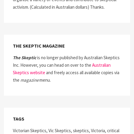
activism. (Calculated in Australian dollars) Thanks.
THE SKEPTIC MAGAZINE
The Skeptic
is no longer published by Australian Skeptics
Inc. However, you can head on over to the
Australian
Skeptics website
and freely access all available copies via
the
magazine
menu.
TAGS
Victorian Skeptics, Vic Skeptics, skeptics, Victoria, critical