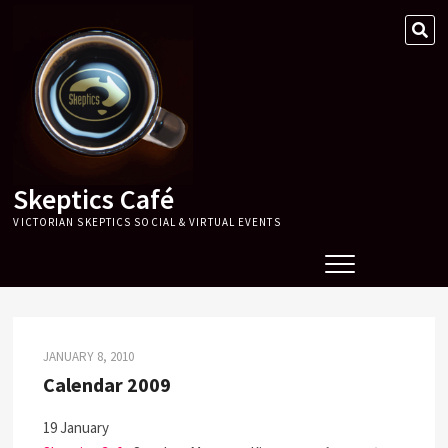
Skip
SE
to
…
content
Skeptics Café
VICTORIAN SKEPTICS SOCIAL & VIRTUAL EVENTS
JANUARY 8, 2010
Calendar 2009
19 January