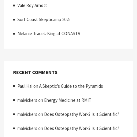
Vale Roy Arnott
Surf Coast Skepticamp 2025
Melanie Tracek-King at CONASTA
RECENT COMMENTS
Paul Hai
on
A Skeptic’s Guide to the Pyramids
malvickers
on
Energy Medicine at RMIT
malvickers
on
Does Osteopathy Work? Is it Scientific?
malvickers
on
Does Osteopathy Work? Is it Scientific?