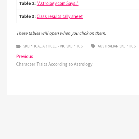
Table 2:
”Astrology.com Says..”
Table 3:
Class results tally sheet
These tables will open when you click on them.
SKEPTICAL ARTICLE - VIC SKEPTICS
AUSTRALIAN SKEPTICS
Post
Previous
Previous
post:
Character Traits According to Astrology
navigation