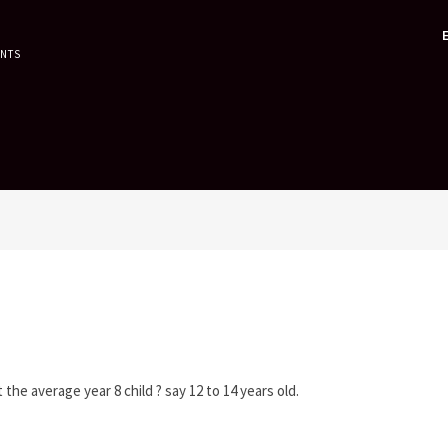
ENTS
the average year 8 child ? say 12 to 14 years old.