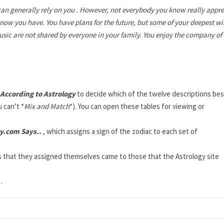
can generally rely on you . However, not everybody you know really appre
 know you have. You have plans for the future, but some of your deepest w
usic are not shared by everyone in your family. You enjoy the company of
 According to Astrology
to decide which of the twelve descriptions bes
 can’t “
Mix and Match
“). You can open these tables for viewing or
y.com Says..
, which assigns a sign of the zodiac to each set of
cs that they assigned themselves came to those that the Astrology site
t
.