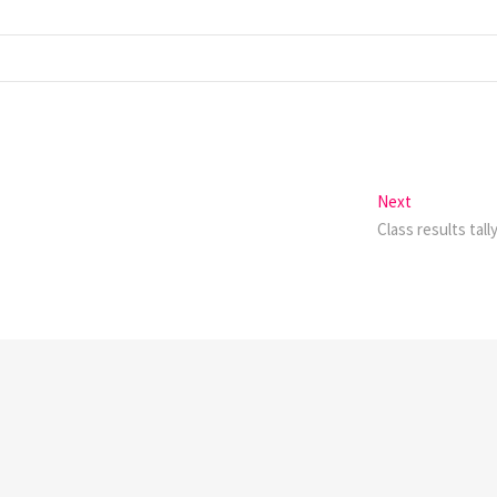
Next
Next
post:
Class results tall