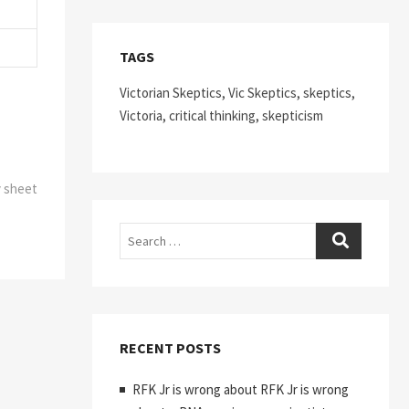
TAGS
Victorian Skeptics, Vic Skeptics, skeptics,
Victoria, critical thinking, skepticism
y sheet
Search
RECENT POSTS
RFK Jr is wrong about RFK Jr is wrong