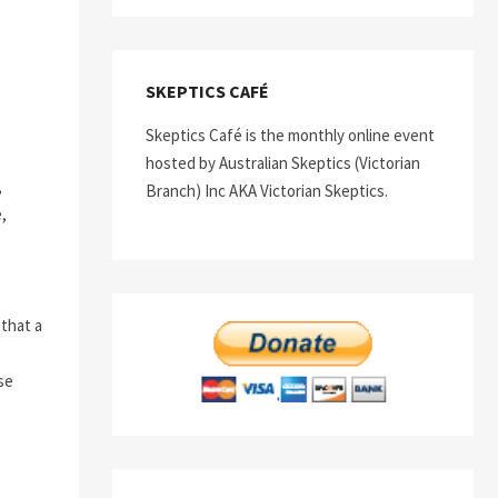
SKEPTICS CAFÉ
Skeptics Café is the monthly online event
hosted by Australian Skeptics (Victorian
,
Branch) Inc AKA Victorian Skeptics.
,
 that a
ise