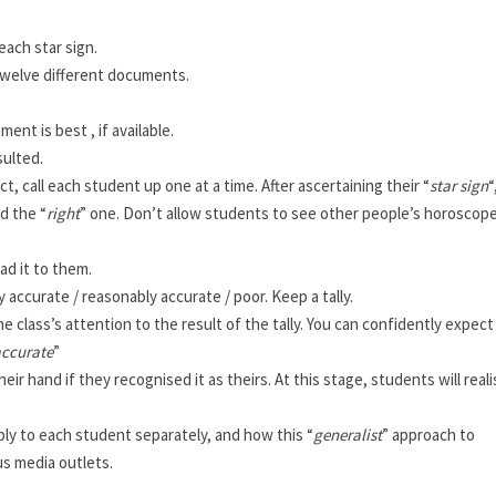
each star sign.
 twelve different documents.
ent is best , if available.
sulted.
t, call each student up one at a time. After ascertaining their “
star sign
“
d the “
right
” one. Don’t allow students to see other people’s horoscope
ead it to them.
accurate / reasonably accurate / poor. Keep a tally.
 class’s attention to the result of the tally. You can confidently expect
accurate
”
ir hand if they recognised it as theirs. At this stage, students will real
ply to each student separately, and how this “
generalist
” approach to
s media outlets.