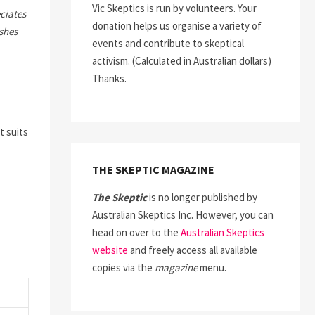
Vic Skeptics is run by volunteers. Your
ciates
donation helps us organise a variety of
ishes
events and contribute to skeptical
activism. (Calculated in Australian dollars)
Thanks.
t suits
THE SKEPTIC MAGAZINE
The Skeptic
is no longer published by
Australian Skeptics Inc. However, you can
head on over to the
Australian Skeptics
website
and freely access all available
copies via the
magazine
menu.