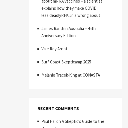
about mRNA vaccines – a scientist
explains how they make COVID
less deadlyRFK Jr is wrong about
James Randi in Australia – 45th
Anniversary Edition
Vale Roy Arnott
Surf Coast Skepticamp 2025
Melanie Tracek-King at CONASTA
RECENT COMMENTS
Paul Hai
on
A Skeptic’s Guide to the