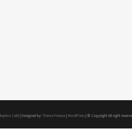
keptics Café
| Designed by:
Theme Freesia
|
WordPress
| © Copyright All right reserv