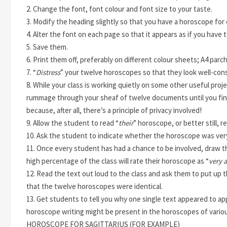
2. Change the font, font colour and font size to your taste.
3. Modify the heading slightly so that you have a horoscope for 
4. Alter the font on each page
so that it appears as if you have
5. Save them.
6. Print them off, preferably on different colour sheets; A4 parchm
7. “
Distress
” your twelve horoscopes so that they look well-con
8. While your class is working quietly on some other useful projec
rummage through your sheaf of twelve documents until you fin
because, after all, there’s a principle of privacy involved!
9. Allow the student to read “
their
” horoscope, or better still, r
10. Ask the student to indicate whether the horoscope was very 
11. Once every student has had a chance to be involved, draw the
high percentage of the class will rate their horoscope as “
very 
12. Read the text out loud to the class and ask them to put up the
that the twelve horoscopes were identical.
13. Get students to tell you why one single text appeared to ap
horoscope writing might be present in the horoscopes of variou
HOROSCOPE FOR SAGITTARIUS (FOR EXAMPLE)