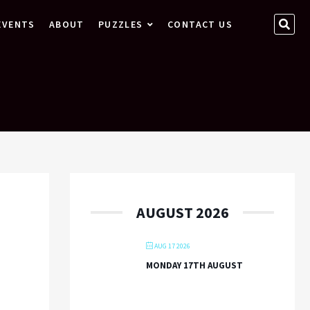
SEA
EVENTS
ABOUT
PUZZLES
CONTACT US
…
AUGUST 2026
AUG 17 2026
MONDAY 17TH AUGUST