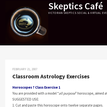
Skeptics Café
Skip
to
VICTORIAN SKEPTICS SOCIAL & VIRTUAL EV
content
FEBRUARY 21, 2007
Classroom Astrology Exercises
Horoscopes ? Class Exercise 1
You are provided with a model “
all purpose
” horoscope, aimed at 
SUGGESTED USE:
1. Cut and paste this horoscope onto twelve separate pages.