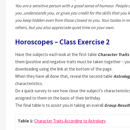
You are a sensitive person with a good sense of humour. People 
you ,understands you, or gives you credit for the skills that you
you keep hidden even from those closest to you. Your tastes in m
others, but you also appreciate quiet time on your own.
Horoscopes – Class Exercise 2
Have the subjects each look at the first table
Character Traits
them (positive and negative traits must be taken together – you
downloading using the link at the bottom of the page.
When they have all done that, reveal the second table
Astrolog
characteristics.
Do a quick survey to see how close the subject’s characteristi
assigned to them on the basis of their birthday.
The final table is to assist you in taking an overall
Group Resul
Table 1:
Character Traits According to Astrology