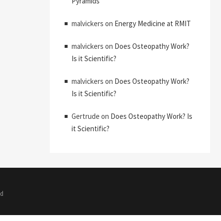
Pyramids
malvickers
on
Energy Medicine at RMIT
malvickers
on
Does Osteopathy Work?
Is it Scientific?
malvickers
on
Does Osteopathy Work?
Is it Scientific?
Gertrude
on
Does Osteopathy Work? Is
it Scientific?
ed