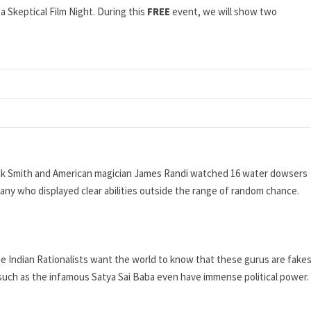
a Skeptical Film Night. During this
FREE
event, we will show two
 Dick Smith and American magician James Randi watched 16 water dowsers
 any who displayed clear abilities outside the range of random chance.
the Indian Rationalists want the world to know that these gurus are fake
such as the infamous Satya Sai Baba even have immense political power.