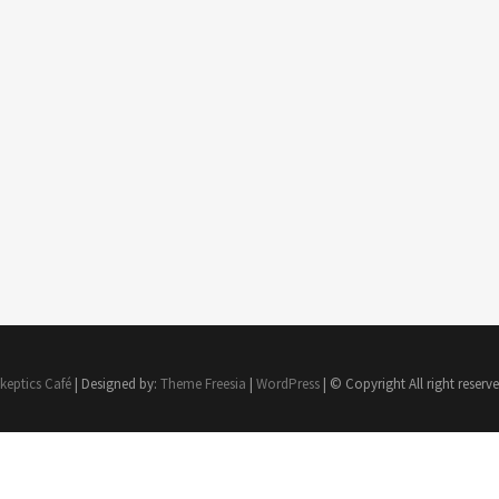
keptics Café
| Designed by:
Theme Freesia
|
WordPress
| © Copyright All right reserv