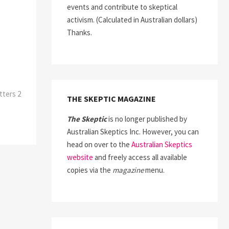
events and contribute to skeptical
activism. (Calculated in Australian dollars)
Thanks.
tters 2
THE SKEPTIC MAGAZINE
The Skeptic
is no longer published by
Australian Skeptics Inc. However, you can
head on over to the
Australian Skeptics
website
and freely access all available
copies via the
magazine
menu.