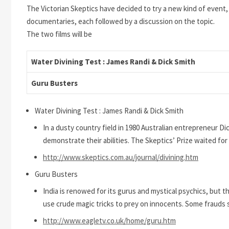
The Victorian Skeptics have decided to try a new kind of event, 
documentaries, each followed by a discussion on the topic.
The two films will be
Water Divining Test : James Randi & Dick Smith
Guru Busters
Water Divining Test : James Randi & Dick Smith
In a dusty country field in 1980 Australian entrepreneur
demonstrate their abilities. The Skeptics’ Prize waited for
http://www.skeptics.com.au/journal/divining.htm
Guru Busters
India is renowed for its gurus and mystical psychics, but 
use crude magic tricks to prey on innocents. Some frauds 
http://www.eagletv.co.uk/home/guru.htm