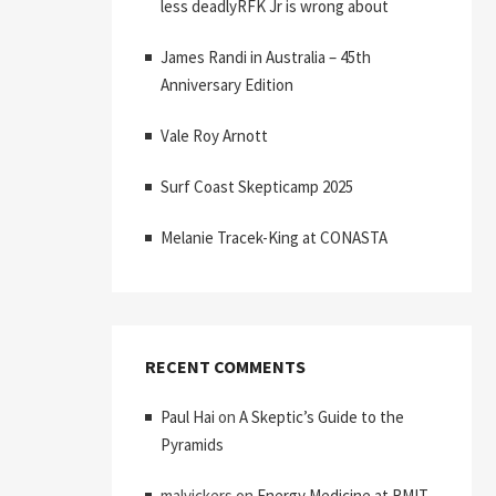
less deadlyRFK Jr is wrong about
James Randi in Australia – 45th
Anniversary Edition
Vale Roy Arnott
Surf Coast Skepticamp 2025
Melanie Tracek-King at CONASTA
RECENT COMMENTS
Paul Hai
on
A Skeptic’s Guide to the
Pyramids
malvickers
on
Energy Medicine at RMIT