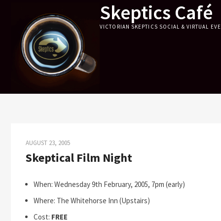
Skeptics Café
Skip
to
VICTORIAN SKEPTICS SOCIAL & VIRTUAL EV
content
AUGUST 23, 2005
Skeptical Film Night
When: Wednesday 9th February, 2005, 7pm (early)
Where: The Whitehorse Inn (Upstairs)
Cost:
FREE