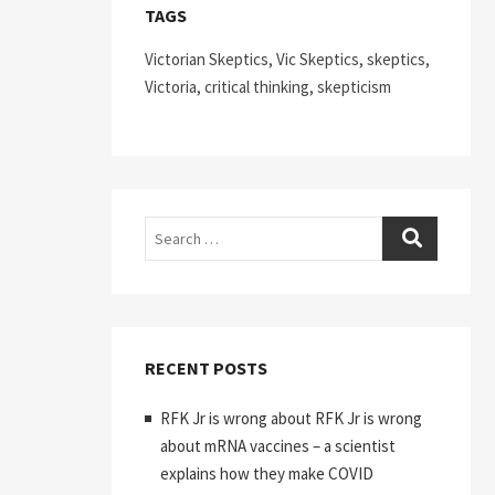
TAGS
Victorian Skeptics, Vic Skeptics, skeptics,
Victoria, critical thinking, skepticism
Search
RECENT POSTS
RFK Jr is wrong about RFK Jr is wrong
about mRNA vaccines – a scientist
explains how they make COVID