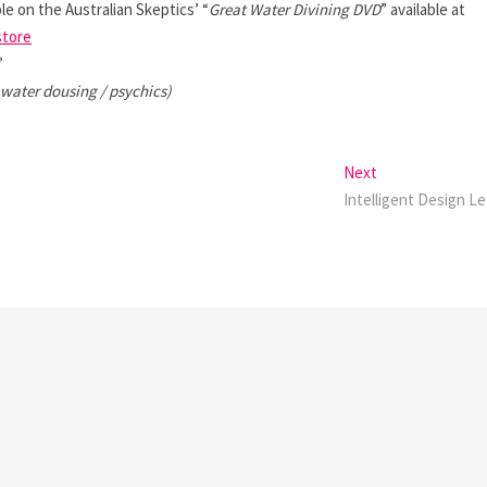
le on the Australian Skeptics’ “
Great Water Divining DVD
” available at
store
”
 water dousing / psychics)
Next
Next
post:
Intelligent Design Le