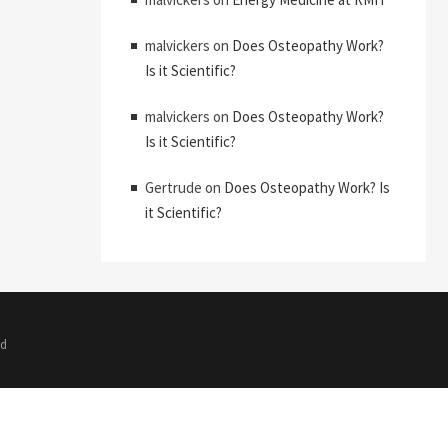
malvickers
on
Does Osteopathy Work?
Is it Scientific?
malvickers
on
Does Osteopathy Work?
Is it Scientific?
Gertrude
on
Does Osteopathy Work? Is
it Scientific?
ed