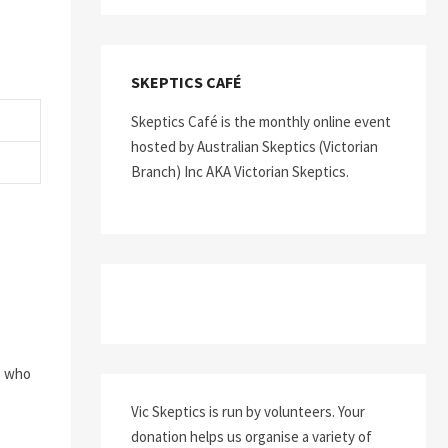
SKEPTICS CAFÉ
Skeptics Café is the monthly online event
hosted by Australian Skeptics (Victorian
Branch) Inc AKA Victorian Skeptics.
s who
Vic Skeptics is run by volunteers. Your
donation helps us organise a variety of