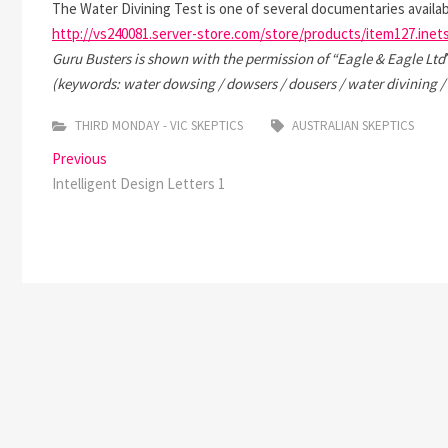
The Water Divining Test is one of several documentaries availab
http://vs240081.server-store.com/store/products/item127.inet
Guru Busters is shown with the permission of “
Eagle & Eagle Ltd
(keywords: water dowsing / dowsers / dousers / water divining /
THIRD MONDAY - VIC SKEPTICS
AUSTRALIAN SKEPTICS
Post
Previous
Previous
post:
Intelligent Design Letters 1
navigation