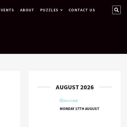
SEA
EVENTS
ABOUT
PUZZLES
CONTACT US
…
AUGUST 2026
AUG 17 2026
MONDAY 17TH AUGUST