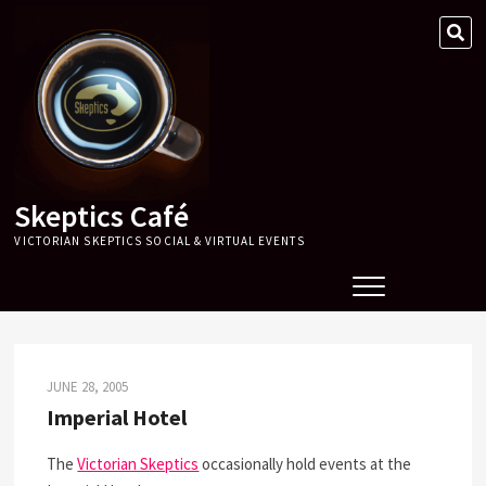
Skip
SE
to
…
content
Skeptics Café
VICTORIAN SKEPTICS SOCIAL & VIRTUAL EVENTS
JUNE 28, 2005
Imperial Hotel
The
Victorian Skeptics
occasionally hold events at the