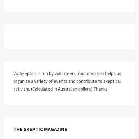
Vic Skeptics is run by volunteers. Your donation helps us
organise a variety of events and contribute to skeptical
activism. (Calculated in Australian dollars) Thanks.
THE SKEPTIC MAGAZINE