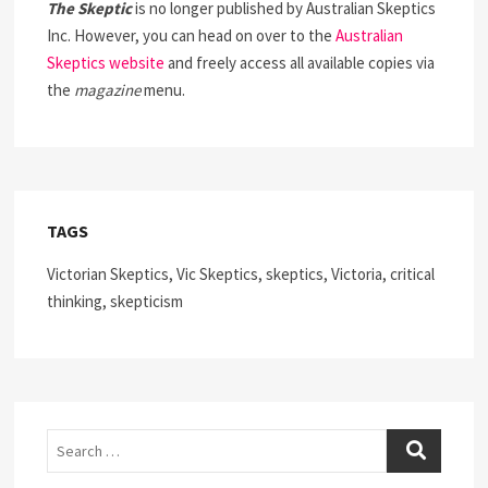
The Skeptic
is no longer published by Australian Skeptics
Inc. However, you can head on over to the
Australian
Skeptics website
and freely access all available copies via
the
magazine
menu.
TAGS
Victorian Skeptics, Vic Skeptics, skeptics, Victoria, critical
thinking, skepticism
Search