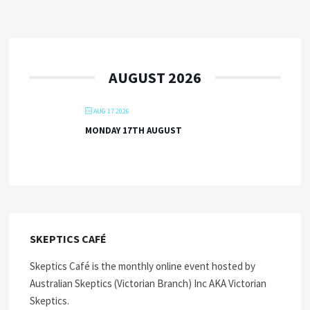
AUGUST 2026
AUG 17 2026
MONDAY 17TH AUGUST
SKEPTICS CAFÉ
Skeptics Café is the monthly online event hosted by
Australian Skeptics (Victorian Branch) Inc AKA Victorian
Skeptics.