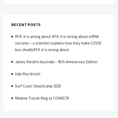
RECENT POSTS
RFK Jr is wrong about RFK Jr is wrong about mRNA
vaccines – a scientist explains how they make COVID
less deadlyRFK Jr is wrong about
James Randi in Australia – 45th Anniversary Edition
Vale Roy Arnott
Surf Coast Skepticamp 2025
Melanie Tracek-King at CONASTA