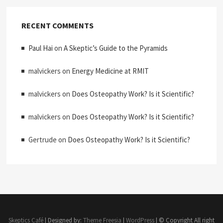
RECENT COMMENTS
Paul Hai
on
A Skeptic’s Guide to the Pyramids
malvickers
on
Energy Medicine at RMIT
malvickers
on
Does Osteopathy Work? Is it Scientific?
malvickers
on
Does Osteopathy Work? Is it Scientific?
Gertrude
on
Does Osteopathy Work? Is it Scientific?
Skeptics Café
| Designed by:
Theme Freesia
|
WordPress
| © Copyright All right