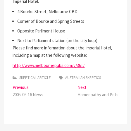
Imperial Hotel.
4 Bourke Street, Melbourne CBD
Corner of Bourke and Spring Streets
Opposite Parliment House
Next to Parliament station (on the city loop)
Please find more information about the Imperial Hotel,
including a map at the following website:
http://www.melbournepubs.com/v/361/
SKEPTICAL ARTICLE
AUSTRALIAN SKEPTICS
Post
Previous
Next
Previous
Next
post:
post:
2005-06-16 News
Homeopathy and Pets
navigation